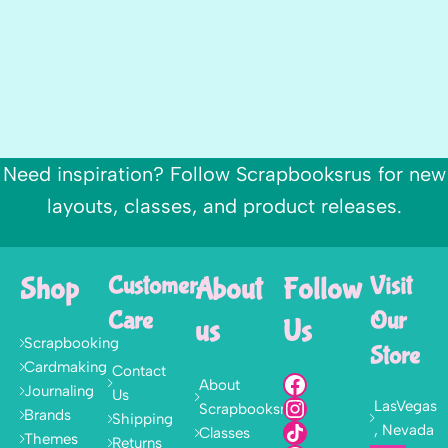
Need inspiration? Follow Scrapbooksrus for new
layouts, classes, and product releases.
Shop
Customer
About
Follow
Visit
Care
Our
us
Us
Scrapbooking
Store
Cardmaking
Contact
About
Journaling
Us
LasVegas
Scrapbooksrus
Brands
Shipping
, Nevada
Classes
Themes
Returns