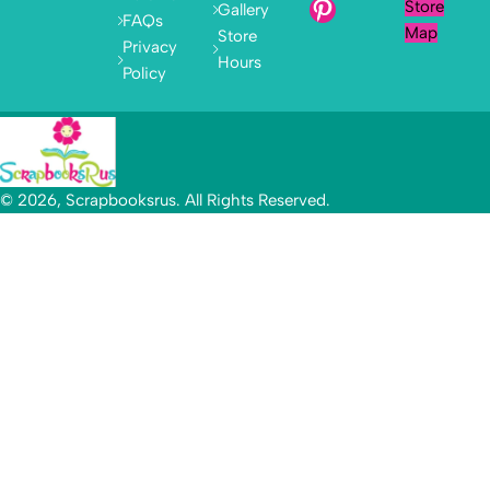
Store
Gallery
FAQs
Map
Store
Privacy
Hours
Policy
© 2026, Scrapbooksrus. All Rights Reserved.