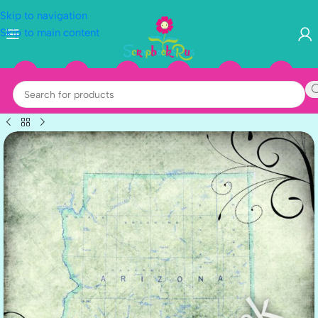
Skip to navigation
Skip to main content