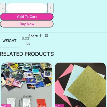
Add To Cart
Buy Now
Share
0.031
WEIGHT
lbs
RELATED PRODUCTS