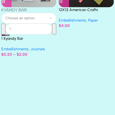
KYANDY BAR
12X12 American Crafts
GLITTER Cardstock Paper 4pc
Embellishments
,
Paper
$
4.00
1 Kyandy Bar
Embellishments
,
Journals
$
0.20
–
$
2.00