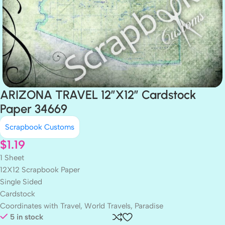
ARIZONA TRAVEL 12″X12″ Cardstock
Paper 34669
Scrapbook Customs
$
1.19
1 Sheet
12X12 Scrapbook Paper
Single Sided
Cardstock
Coordinates with Travel, World Travels, Paradise
5 in stock