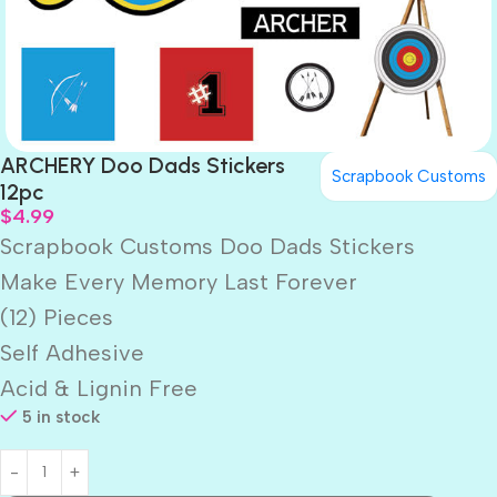
ARCHERY Doo Dads Stickers
Scrapbook Customs
12pc
$
4.99
Scrapbook Customs Doo Dads Stickers
Make Every Memory Last Forever
(12) Pieces
Self Adhesive
Acid & Lignin Free
5 in stock