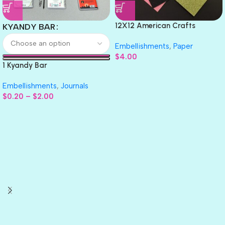
12X12 American Crafts
KYANDY BAR
GLITTER Cardstock Paper 4pc
Embellishments
,
Paper
$
4.00
1 Kyandy Bar
Embellishments
,
Journals
$
0.20
–
$
2.00