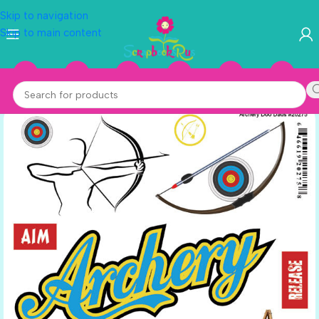
Skip to navigation
Skip to main content