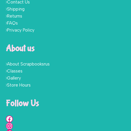
Contact Us
Shipping
Returns
FAQs
Privacy Policy
About us
About Scrapbooksrus
Classes
Gallery
Store Hours
Follow Us