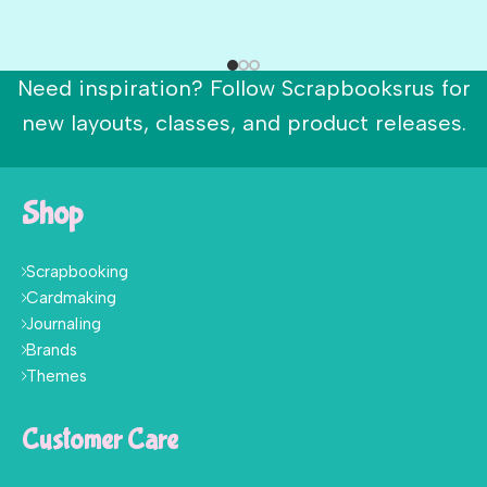
Need inspiration? Follow Scrapbooksrus for
new layouts, classes, and product releases.
Shop
Scrapbooking
Cardmaking
Journaling
Brands
Themes
Customer Care