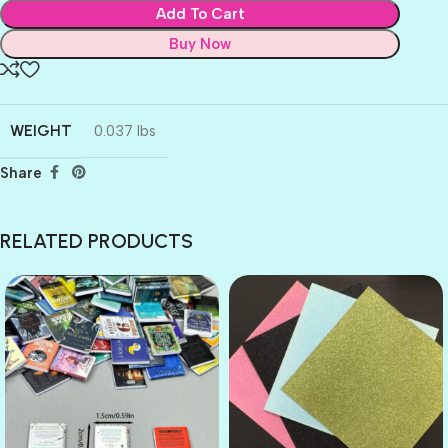
Add To Cart
Buy Now
WEIGHT
0.037 lbs
Share
RELATED PRODUCTS