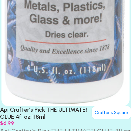
Api Crafter’s Pick THE ULTIMATE!
Crafter’s Square
GLUE 4fl oz 118ml
$
6.99
Api Crafter’s Pick THE ULTIMATE! GLUE 4fl oz