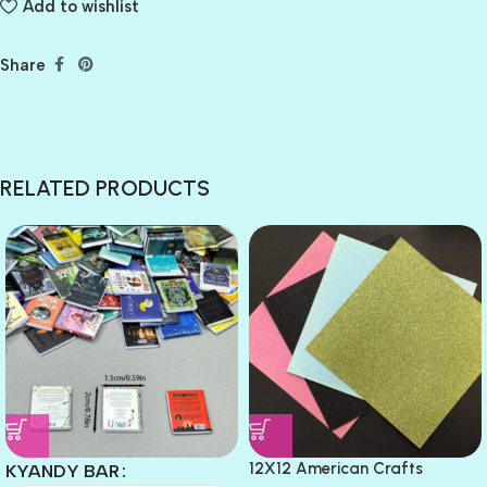
Add to wishlist
Share
RELATED PRODUCTS
12X12 American Crafts
KYANDY BAR