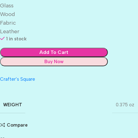
Glass
Wood
Fabric
Leather
1 in stock
Add To Cart
Buy Now
Crafter’s Square
WEIGHT
0.375 oz
Compare