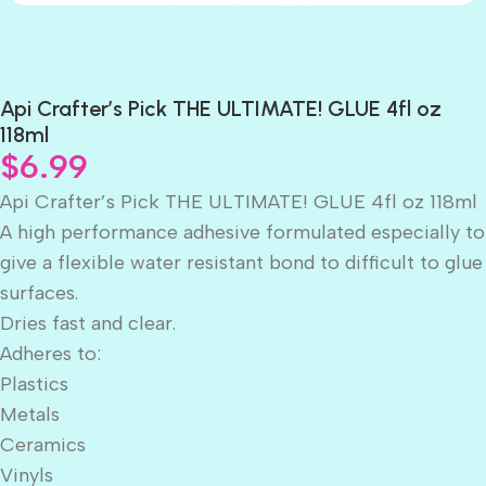
Api Crafter’s Pick THE ULTIMATE! GLUE 4fl oz
118ml
$
6.99
Api Crafter’s Pick THE ULTIMATE! GLUE 4fl oz 118ml
A high performance adhesive formulated especially to
give a flexible water resistant bond to difficult to glue
surfaces.
Dries fast and clear.
Adheres to:
Plastics
Metals
Ceramics
Vinyls