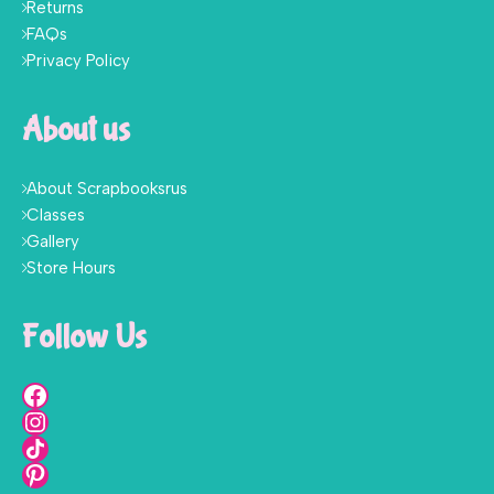
Returns
FAQs
Privacy Policy
About us
About Scrapbooksrus
Classes
Gallery
Store Hours
Follow Us