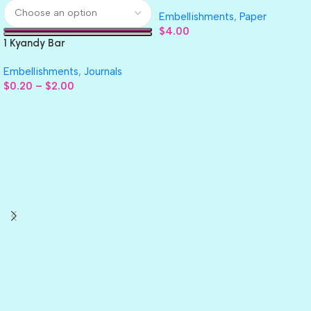
GLITTER Cardstock Paper 4pc
Embellishments
,
Paper
$
4.00
1 Kyandy Bar
Embellishments
,
Journals
$
0.20
–
$
2.00