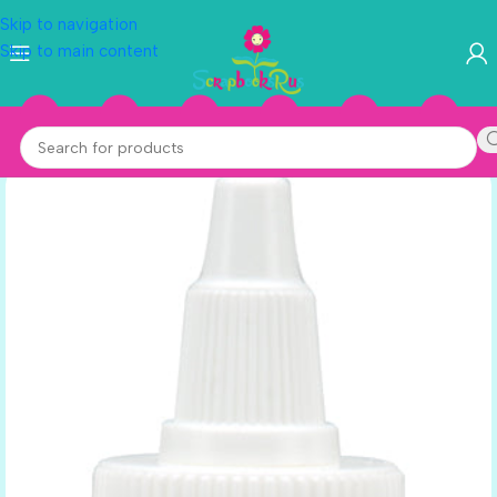
Skip to navigation
Skip to main content