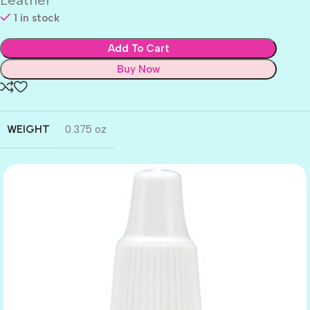
1 in stock
Add To Cart
Buy Now
WEIGHT
0.375 oz