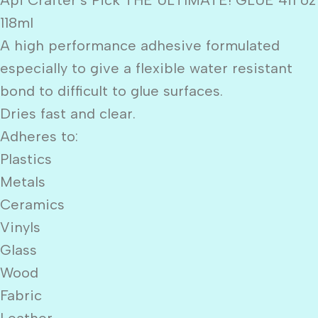
118ml
A high performance adhesive formulated
especially to give a flexible water resistant
bond to difficult to glue surfaces.
Dries fast and clear.
Adheres to:
Plastics
Metals
Ceramics
Vinyls
Glass
Wood
Fabric
Leather