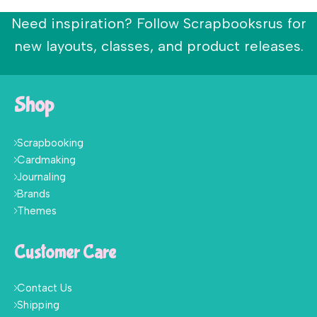
Need inspiration? Follow Scrapbooksrus for
new layouts, classes, and product releases.
Shop
Scrapbooking
Cardmaking
Journaling
Brands
Themes
Customer Care
Contact Us
Shipping