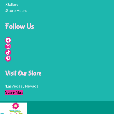
Gallery
Store Hours
Follow Us
Visit Our Store
LasVegas , Nevada
Store Map