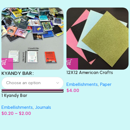
12X12 American Crafts
KYANDY BAR
GLITTER Cardstock Paper 4pc
Embellishments
,
Paper
$
4.00
1 Kyandy Bar
Embellishments
,
Journals
$
0.20
–
$
2.00