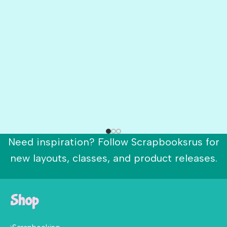
Need inspiration? Follow Scrapbooksrus for
new layouts, classes, and product releases.
Shop