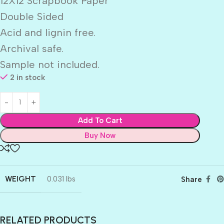
12X12 Scrapbook Paper
Double Sided
Acid and lignin free.
Archival safe.
Sample not included.
2 in stock
Add To Cart
Buy Now
WEIGHT
0.031 lbs
Share
RELATED PRODUCTS