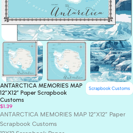
ANTARCTICA MEMORIES MAP
Scrapbook Customs
12”X12” Paper Scrapbook
Customs
$
1.39
ANTARCTICA MEMORIES MAP 12”X12” Paper
Scrapbook Customs