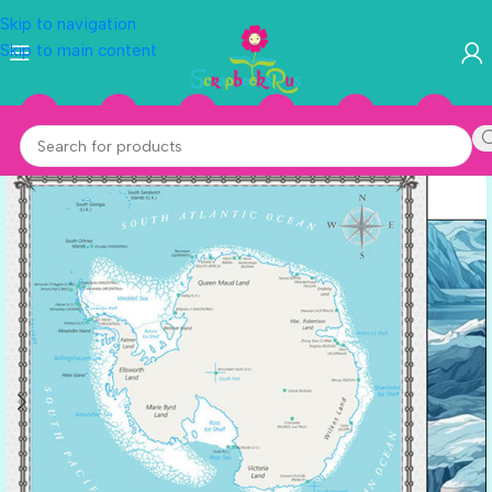
Skip to navigation
Skip to main content