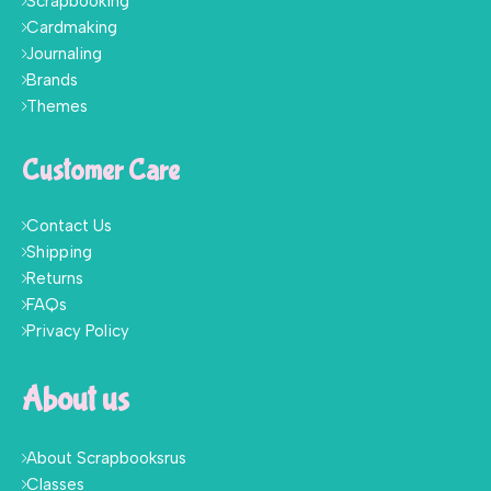
Scrapbooking
Cardmaking
Journaling
Brands
Themes
Customer Care
Contact Us
Shipping
Returns
FAQs
Privacy Policy
About us
About Scrapbooksrus
Classes