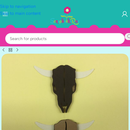
Skip to navigation
Skip to main content