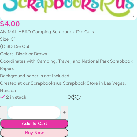
$
4.00
ANIMAL HEAD Camping Scrapbook Die Cuts
Size: 3”
(1) 3D Die Cut
Colors: Black or Brown
Coordinates with Camping, Travel, and National Park Scrapbook
Papers
Background paper is not included.
Created at our Scrapbooksrus Scrapbook Store in Las Vegas,
Nevada
2 in stock
Add To Cart
Buy Now