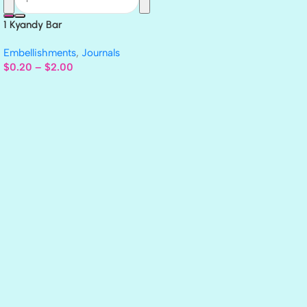
1 Kyandy Bar
Embellishments
,
Journals
$
0.20
–
$
2.00