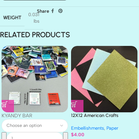
Share
0.031
WEIGHT
lbs
RELATED PRODUCTS
KYANDY BAR
12X12 American Crafts
GLITTER Cardstock Paper 4pc
Embellishments
,
Paper
$
4.00