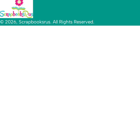
© 2026, Scrapbooksrus. All Rights Reserved.