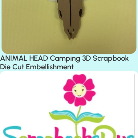
ANIMAL HEAD Camping 3D Scrapbook
Die Cut Embellishment