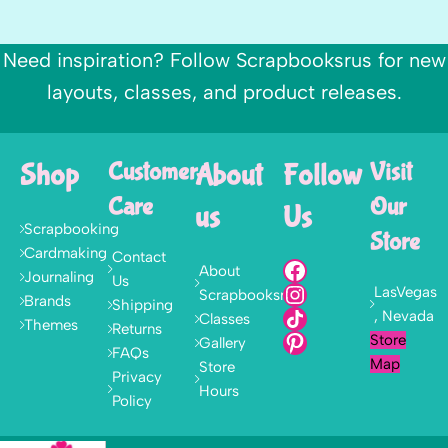
Need inspiration? Follow Scrapbooksrus for new
layouts, classes, and product releases.
Shop
Customer
About
Follow
Visit
Care
Our
us
Us
Scrapbooking
Store
Cardmaking
Contact
About
Journaling
Us
LasVegas
Scrapbooksrus
Brands
Shipping
, Nevada
Classes
Themes
Returns
Store
Gallery
FAQs
Map
Store
Privacy
Hours
Policy