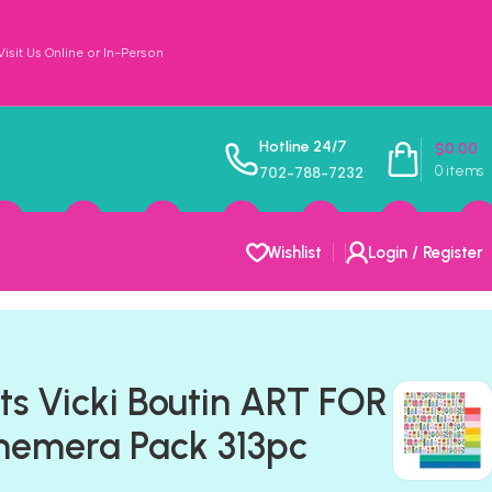
sit Us Online or In-Person
Hotline 24/7
$
0.00
0
items
702-788-7232
Wishlist
Login / Register
ts Vicki Boutin ART FOR
emera Pack 313pc