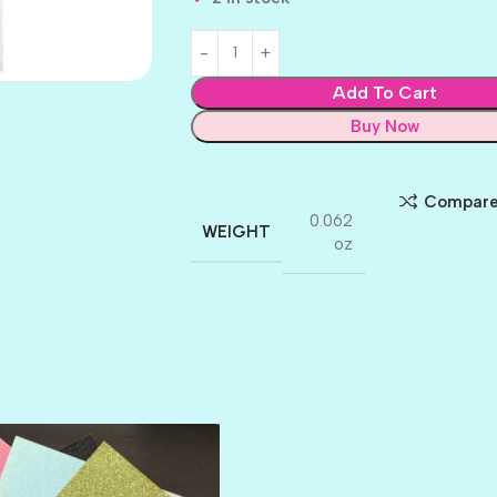
Add To Cart
Buy Now
Compar
0.062
WEIGHT
oz
AMULET
ATLANTIS
BANK ROLL