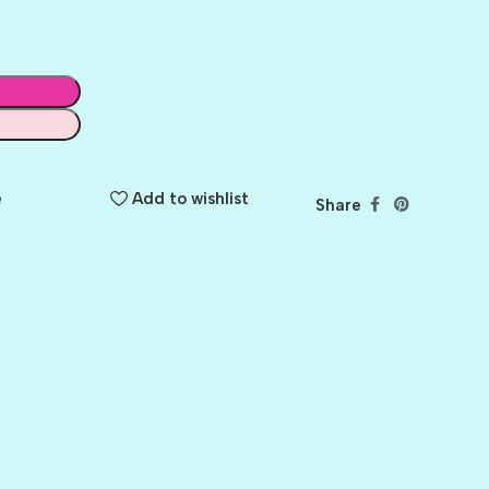
e
Add to wishlist
Share
BALLET
BERRY PRETTY
BOARDWALK