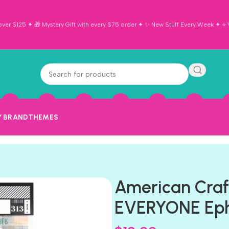
ver $125 ✦ 🎁 Mystery Gift with every $75 order ✦ ✨ New Stuff Every Week ✦ ⭐ Vi
Y BRAND
THEMES
American Craf
EVERYONE Eph