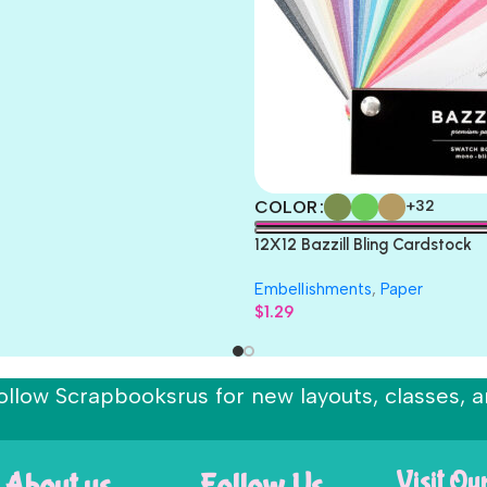
COLOR
+32
12X12 Bazzill Bling Cardstock
Embellishments
,
Paper
$
1.29
ollow Scrapbooksrus for new layouts, classes, a
About us
Follow Us
Visit Ou