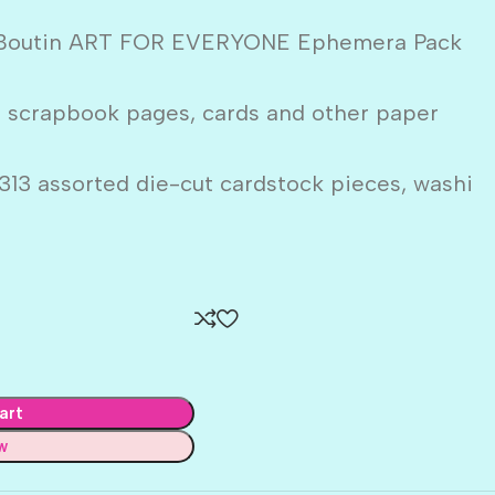
i Boutin ART FOR EVERYONE Ephemera Pack
o scrapbook pages, cards and other paper
313 assorted die-cut cardstock pieces, washi
art
w