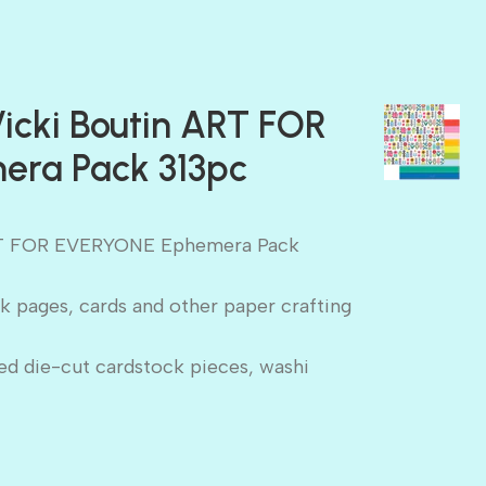
icki Boutin ART FOR
ra Pack 313pc
ART FOR EVERYONE Ephemera Pack
k pages, cards and other paper crafting
ed die-cut cardstock pieces, washi