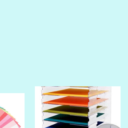
PIROUETTE
PLUM PUDDING
POOLSIDE
RIPTIDE
SALT
SANDBOX
SLIPPER
SOFT SHELL
SUNSET ROSE
SURFS UP
TAHITIAN PRINCESS
TERRACOTTA
THICKET