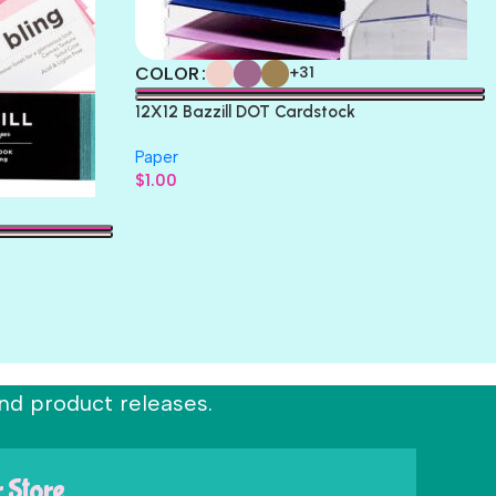
COLOR
+31
12X12 Bazzill DOT Cardstock
Paper
$
1.00
nd product releases.
r Store