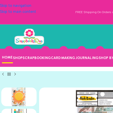
Skip to navigation
Skip to main content
FREE Shipping On Orders o
HOME
SHOP
SCRAPBOOKING
CARDMAKING
JOURNALING
SHOP B