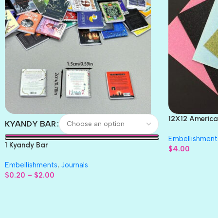
12X12 America
KYANDY BAR
Paper 4pc
Embellishment
1 Kyandy Bar
$
4.00
Embellishments
,
Journals
$
0.20
–
$
2.00