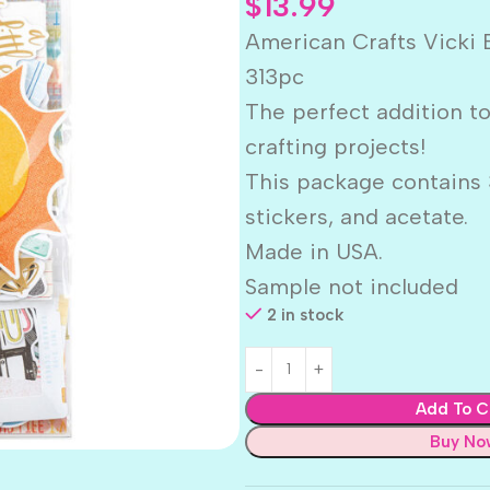
$
13.99
American Crafts Vick
313pc
The perfect addition t
crafting projects!
This package contains 
stickers, and acetate.
Made in USA.
Sample not included
2 in stock
Add To C
Buy No