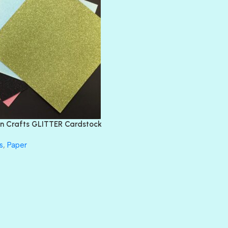
BLACK TIE
BLANK CHECK
BLIND DATE
BLING
DIAMOND
DIVA
EMERALD CITY
FEATHER BOA
FLIRTY
FRESNO
n Crafts GLITTER Cardstock
GLASS SLIPPERS
GLITZ
s
,
Paper
HANDSOME
HER MAJESTY
HOLLYWOOD
IN THE PINK
INFATUATION
LIP GLOSS