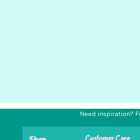
Need inspiration? F
Shop
Customer Care