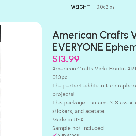
WEIGHT
0.062 oz
American Crafts V
EVERYONE Epheme
$
13.99
American Crafts Vicki Boutin 
313pc
The perfect addition to scrapboo
projects!
This package contains 313 assort
stickers, and acetate.
Made in USA.
Sample not included
2 in stock