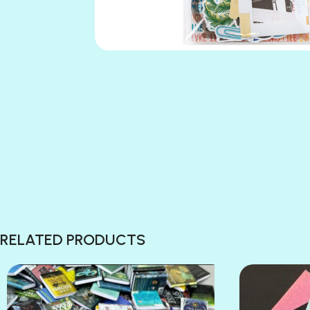
RELATED PRODUCTS