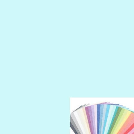
LUSCIOUS
PERKY
PETTY CASH
PRINCE CHARMING
PRUSSIAN BLUE
RED CARPET
ROYALTY
SHIMMER
SPARKLE
SPOILED BRAT
STRING OF PEARLS
SUGAR DADDY
TIARA
TOOTSIE