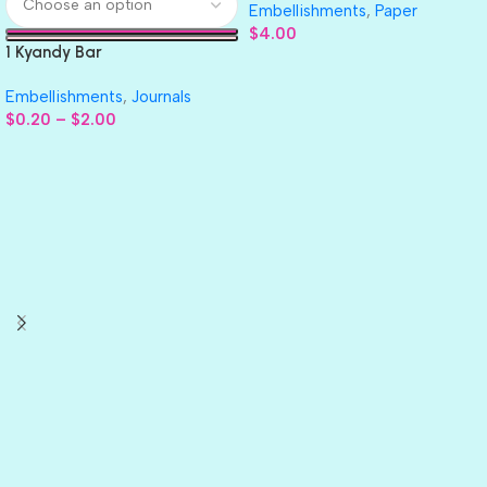
Embellishments
,
Paper
$
4.00
1 Kyandy Bar
Embellishments
,
Journals
$
0.20
–
$
2.00