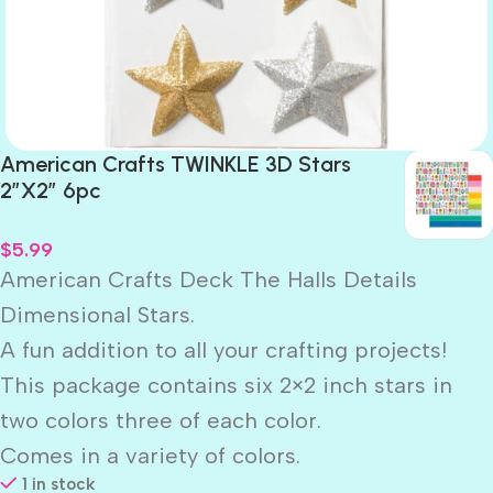
American Crafts TWINKLE 3D Stars
2″X2″ 6pc
$
5.99
American Crafts Deck The Halls Details
Dimensional Stars.
A fun addition to all your crafting projects!
This package contains six 2×2 inch stars in
two colors three of each color.
Comes in a variety of colors.
1 in stock