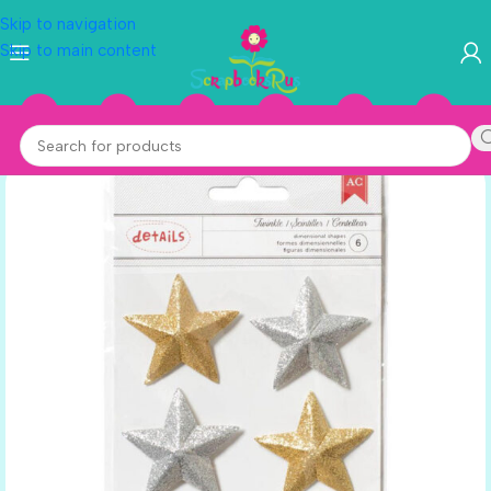
Skip to navigation
Skip to main content