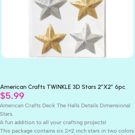
American Crafts TWINKLE 3D Stars 2″X2″ 6pc
$
5.99
American Crafts Deck The Halls Details Dimensional
Stars.
A fun addition to all your crafting projects!
This package contains six 2×2 inch stars in two colors