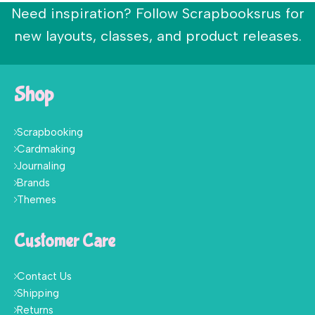
Need inspiration? Follow Scrapbooksrus for
new layouts, classes, and product releases.
Shop
Scrapbooking
Cardmaking
Journaling
Brands
Themes
Customer Care
Contact Us
Shipping
Returns