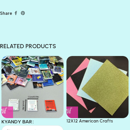
Share
RELATED PRODUCTS
12X12 American Crafts
KYANDY BAR
GLITTER Cardstock Paper 4pc