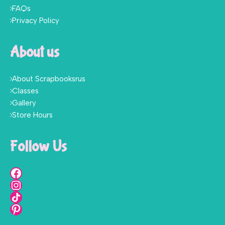
FAQs
Privacy Policy
About us
About Scrapbooksrus
Classes
Gallery
Store Hours
Follow Us