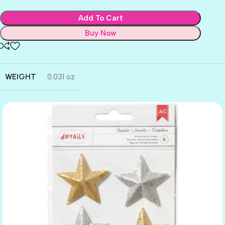
Add To Cart
Buy Now
WEIGHT
0.031 oz