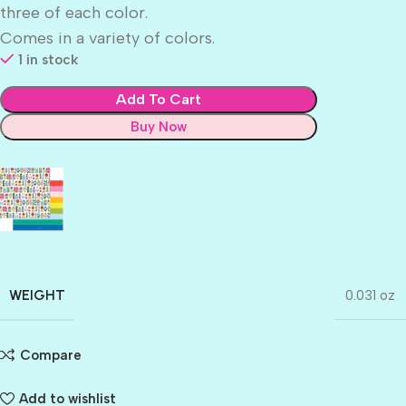
three of each color.
Comes in a variety of colors.
1 in stock
Add To Cart
Buy Now
WEIGHT
0.031 oz
Compare
Add to wishlist