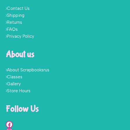
Contact Us
Shipping
Returns
FAQs
Privacy Policy
About us
About Scrapbooksrus
Classes
Gallery
Store Hours
Follow Us