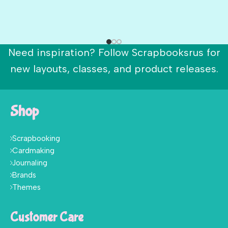
Need inspiration? Follow Scrapbooksrus for
new layouts, classes, and product releases.
Shop
Scrapbooking
Cardmaking
Journaling
Brands
Themes
Customer Care