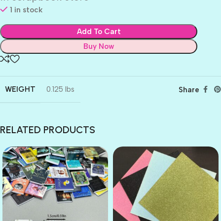
1 in stock
Add To Cart
Buy Now
WEIGHT
0.125 lbs
Share
RELATED PRODUCTS