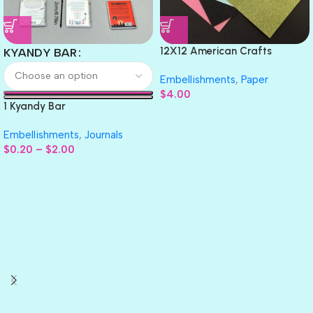
12X12 American Crafts
KYANDY BAR
GLITTER Cardstock Paper 4pc
Embellishments
,
Paper
$
4.00
1 Kyandy Bar
Embellishments
,
Journals
$
0.20
–
$
2.00