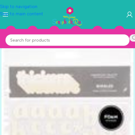
Skip to navigation
Skip to main content