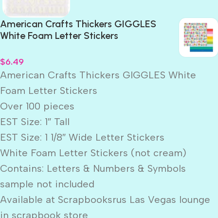
American Crafts Thickers GIGGLES
White Foam Letter Stickers
$
6.49
American Crafts Thickers GIGGLES White
Foam Letter Stickers
Over 100 pieces
EST Size: 1″ Tall
EST Size: 1 1/8″ Wide Letter Stickers
White Foam Letter Stickers (not cream)
Contains: Letters & Numbers & Symbols
sample not included
Available at Scrapbooksrus Las Vegas lounge
in scrapbook store