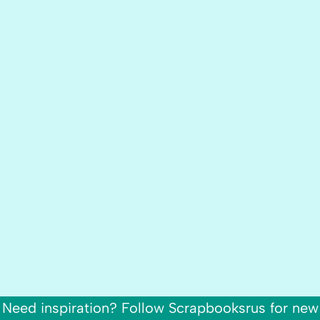
Need inspiration? Follow Scrapbooksrus for new