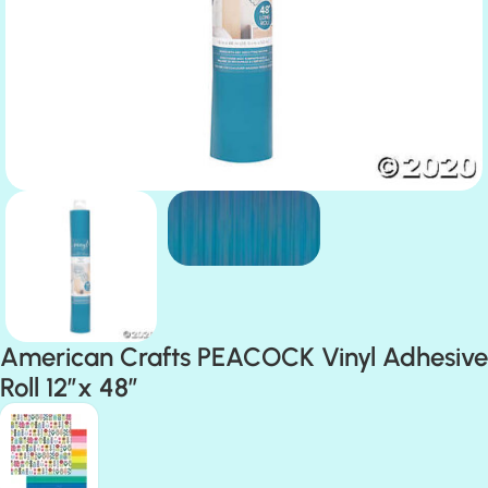
American Crafts PEACOCK Vinyl Adhesive
Roll 12”x 48”