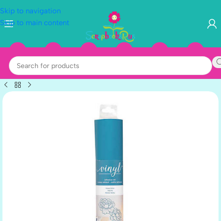
Skip to navigation
Skip to main content