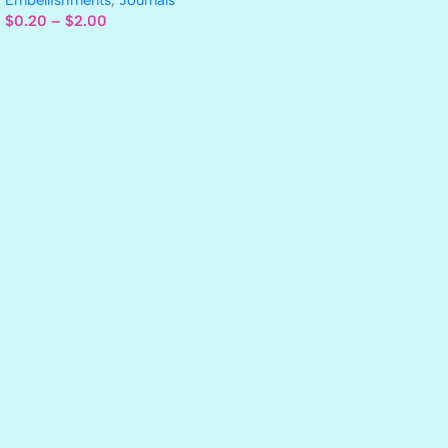
$
0.20
–
$
2.00