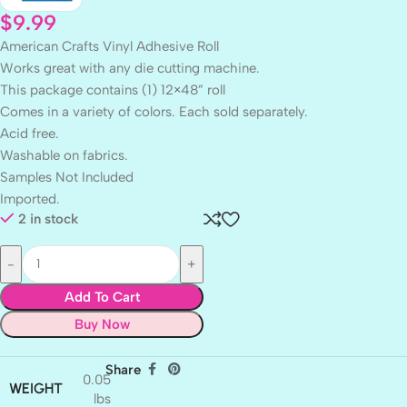
$
9.99
American Crafts Vinyl Adhesive Roll
Works great with any die cutting machine.
This package contains (1) 12×48” roll
Comes in a variety of colors. Each sold separately.
Acid free.
Washable on fabrics.
Samples Not Included
Imported.
2 in stock
Add To Cart
Buy Now
Share
0.05
WEIGHT
lbs