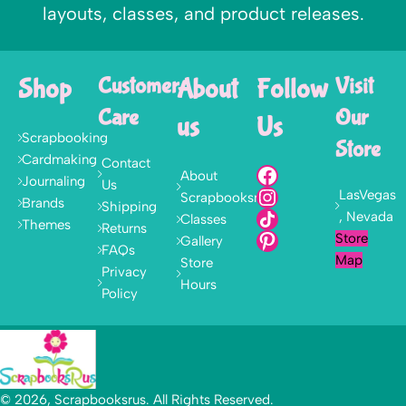
layouts, classes, and product releases.
Shop
Customer
About
Follow
Visit
Care
Our
us
Us
Scrapbooking
Store
Cardmaking
Contact
About
Journaling
Us
LasVegas
Scrapbooksrus
Brands
Shipping
, Nevada
Classes
Themes
Returns
Store
Gallery
FAQs
Map
Store
Privacy
Hours
Policy
© 2026, Scrapbooksrus. All Rights Reserved.