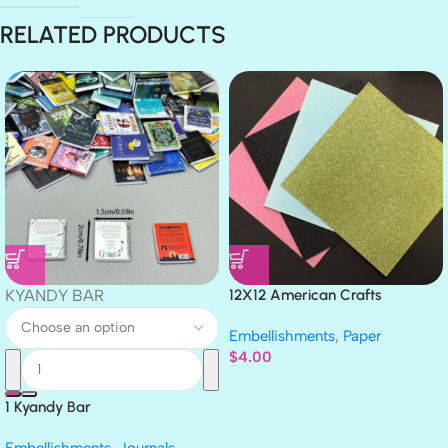
RELATED PRODUCTS
KYANDY BAR
12X12 American Crafts
GLITTER Cardstock Paper 4pc
Embellishments
,
Paper
$
4.00
1 Kyandy Bar
Embellishments
,
Journals