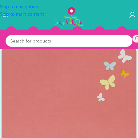
Skip to navigation
Skip to main content