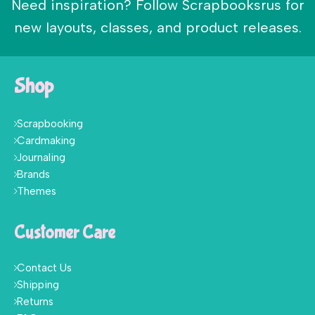
Need inspiration? Follow Scrapbooksrus for
new layouts, classes, and product releases.
Shop
Scrapbooking
Cardmaking
Journaling
Brands
Themes
Customer Care
Contact Us
Shipping
Returns