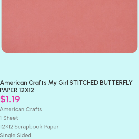
American Crafts My Girl STITCHED BUTTERFLY
PAPER 12X12
$
1.19
American Crafts
1 Sheet
12×12.Scrapbook Paper
Single Sided