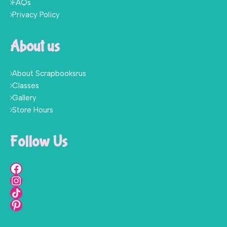
FAQs
Privacy Policy
About us
About Scrapbooksrus
Classes
Gallery
Store Hours
Follow Us