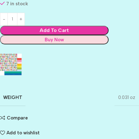
7 in stock
Add To Cart
Buy Now
WEIGHT
0.031 oz
Compare
Add to wishlist