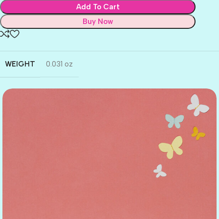
Add To Cart
Buy Now
WEIGHT
0.031 oz