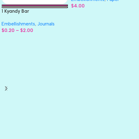
$
4.00
1 Kyandy Bar
Embellishments
,
Journals
$
0.20
–
$
2.00