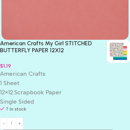
American Crafts My Girl STITCHED
BUTTERFLY PAPER 12X12
$
1.19
American Crafts
1 Sheet
12×12.Scrapbook Paper
Single Sided
7 in stock