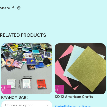
Share
RELATED PRODUCTS
12X12 American Crafts
KYANDY BAR
GLITTER Cardstock Paper 4pc
Embellishments
,
Paper