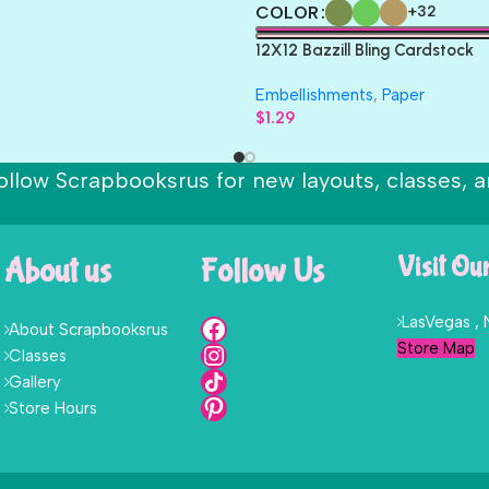
COLOR
+32
12X12 Bazzill Bling Cardstock
Embellishments
,
Paper
$
1.29
ollow Scrapbooksrus for new layouts, classes, a
About us
Follow Us
Visit Ou
LasVegas ,
About Scrapbooksrus
Store Map
Classes
Gallery
Store Hours