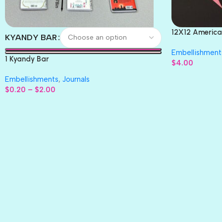
12X12 America
KYANDY BAR
Paper 4pc
Embellishment
1 Kyandy Bar
$
4.00
Embellishments
,
Journals
$
0.20
–
$
2.00