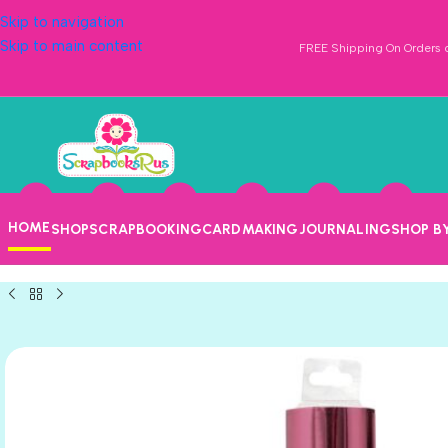
Skip to navigation
Skip to main content
FREE Shipping On Orders o
HOME
SHOP
SCRAPBOOKING
CARDMAKING
JOURNALING
SHOP B