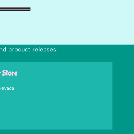
nd product releases.
r Store
 Nevada