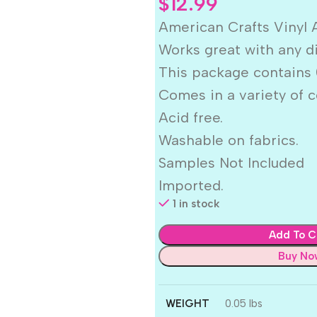
$
12.99
American Crafts Vinyl 
Works great with any d
This package contains (
Comes in a variety of c
Acid free.
Washable on fabrics.
Samples Not Included
Imported.
1 in stock
Add To C
Buy No
WEIGHT
0.05 lbs