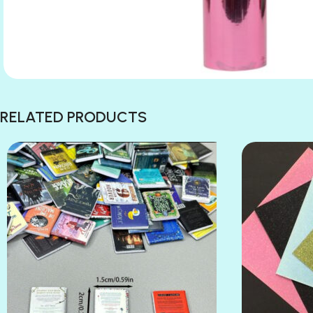
RELATED PRODUCTS