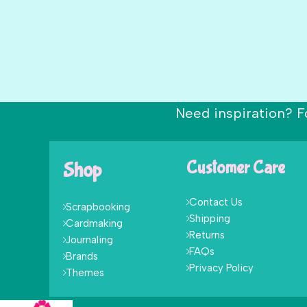
Need inspiration? F
Shop
Customer Care
Contact Us
Scrapbooking
Shipping
Cardmaking
Returns
Journaling
FAQs
Brands
Privacy Policy
Themes