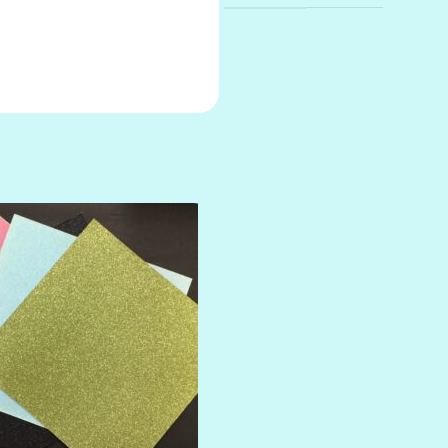
AMULET
ATLANTIS
BANK ROLL
BLACK TIE
BLANK CHECK
BLIND DATE
BLING
DIAMOND
DIVA
EMERALD CITY