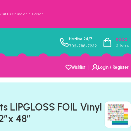
sit Us Online or In-Person
Hotline 24/7
$
0.00
0
items
702-788-7232
Wishlist
Login / Register
ts LIPGLOSS FOIL Vinyl
12”x 48”