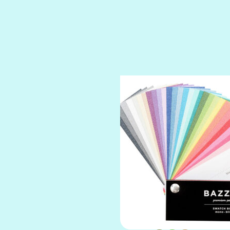
SPARKLE
SPOILED BRAT
STRING OF PEARLS
SUGAR DADDY
TIARA
TOOTSIE