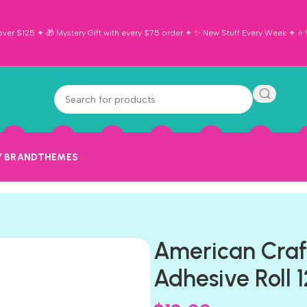
ver $125 ✦ 🎁 Mystery Gift with every $75 order ✦ ✨ New Stuff Every Week ✦ ⭐ Vi
Y BRAND
THEMES
American Craf
Adhesive Roll 