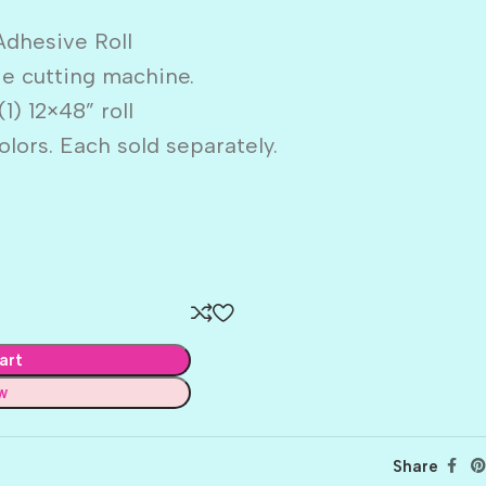
Adhesive Roll
ie cutting machine.
1) 12×48” roll
olors. Each sold separately.
art
w
Share