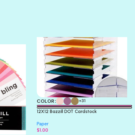
SUNSET ROSE
SURFS UP
TAHITIAN PRINCESS
TERRACOTTA
THICKET
COLOR
+31
12X12 Bazzill DOT Cardstock
Paper
$
1.00