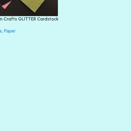
FEATHER BOA
FLIRTY
FRESNO
n Crafts GLITTER Cardstock
GLASS SLIPPERS
GLITZ
s
,
Paper
HANDSOME
HER MAJESTY
HOLLYWOOD
IN THE PINK
INFATUATION
LIP GLOSS
LUSCIOUS
PERKY
PETTY CASH
PRINCE CHARMING
PRUSSIAN BLUE
RED CARPET
ROYALTY
SHIMMER