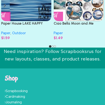
Paper House LAKE HAPPY
Ciao Bella Moon and Me
PLACE 12″X12″ Scrapbook
ALARM CLOCK 12×12 Paper
Paper
,
Outdoor
Paper
Paper
$
1.59
$
1.49
Need inspiration? Follow Scrapbooksrus for
new layouts, classes, and product releases.
Shop
Scrapbooking
Cardmaking
Journaling