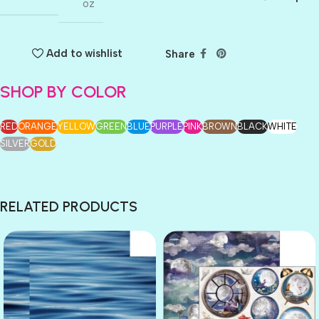
oz
Add to wishlist
Share
SHOP BY COLOR
RED
ORANGE
YELLOW
GREEN
BLUE
PURPLE
PINK
BROWN
BLACK
WHITE
SILVER
GOLD
RELATED PRODUCTS