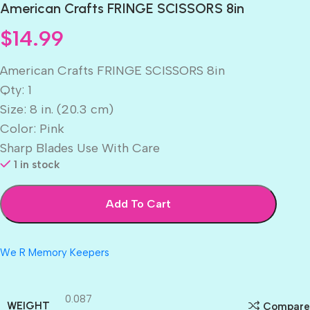
American Crafts FRINGE SCISSORS 8in
$
14.99
American Crafts FRINGE SCISSORS 8in
Qty: 1
Size: 8 in. (20.3 cm)
Color: Pink
Sharp Blades Use With Care
1 in stock
Add To Cart
We R Memory Keepers
0.087
WEIGHT
Compare