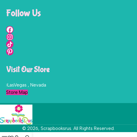
Follow Us
Visit Our Store
LasVegas , Nevada
Store Map
© 2026, Scrapbooksrus. All Rights Reserved.