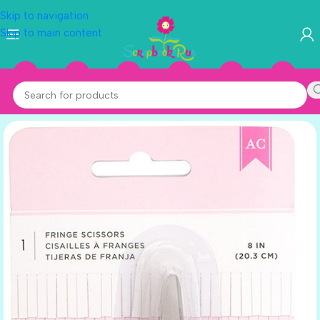
Skip to navigation
Skip to main content