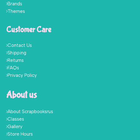
Brands
Themes
Customer Care
Contact Us
Shipping
Returns
FAQs
Privacy Policy
About us
About Scrapbooksrus
Classes
Gallery
Store Hours