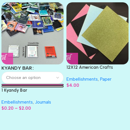
12X12 American Crafts
KYANDY BAR
GLITTER Cardstock Paper 4pc
Embellishments
,
Paper
$
4.00
1 Kyandy Bar
Embellishments
,
Journals
$
0.20
–
$
2.00