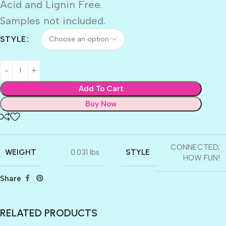
Acid and Lignin Free.
Samples not included.
STYLE
Add To Cart
Buy Now
CONNECTED
,
WEIGHT
STYLE
0.031 lbs
HOW FUN!
Share
RELATED PRODUCTS