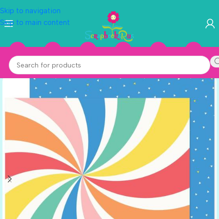
Skip to navigation
Skip to main content