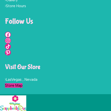
Gallery
Store Hours
Follow Us
Visit Our Store
LasVegas , Nevada
Store Map