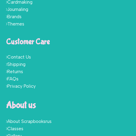
Cardmaking
Journaling
Brands
Themes
Customer Care
Contact Us
Shipping
Returns
FAQs
Privacy Policy
About us
About Scrapbooksrus
Classes