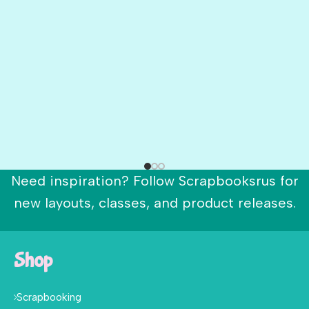
Need inspiration? Follow Scrapbooksrus for
new layouts, classes, and product releases.
Shop
Scrapbooking