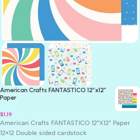
American Crafts FANTASTICO 12”x12”
Paper
$
1.19
American Crafts FANTASTICO 12″X12″ Paper
12×12 Double sided cardstock