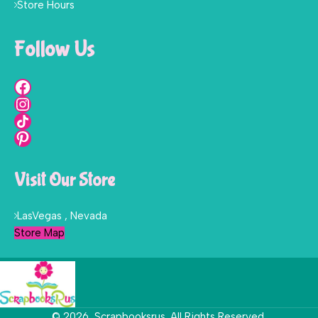
Store Hours
Follow Us
Visit Our Store
LasVegas , Nevada
Store Map
© 2026, Scrapbooksrus. All Rights Reserved.