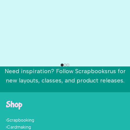
Need inspiration? Follow Scrapbooksrus for
new layouts, classes, and product releases.
Shop
Scrapbooking
Cardmaking