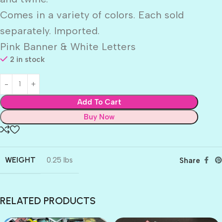
Comes in a variety of colors. Each sold
separately. Imported.
Pink Banner & White Letters
2 in stock
Add To Cart
Buy Now
WEIGHT
0.25 lbs
Share
RELATED PRODUCTS