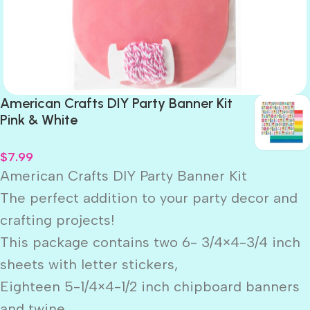
American Crafts DIY Party Banner Kit
Pink & White
$
7.99
American Crafts DIY Party Banner Kit
The perfect addition to your party decor and
crafting projects!
This package contains two 6- 3/4×4-3/4 inch
sheets with letter stickers,
Eighteen 5-1/4×4-1/2 inch chipboard banners
and twine.