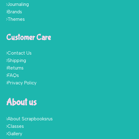
Journaling
Brands
Themes
Customer Care
Contact Us
Shipping
Returns
FAQs
Privacy Policy
About us
About Scrapbooksrus
Classes
Gallery