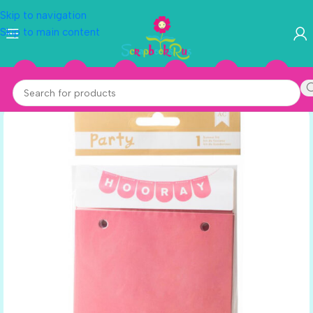
Skip to navigation
Skip to main content