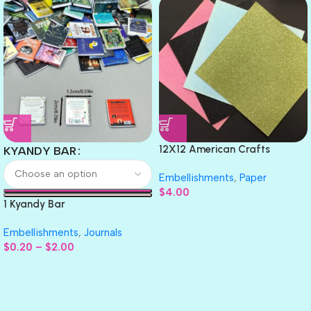
12X12 American Crafts
KYANDY BAR
GLITTER Cardstock Paper 4pc
Embellishments
,
Paper
$
4.00
1 Kyandy Bar
Embellishments
,
Journals
$
0.20
–
$
2.00