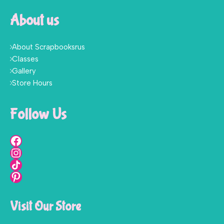
About us
About Scrapbooksrus
Classes
Gallery
Store Hours
Follow Us
Visit Our Store