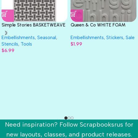
Simple Stories BASKETWEAVE
Queen & Co WHITE FOAM
Stencil 6″X 8″
LETTER STICKERS 78pc
Embellishments
,
Seasonal
,
Embellishments
,
Stickers
,
Sale
Stencils
,
Tools
$
1.99
$
6.99
Need inspiration? Follow Scrapbooksrus for
new layouts, classes, and product releases.