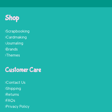
Shop
Scrapbooking
Cardmaking
Journaling
Brands
Themes
Customer Care
Contact Us
Shipping
Returns
FAQs
Privacy Policy