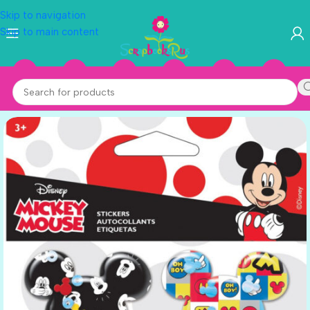
Skip to navigation
Skip to main content