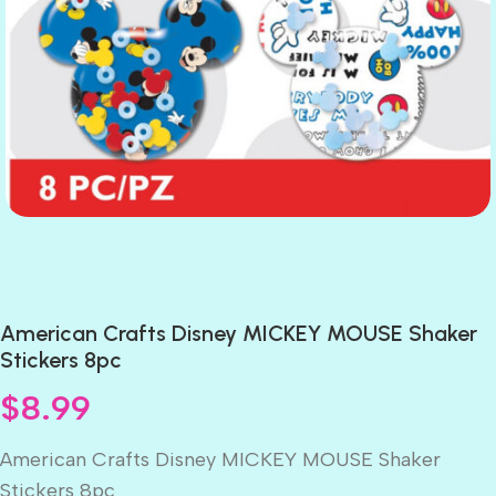
American Crafts Disney MICKEY MOUSE Shaker
Stickers 8pc
$
8.99
American Crafts Disney MICKEY MOUSE Shaker
Stickers 8pc