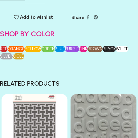
Add to wishlist
Share
SHOP BY COLOR
RED
ORANGE
YELLOW
GREEN
BLUE
PURPLE
PINK
BROWN
BLACK
WHITE
SILVER
GOLD
RELATED PRODUCTS