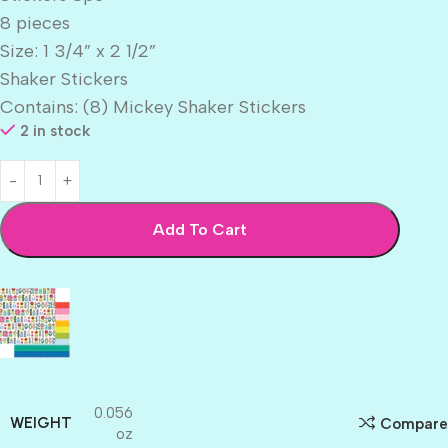
8 pieces
Size: 1 3/4” x 2 1/2”
Shaker Stickers
Contains: (8) Mickey Shaker Stickers
2 in stock
Add To Cart
0.056
WEIGHT
Compare
oz