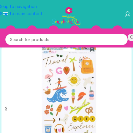
Skip to navigation
Skip to main content