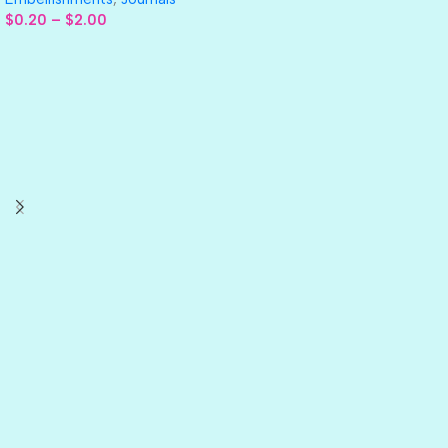
$
0.20
–
$
2.00