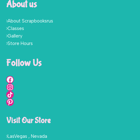
About us
About Scrapbooksrus
Classes
Gallery
Store Hours
Follow Us
Visit Our Store
LasVegas , Nevada