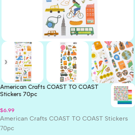
American Crafts COAST TO COAST
Stickers 70pc
$
6.99
American Crafts COAST TO COAST Stickers
70pc