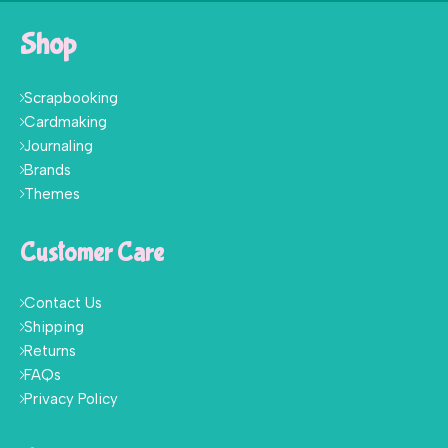
Shop
Scrapbooking
Cardmaking
Journaling
Brands
Themes
Customer Care
Contact Us
Shipping
Returns
FAQs
Privacy Policy