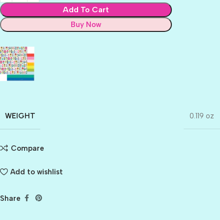
Add To Cart
Buy Now
WEIGHT
0.119 oz
Compare
Add to wishlist
Share