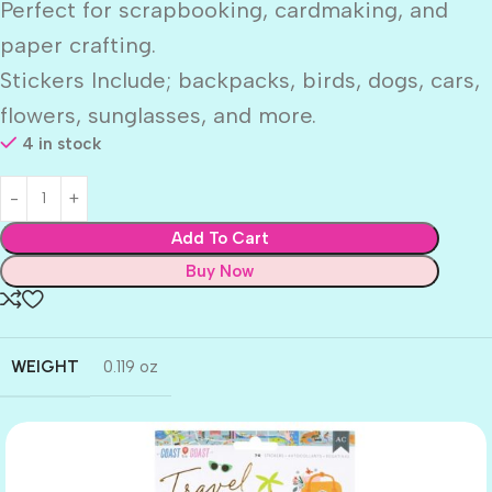
Perfect for scrapbooking, cardmaking, and
paper crafting.
Stickers Include; backpacks, birds, dogs, cars,
flowers, sunglasses, and more.
4 in stock
Add To Cart
Buy Now
WEIGHT
0.119 oz