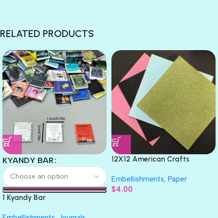
RELATED PRODUCTS
12X12 American Crafts
KYANDY BAR
GLITTER Cardstock Paper 4pc
Embellishments
,
Paper
$
4.00
1 Kyandy Bar
Embellishments
,
Journals