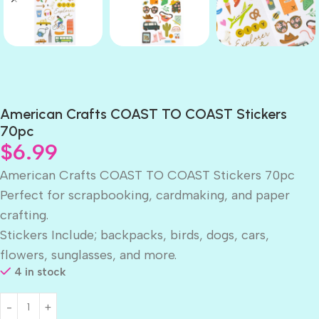
American Crafts COAST TO COAST Stickers
70pc
$
6.99
American Crafts COAST TO COAST Stickers 70pc
Perfect for scrapbooking, cardmaking, and paper
crafting.
Stickers Include; backpacks, birds, dogs, cars,
flowers, sunglasses, and more.
4 in stock