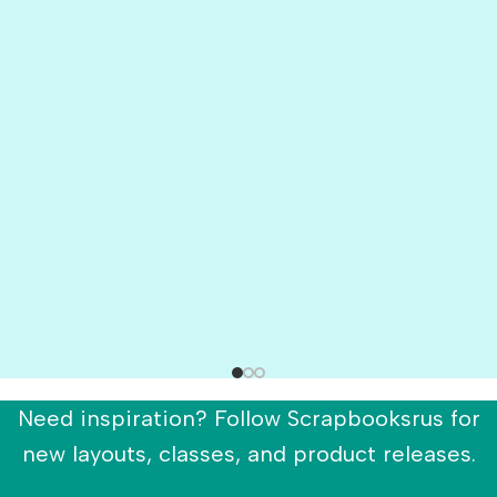
Need inspiration? Follow Scrapbooksrus for
new layouts, classes, and product releases.