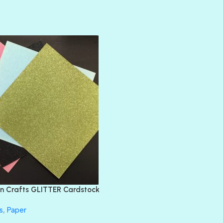
AMULET
ATLANTIS
BANK ROLL
BLACK TIE
BLANK CHECK
BLIND DATE
BLING
DIAMOND
DIVA
EMERALD CITY
FEATHER BOA
FLIRTY
FRESNO
n Crafts GLITTER Cardstock
GLASS SLIPPERS
GLITZ
s
,
Paper
HANDSOME