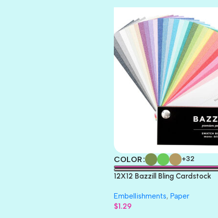
TOOTSIE
COLOR
+32
12X12 Bazzill Bling Cardstock
Embellishments
,
Paper
$
1.29