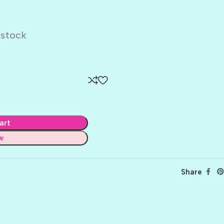
dstock
art
w
Share