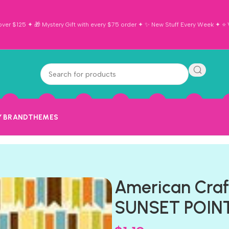
ver $125 ✦ 🎁 Mystery Gift with every $75 order ✦ ✨ New Stuff Every Week ✦ ⭐ Vi
Y BRAND
THEMES
American Craf
SUNSET POINT 