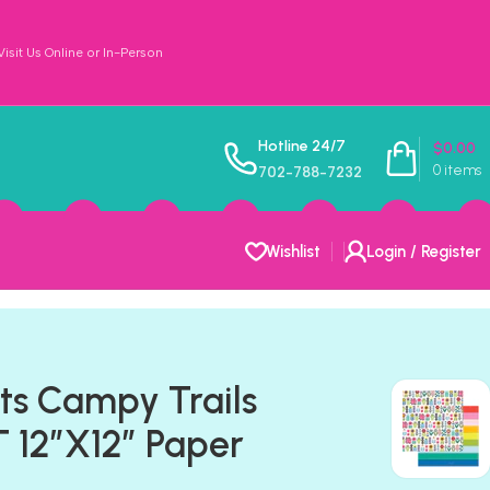
sit Us Online or In-Person
Hotline 24/7
$
0.00
0
items
702-788-7232
Wishlist
Login / Register
ts Campy Trails
12″X12″ Paper