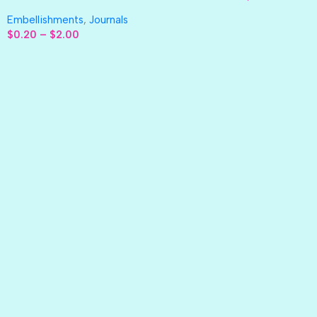
Embellishments
,
Journals
$
0.20
–
$
2.00