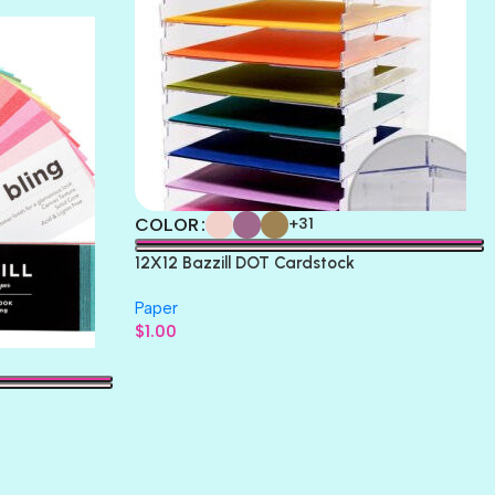
COLOR
+31
12X12 Bazzill DOT Cardstock
Paper
$
1.00