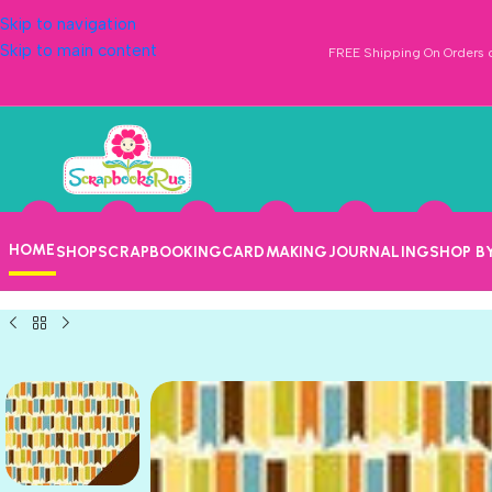
Skip to navigation
Skip to main content
FREE Shipping On Orders o
HOME
SHOP
SCRAPBOOKING
CARDMAKING
JOURNALING
SHOP B