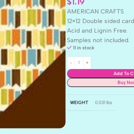
$
1.19
AMERICAN CRAFTS
12×12 Double sided car
Acid and Lignin Free.
Samples not included.
11 in stock
Add To C
Buy No
WEIGHT
0.031 lbs