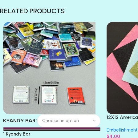
RELATED PRODUCTS
12X12 America
KYANDY BAR
Paper 4pc
Embellishment
1 Kyandy Bar
$
4.00