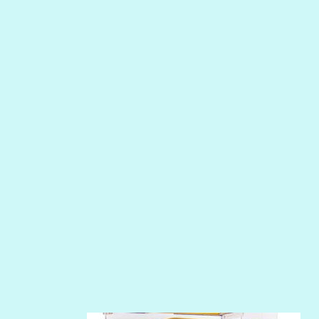
MERMAID
NIGHT WATER
PEPPER
PEWTER
PHOENIX
PIROUETTE
PLUM PUDDING
POOLSIDE
RIPTIDE
SALT
SANDBOX
SLIPPER
SOFT SHELL
SUNSET ROSE
SURFS UP
TAHITIAN PRINCESS
TERRACOTTA
THICKET