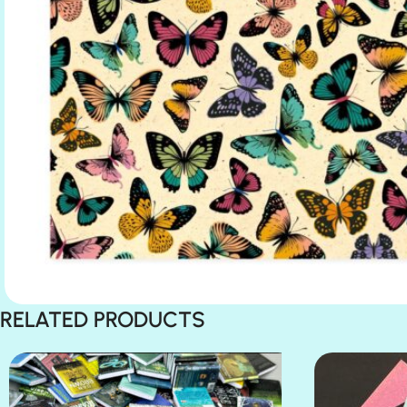
RELATED PRODUCTS