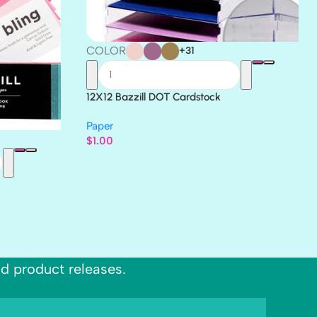
COLOR
+31
12X12 Bazzill DOT Cardstock
Paper
$
1.00
nd product releases.