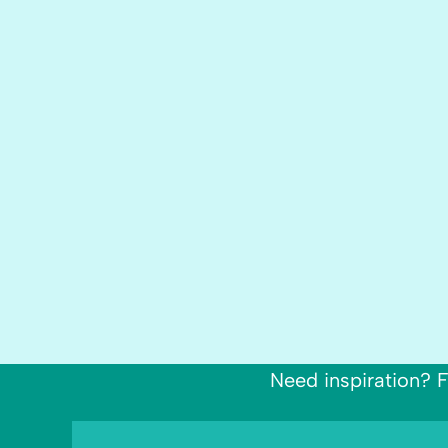
Need inspiration? F