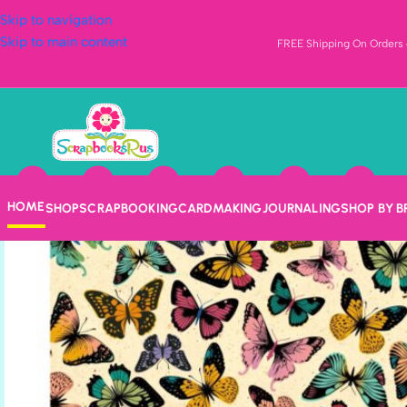
Skip to navigation
Skip to main content
FREE Shipping On Orders o
HOME
SHOP
SCRAPBOOKING
CARDMAKING
JOURNALING
SHOP BY 