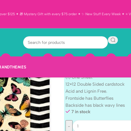
ver $125 ✦ 🎁 Mystery Gift with every $75 order ✦ ✨ New Stuff Every Week ✦ ⭐ Vi
American Craf
WONDERS 12″X
$
1.19
BRAND
THEMES
AC American Crafts April & Iv
(1) One Sheet
12×12 Double Sided cardstock
Acid and Lignin Free.
Frontside has Butterflies
Backside has black wavy lines
7 in stock