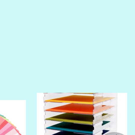
PIROUETTE
PLUM PUDDING
POOLSIDE
RIPTIDE
SALT
SANDBOX
SLIPPER
SOFT SHELL
SUNSET ROSE
SURFS UP
TAHITIAN PRINCESS
TERRACOTTA
THICKET