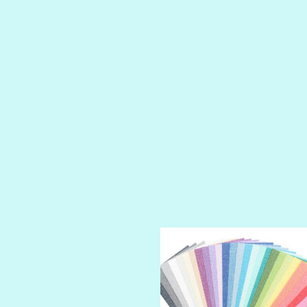
LUSCIOUS
PERKY
PETTY CASH
PRINCE CHARMING
PRUSSIAN BLUE
RED CARPET
ROYALTY
SHIMMER
SPARKLE
SPOILED BRAT
STRING OF PEARLS
SUGAR DADDY
TIARA
TOOTSIE