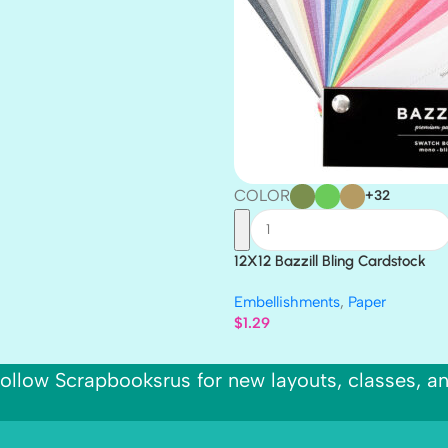
COLOR
+32
12X12 Bazzill Bling Cardstock
Embellishments
,
Paper
$
1.29
ollow Scrapbooksrus for new layouts, classes, a