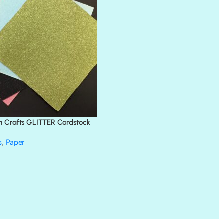
BLACK TIE
BLANK CHECK
BLIND DATE
BLING
DIAMOND
DIVA
EMERALD CITY
FEATHER BOA
FLIRTY
FRESNO
n Crafts GLITTER Cardstock
GLASS SLIPPERS
GLITZ
s
,
Paper
HANDSOME
HER MAJESTY
HOLLYWOOD
IN THE PINK
INFATUATION
LIP GLOSS