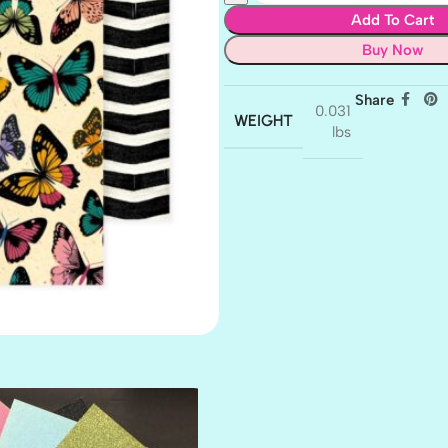
Add To Cart
Buy Now
Share
0.031
WEIGHT
lbs
AMULET
ATLANTIS
BANK ROLL