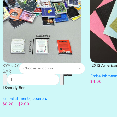
KYANDY
12X12 America
Paper 4pc
BAR
Embellishment
$
4.00
1 Kyandy Bar
Embellishments
,
Journals
$
0.20
–
$
2.00