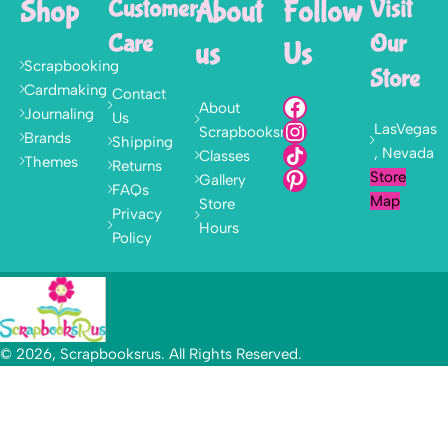
Shop
Customer
About
Follow
Visit
Care
Our
us
Us
Scrapbooking
Store
Cardmaking
Contact
About
Journaling
Us
LasVegas
Scrapbooksrus
Brands
Shipping
, Nevada
Classes
Themes
Returns
Store
Gallery
FAQs
Map
Store
Privacy
Hours
Policy
© 2026, Scrapbooksrus. All Rights Reserved.