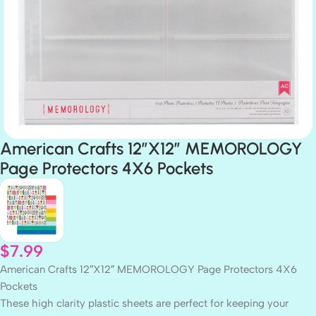
American Crafts 12″X12″ MEMOROLOGY
Page Protectors 4X6 Pockets
$
7.99
American Crafts 12″X12″ MEMOROLOGY Page Protectors 4X6
Pockets
These high clarity plastic sheets are perfect for keeping your