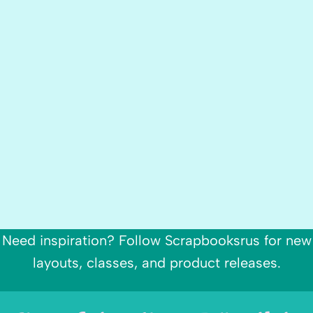
Need inspiration? Follow Scrapbooksrus for new
layouts, classes, and product releases.