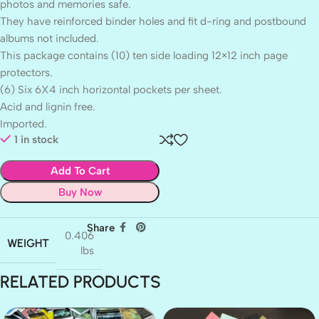
photos and memories safe.
They have reinforced binder holes and fit d-ring and postbound
albums not included.
This package contains (10) ten side loading 12×12 inch page
protectors.
(6) Six 6X4 inch horizontal pockets per sheet.
Acid and lignin free.
Imported.
1 in stock
Add To Cart
Buy Now
Share
0.406
WEIGHT
lbs
RELATED PRODUCTS