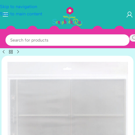
Skip to navigation
Skip to main content