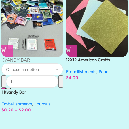
KYANDY BAR
12X12 American Crafts
GLITTER Cardstock Paper 4pc
Embellishments
,
Paper
$
4.00
1 Kyandy Bar
Embellishments
,
Journals
$
0.20
–
$
2.00