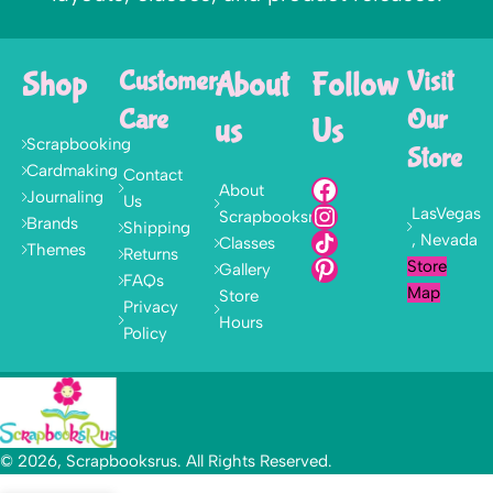
Shop
Customer
About
Follow
Visit
Care
Our
us
Us
Scrapbooking
Store
Cardmaking
Contact
About
Journaling
Us
LasVegas
Scrapbooksrus
Brands
Shipping
, Nevada
Classes
Themes
Returns
Store
Gallery
FAQs
Map
Store
Privacy
Hours
Policy
© 2026, Scrapbooksrus. All Rights Reserved.