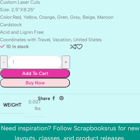
Custom Laser Cuts
Size: 2.5”X8.25”
Color:Red, Yellow, Orange, Gren, Gray, Beige, Maroon
Cardstock
Acid and Lignin Free.
Coordinates with Travel, Vacation, United States
10 in stock
Add To Cart
Buy Now
Share
0.037
WEIGHT
lbs
Need inspiration? Follow Scrapbooksrus for new
layouts, classes, and product releases.