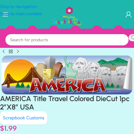
Skip to navigation
Skip to main content
AMERICA Title Travel Colored DieCut 1pc
2”X8” USA
Scrapbook Customs
$
1.99