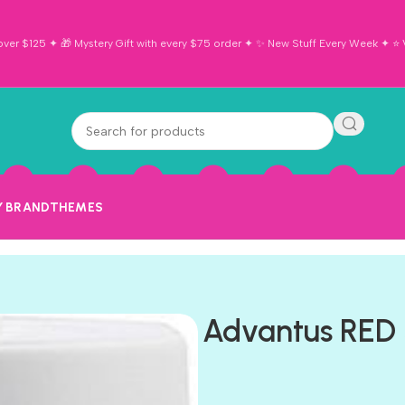
ver $125 ✦ 🎁 Mystery Gift with every $75 order ✦ ✨ New Stuff Every Week ✦ ⭐ Vi
Y BRAND
THEMES
Advantus RED 