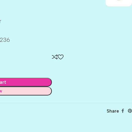
r
236
art
w
Share