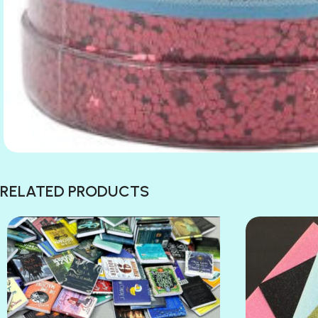
RELATED PRODUCTS