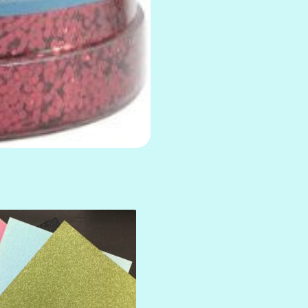
AMULET
ATLANTIS
BANK ROLL
BLACK TIE
BLANK CHECK
BLIND DATE