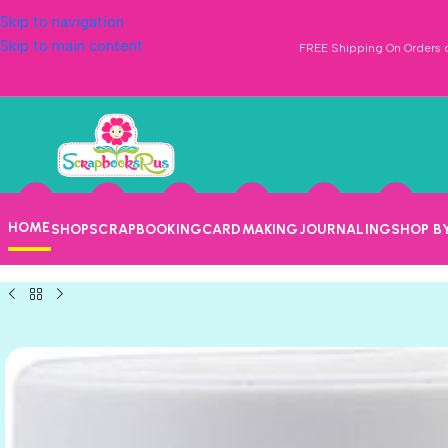
Skip to navigation
Skip to main content
FREE Shipping On Orders o
HOME
SHOP
SCRAPBOOKING
CARDMAKING
JOURNALING
SHOP B