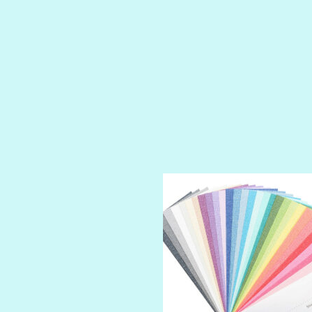
PRUSSIAN BLUE
RED CARPET
ROYALTY
SHIMMER
SPARKLE
SPOILED BRAT
STRING OF PEARLS
SUGAR DADDY
TIARA
TOOTSIE