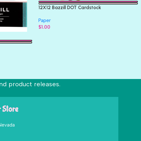
12X12 Bazzill DOT Cardstock
Paper
$
1.00
nd product releases.
r Store
 Nevada