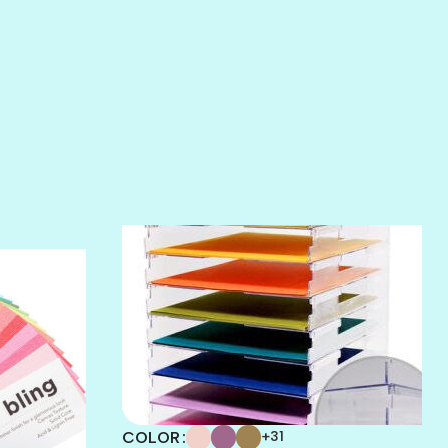
SALT
SANDBOX
SLIPPER
SOFT SHELL
SUNSET ROSE
SURFS UP
TAHITIAN PRINCESS
TERRACOTTA
THICKET
COLOR
+31