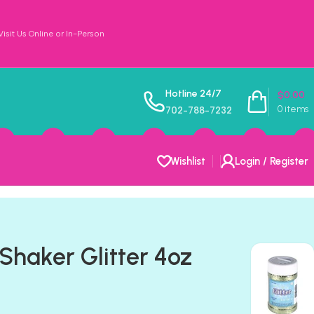
sit Us Online or In-Person
Hotline 24/7
$
0.00
0
items
702-788-7232
Wishlist
Login / Register
Shaker Glitter 4oz