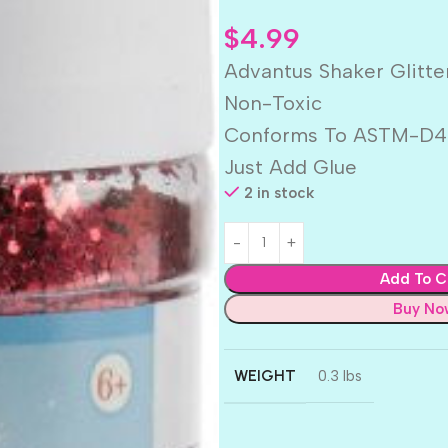
$
4.99
Advantus Shaker Glitte
Non-Toxic
Conforms To ASTM-D4
Just Add Glue
2 in stock
Add To C
Buy No
WEIGHT
0.3 lbs