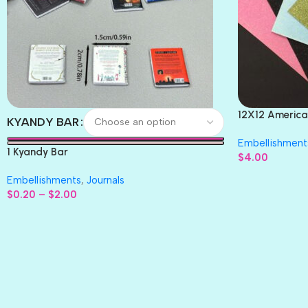
12X12 America
KYANDY BAR
Paper 4pc
Embellishment
1 Kyandy Bar
$
4.00
Embellishments
,
Journals
$
0.20
–
$
2.00