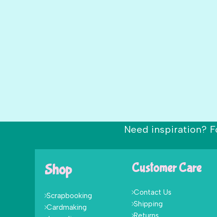
Need inspiration? F
Shop
Customer Care
Contact Us
Scrapbooking
Shipping
Cardmaking
Returns