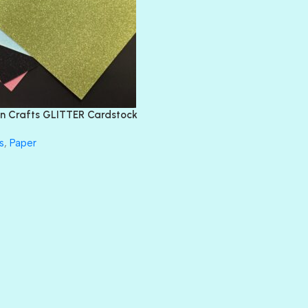
BLING
DIAMOND
DIVA
EMERALD CITY
FEATHER BOA
FLIRTY
FRESNO
n Crafts GLITTER Cardstock
GLASS SLIPPERS
GLITZ
s
,
Paper
HANDSOME
HER MAJESTY
HOLLYWOOD
IN THE PINK
INFATUATION
LIP GLOSS
LUSCIOUS
PERKY
PETTY CASH
PRINCE CHARMING