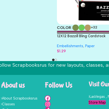
COLOR
+32
12X12 Bazzill Bling Cardstock
Embellishments
,
Paper
$
1.29
ollow Scrapbooksrus for new layouts, classes, a
About us
Follow Us
Visit Ou
LasVegas ,
About Scrapbooksrus
Store Map
Classes