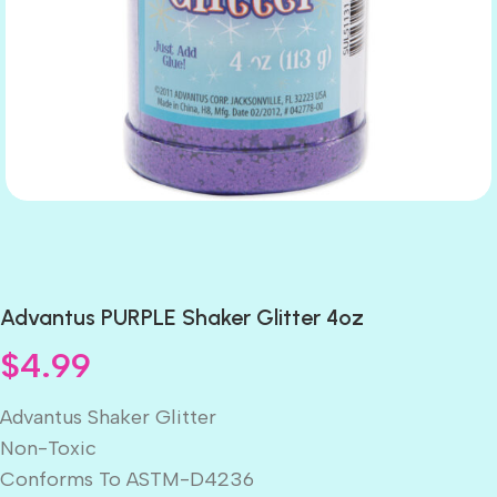
Advantus PURPLE Shaker Glitter 4oz
$
4.99
Advantus Shaker Glitter
Non-Toxic
Conforms To ASTM-D4236