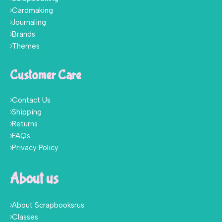
Cardmaking
Journaling
Brands
Themes
Customer Care
Contact Us
Shipping
Returns
FAQs
Privacy Policy
About us
About Scrapbooksrus
Classes