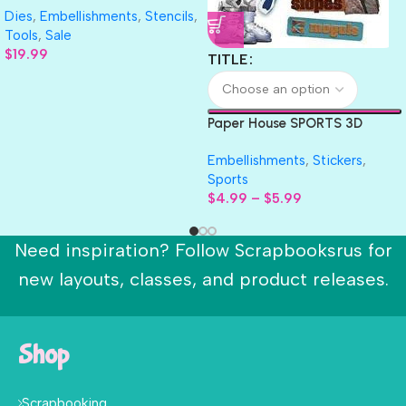
Dies
,
Embellishments
,
Stencils
,
Collection
Tools
,
Sale
$
19.99
TITLE
Paper House SPORTS 3D
Scrapbook Stickers 4.5″x 7″
Embellishments
,
Stickers
,
Sports
$
4.99
–
$
5.99
Need inspiration? Follow Scrapbooksrus for
new layouts, classes, and product releases.
Shop
Scrapbooking