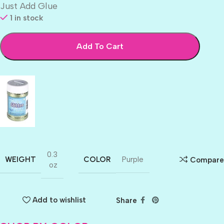
Just Add Glue
1 in stock
Add To Cart
0.3
WEIGHT
COLOR
Purple
Compare
oz
Add to wishlist
Share