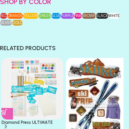
SHOP BY COLOR
RED
ORANGE
YELLOW
GREEN
BLUE
PURPLE
PINK
BROWN
BLACK
WHITE
SILVER
GOLD
RELATED PRODUCTS
Diamond Press ULTIMATE
CARD MAKING Mix Media