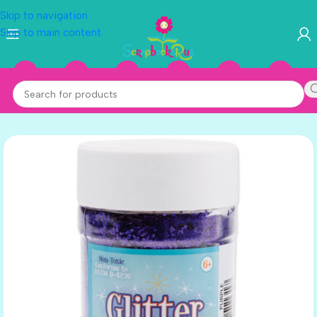
Skip to navigation
Skip to main content
PURPLE