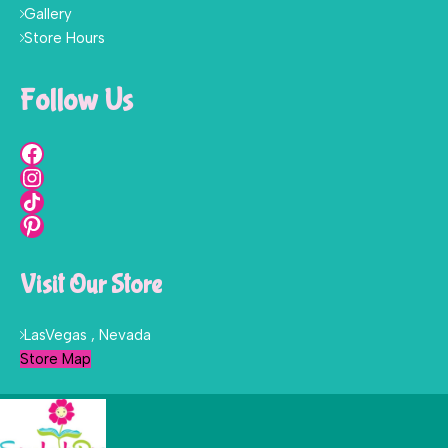
Gallery
Store Hours
Follow Us
Visit Our Store
LasVegas , Nevada
Store Map