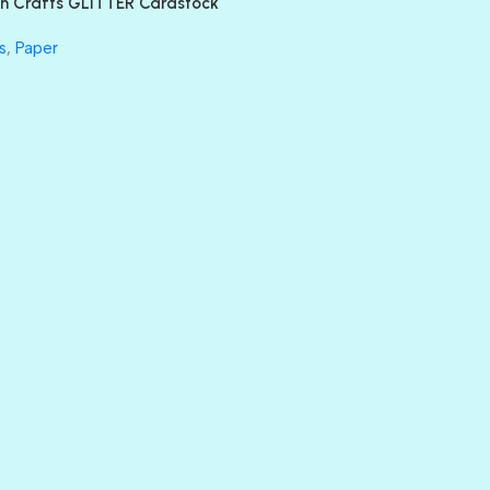
n Crafts GLITTER Cardstock
GLASS SLIPPERS
GLITZ
s
,
Paper
HANDSOME
HER MAJESTY
HOLLYWOOD
IN THE PINK
INFATUATION
LIP GLOSS
LUSCIOUS
PERKY
PETTY CASH
PRINCE CHARMING
PRUSSIAN BLUE
RED CARPET
ROYALTY
SHIMMER
SPARKLE
SPOILED BRAT