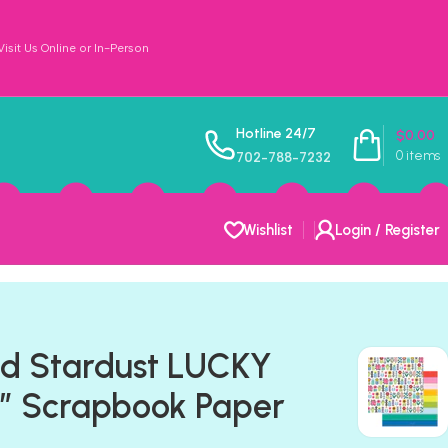
sit Us Online or In-Person
Hotline 24/7
$
0.00
0
items
702-788-7232
Wishlist
Login / Register
ld Stardust LUCKY
″ Scrapbook Paper