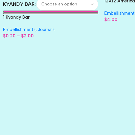
12X12 America
KYANDY BAR
Paper 4pc
Embellishment
1 Kyandy Bar
$
4.00
Embellishments
,
Journals
$
0.20
–
$
2.00