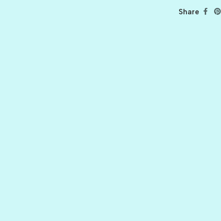
Share
BALLET
BERRY PRETTY
BOARDWALK
BUTTER
CELTIC GREEN
CLOVER
CORAL REEF
CORNMEAL
DELPHINIUM
FIREBALL
FRONT PORCH
GRAPE JELLY
HONEY