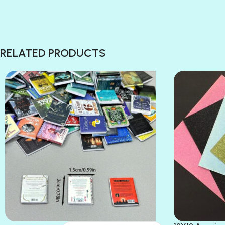
RELATED PRODUCTS