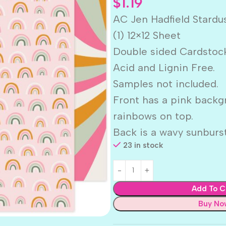
$
1.19
AC Jen Hadfield Stard
(1) 12×12 Sheet
Double sided Cardstoc
Acid and Lignin Free.
Samples not included.
Front has a pink backg
rainbows on top.
Back is a wavy sunburst
23 in stock
Add To C
Buy No