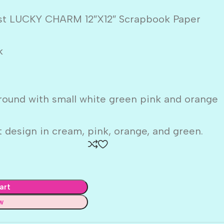
ust LUCKY CHARM 12″X12″ Scrapbook Paper
k
round with small white green pink and orange
 design in cream, pink, orange, and green.
art
w