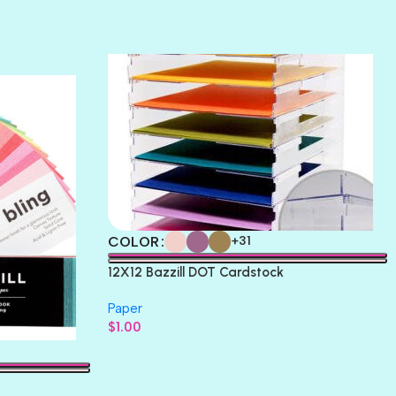
TAHITIAN PRINCESS
TERRACOTTA
THICKET
COLOR
+31
12X12 Bazzill DOT Cardstock
Paper
$
1.00