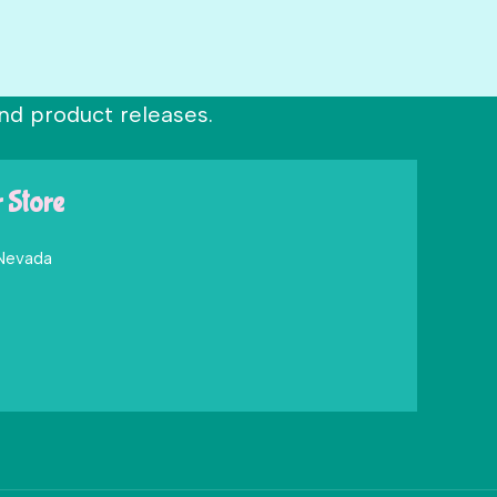
nd product releases.
r Store
 Nevada