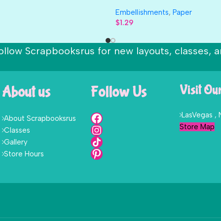
Embellishments
,
Paper
$
1.29
ollow Scrapbooksrus for new layouts, classes, a
About us
Follow Us
Visit Ou
LasVegas ,
About Scrapbooksrus
Store Map
Classes
Gallery
Store Hours