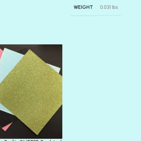
WEIGHT
0.031 lbs
AMULET
ATLANTIS
BANK ROLL
BLACK TIE
BLANK CHECK
BLIND DATE
BLING
DIAMOND
DIVA
EMERALD CITY
FEATHER BOA
FLIRTY
FRESNO