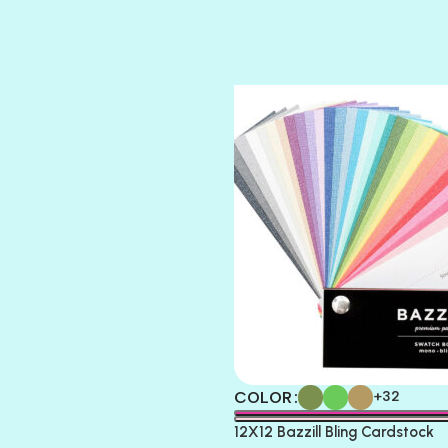
STRING OF PEARLS
SUGAR DADDY
TIARA
TOOTSIE
COLOR
+32
12X12 Bazzill Bling Cardstock