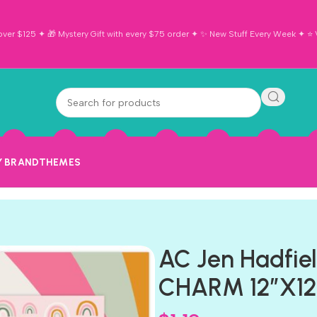
ver $125 ✦ 🎁 Mystery Gift with every $75 order ✦ ✨ New Stuff Every Week ✦ ⭐ Vi
Y BRAND
THEMES
AC Jen Hadfie
CHARM 12″X12