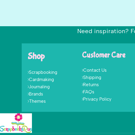
Need inspiration? F
Shop
Customer Care
Contact Us
Scrapbooking
Shipping
Cardmaking
Returns
Journaling
FAQs
Brands
Privacy Policy
Themes