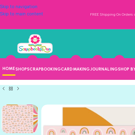
Skip to navigation
Skip to main content
FREE Shipping On Orders o
HOME
SHOP
SCRAPBOOKING
CARDMAKING
JOURNALING
SHOP B