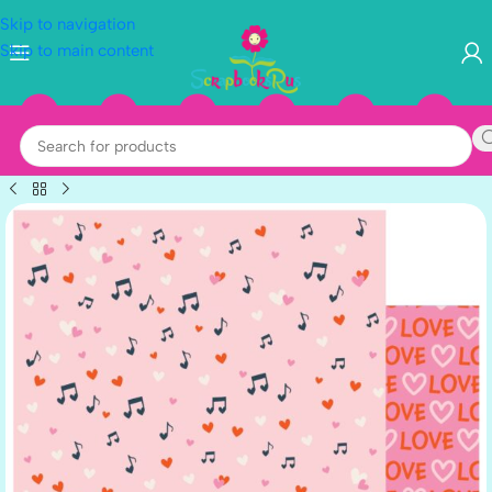
Skip to navigation
Skip to main content