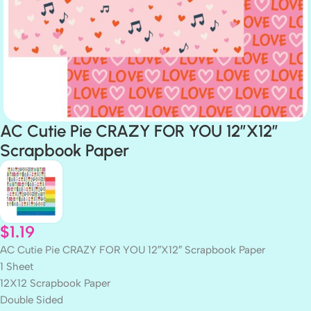
AC Cutie Pie CRAZY FOR YOU 12″X12″
Scrapbook Paper
$
1.19
AC Cutie Pie CRAZY FOR YOU 12″X12″ Scrapbook Paper
1 Sheet
12X12 Scrapbook Paper
Double Sided