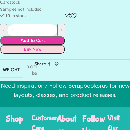
Cardstock
Samples not included
10 in stock
Add To Cart
Buy Now
Share
0.031
WEIGHT
lbs
Need inspiration? Follow Scrapbooksrus for new
layouts, classes, and product releases.
Shop
Customer
About
Follow
Visit
Care
Our