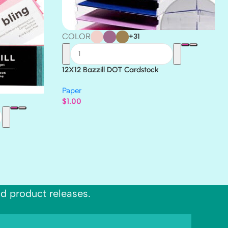
COLOR
+31
12X12 Bazzill DOT Cardstock
Paper
$
1.00
nd product releases.