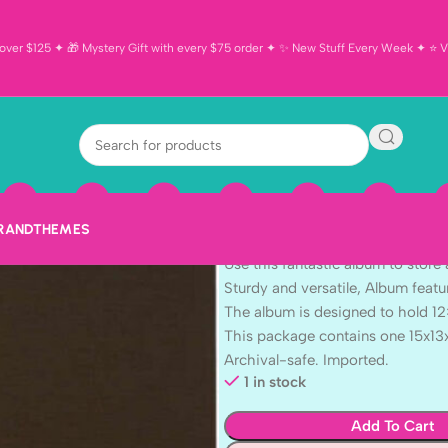
ver $125 ✦ 🎁 Mystery Gift with every $75 order ✦ ✨ New Stuff Every Week ✦ ⭐ Vi
AC CHESTNUT 
Scrapbook Al
$
39.99
BRAND
THEMES
American Crafts D Ring Album.
Use this fantastic album to store
Sturdy and versatile, Album feat
The album is designed to hold 12
This package contains one 15x13
Archival-safe. Imported.
1 in stock
Add To Cart