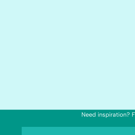
Need inspiration? F