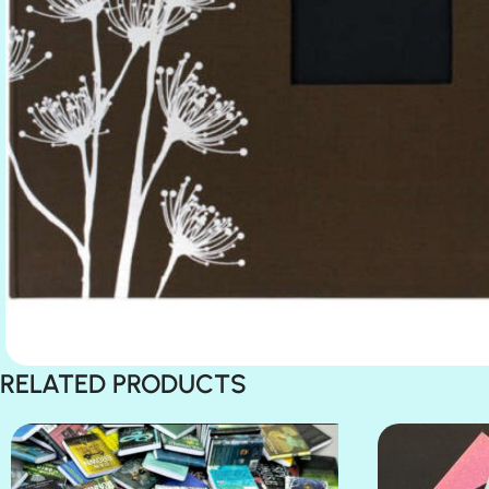
RELATED PRODUCTS