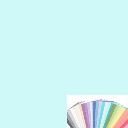
LUSCIOUS
PERKY
PETTY CASH
PRINCE CHARMING
PRUSSIAN BLUE
RED CARPET
ROYALTY
SHIMMER
SPARKLE
SPOILED BRAT
STRING OF PEARLS
SUGAR DADDY
TIARA
TOOTSIE