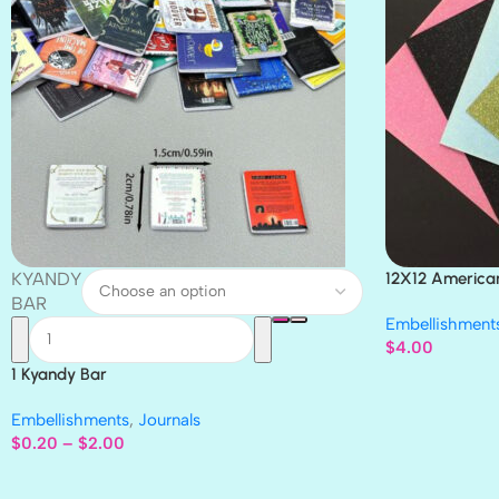
KYANDY
12X12 America
Paper 4pc
BAR
Embellishment
$
4.00
1 Kyandy Bar
Embellishments
,
Journals
$
0.20
–
$
2.00