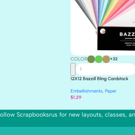
COLOR
+32
12X12 Bazzill Bling Cardstock
Embellishments
,
Paper
$
1.29
ollow Scrapbooksrus for new layouts, classes, a