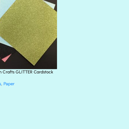
BLACK TIE
BLANK CHECK
BLIND DATE
BLING
DIAMOND
DIVA
EMERALD CITY
FEATHER BOA
FLIRTY
FRESNO
n Crafts GLITTER Cardstock
GLASS SLIPPERS
GLITZ
s
,
Paper
HANDSOME
HER MAJESTY
HOLLYWOOD
IN THE PINK
INFATUATION
LIP GLOSS