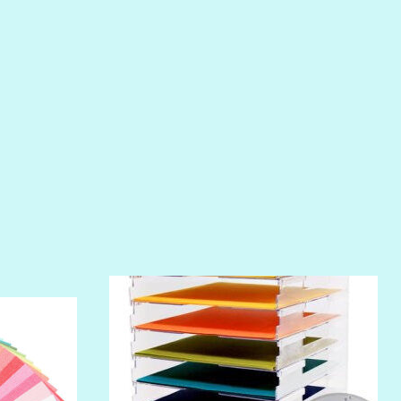
PIROUETTE
PLUM PUDDING
POOLSIDE
RIPTIDE
SALT
SANDBOX
SLIPPER
SOFT SHELL
SUNSET ROSE
SURFS UP
TAHITIAN PRINCESS
TERRACOTTA
THICKET