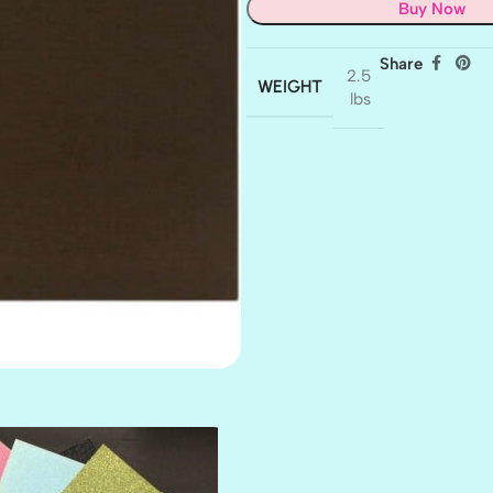
Buy Now
Share
2.5
WEIGHT
lbs
AMULET
ATLANTIS
BANK ROLL