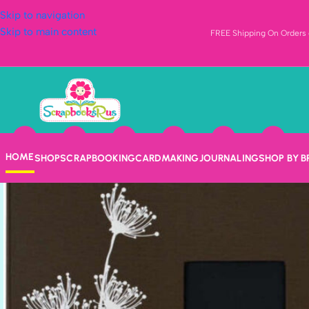
Skip to navigation
Skip to main content
FREE Shipping On Orders o
HOME
SHOP
SCRAPBOOKING
CARDMAKING
JOURNALING
SHOP BY 