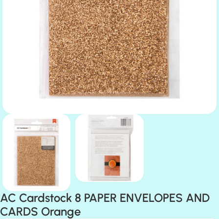
AC Cardstock 8 PAPER ENVELOPES AND
CARDS Orange