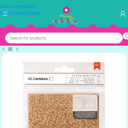
Skip to navigation
Skip to main content