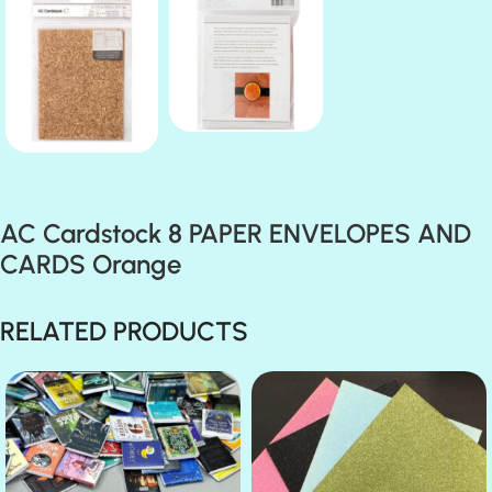
AC Cardstock 8 PAPER ENVELOPES AND
CARDS Orange
RELATED PRODUCTS