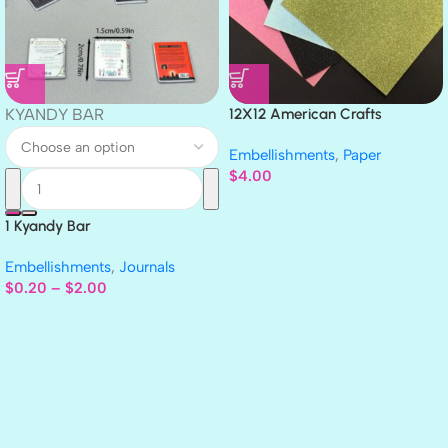
KYANDY BAR
12X12 American Crafts
GLITTER Cardstock Paper 4pc
Embellishments
,
Paper
$
4.00
1 Kyandy Bar
Embellishments
,
Journals
$
0.20
–
$
2.00