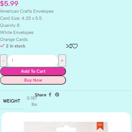
$
5.99
American Crafts Envelopes
Card Size: 4.25 x 5.5
Quanity 8
White Envelopes
Orange Cards
2 in stock
Add To Cart
Buy Now
Share
0.187
WEIGHT
lbs