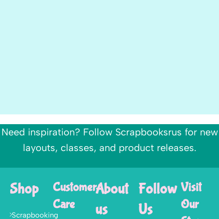
Need inspiration? Follow Scrapbooksrus for new
layouts, classes, and product releases.
Shop
Customer
About
Follow
Visit
Care
Our
us
Us
Scrapbooking