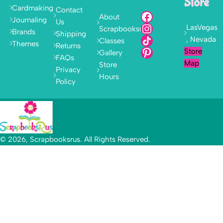
Store
Cardmaking
Contact
About
Journaling
Us
LasVegas
Scrapbooksrus
Brands
Shipping
, Nevada
Classes
Themes
Returns
Store
Gallery
FAQs
Map
Store
Privacy
Hours
Policy
© 2026, Scrapbooksrus. All Rights Reserved.