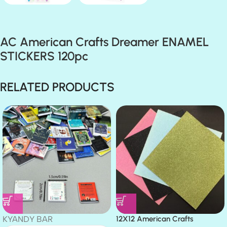
AC American Crafts Dreamer ENAMEL
STICKERS 120pc
RELATED PRODUCTS
KYANDY BAR
12X12 American Crafts