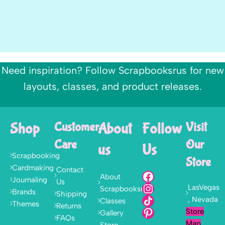
Need inspiration? Follow Scrapbooksrus for new
layouts, classes, and product releases.
Shop
Customer
About
Follow
Visit
Care
Our
us
Us
Scrapbooking
Store
Cardmaking
Contact
About
Journaling
Us
LasVegas
Scrapbooksrus
Brands
Shipping
, Nevada
Classes
Themes
Returns
Store
Gallery
FAQs
Map
Store