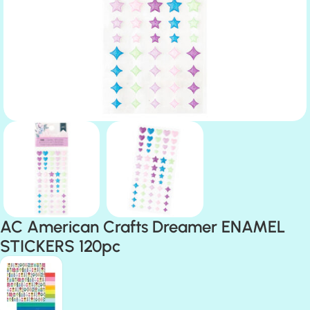
AC American Crafts Dreamer ENAMEL
STICKERS 120pc