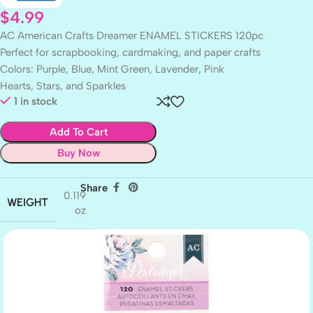
$
4.99
AC American Crafts Dreamer ENAMEL STICKERS 120pc
Perfect for scrapbooking, cardmaking, and paper crafts
Colors: Purple, Blue, Mint Green, Lavender, Pink
Hearts, Stars, and Sparkles
1 in stock
Add To Cart
Buy Now
Share
0.119
WEIGHT
oz