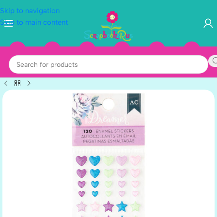
Skip to navigation
Skip to main content