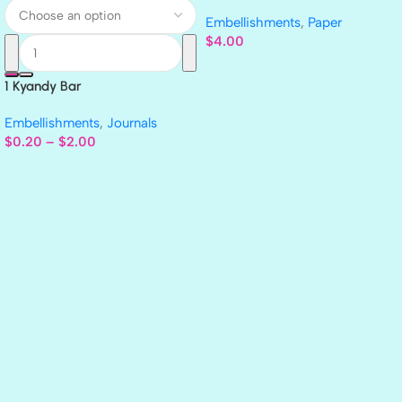
GLITTER Cardstock Paper 4pc
Embellishments
,
Paper
$
4.00
1 Kyandy Bar
Embellishments
,
Journals
$
0.20
–
$
2.00