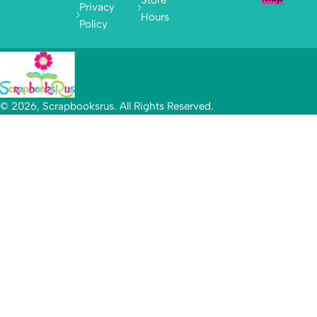
Privacy
Hours
Policy
© 2026, Scrapbooksrus. All Rights Reserved.