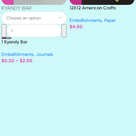
KYANDY BAR
12X12 American Crafts
GLITTER Cardstock Paper 4pc
Embellishments
,
Paper
$
4.00
1 Kyandy Bar
Embellishments
,
Journals
$
0.20
–
$
2.00