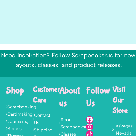
Need inspiration? Follow Scrapbooksrus for new
layouts, classes, and product releases.
Shop
Customer
About
Follow
Visit
Care
Our
us
Us
Scrapbooking
Store
Cardmaking
Contact
About
Journaling
Us
LasVegas
Scrapbooksrus
Brands
Shipping
, Nevada
Classes
Themes