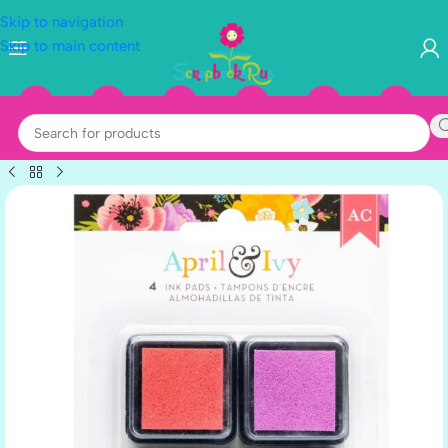
Skip to navigation
Skip to main content