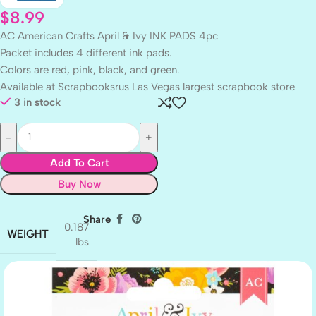
$
8.99
AC American Crafts April & Ivy INK PADS 4pc
Packet includes 4 different ink pads.
Colors are red, pink, black, and green.
Available at Scrapbooksrus Las Vegas largest scrapbook store
3 in stock
Add To Cart
Buy Now
Share
0.187
WEIGHT
lbs