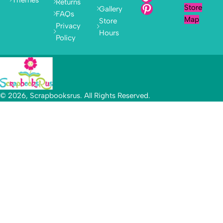
Returns
Store
Gallery
FAQs
Map
Store
Privacy
Hours
Policy
© 2026, Scrapbooksrus. All Rights Reserved.