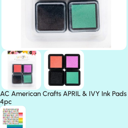
AC American Crafts APRIL & IVY Ink Pads
4pc