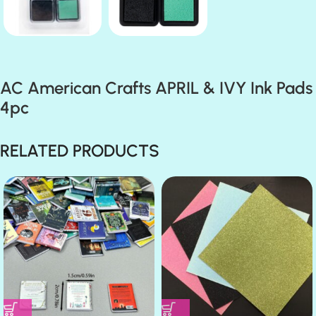
AC American Crafts APRIL & IVY Ink Pads
4pc
RELATED PRODUCTS