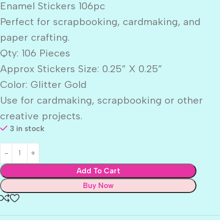
Enamel Stickers 106pc
Perfect for scrapbooking, cardmaking, and
paper crafting.
Qty: 106 Pieces
Approx Stickers Size: 0.25” X 0.25”
Color: Glitter Gold
Use for cardmaking, scrapbooking or other
creative projects.
3 in stock
Add To Cart
Buy Now