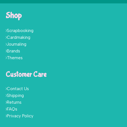
Shop
Scrapbooking
Cardmaking
Journaling
Brands
Themes
Customer Care
Contact Us
Shipping
Returns
FAQs
Privacy Policy