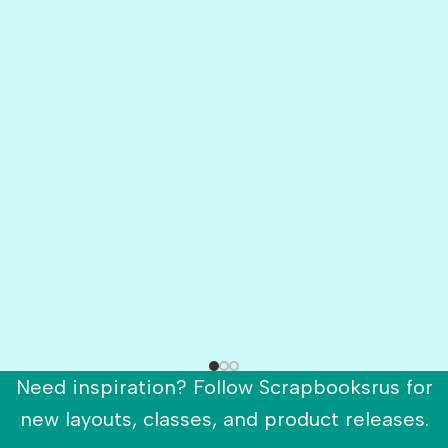
Need inspiration? Follow Scrapbooksrus for
new layouts, classes, and product releases.