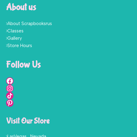
About us
About Scrapbooksrus
Classes
Gallery
Store Hours
Follow Us
Visit Our Store
LasVegas , Nevada