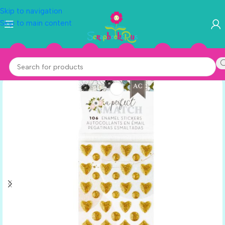
Skip to navigation
Skip to main content