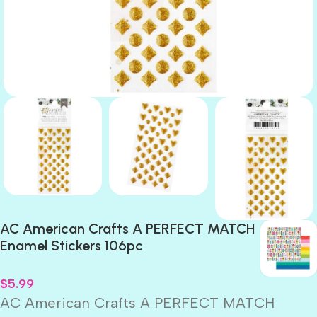
AC American Crafts A PERFECT MATCH
Enamel Stickers 106pc
$
5.99
AC American Crafts A PERFECT MATCH