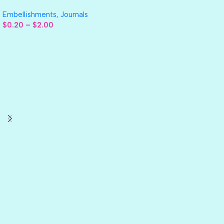
Embellishments
,
Journals
$
0.20
–
$
2.00