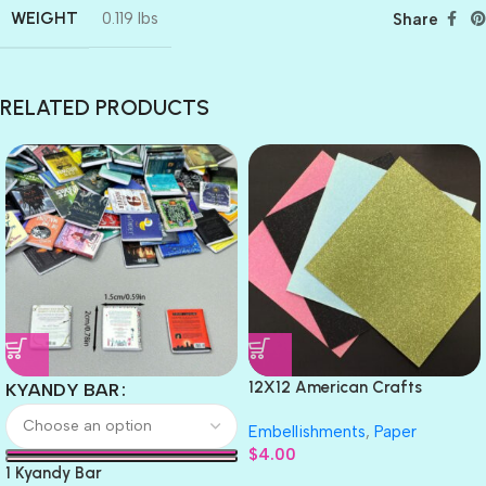
WEIGHT
0.119 lbs
Share
RELATED PRODUCTS
12X12 American Crafts
KYANDY BAR
GLITTER Cardstock Paper 4pc
Embellishments
,
Paper
$
4.00
1 Kyandy Bar