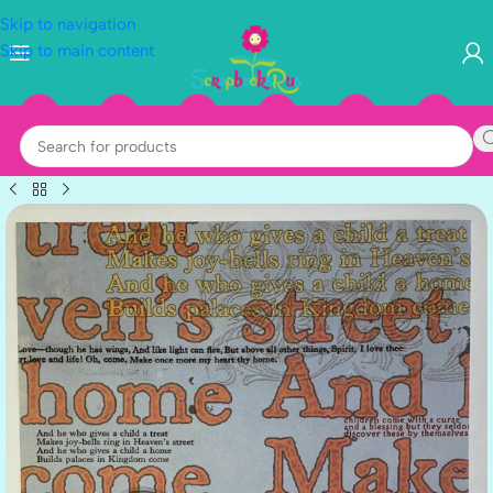
Skip to navigation
Skip to main content