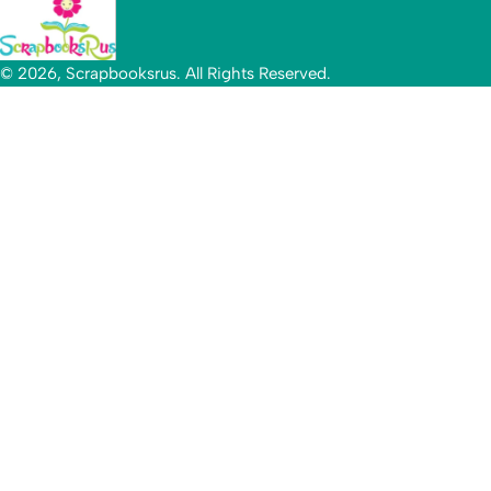
© 2026, Scrapbooksrus. All Rights Reserved.