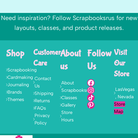
Need inspiration? Follow Scrapbooksrus for new
layouts, classes, and product releases.
Shop
Customer
About
Follow
Visit
Care
Our
us
Us
Scrapbooking
Store
Cardmaking
Contact
About
Journaling
Us
LasVegas
Scrapbooksrus
Brands
Shipping
, Nevada
Classes
Themes
Returns
Store
Gallery
FAQs
Map
Store
Privacy
Hours
Policy