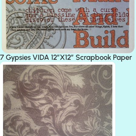
7 Gypsies VIDA 12″X12″ Scrapbook Paper