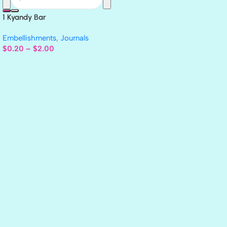
1 Kyandy Bar
Embellishments
,
Journals
$
0.20
–
$
2.00