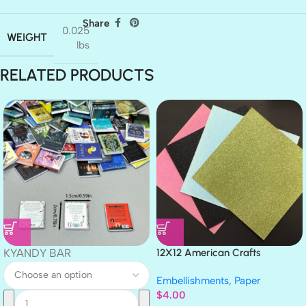
Share
0.025
WEIGHT
lbs
RELATED PRODUCTS
KYANDY BAR
12X12 American Crafts
GLITTER Cardstock Paper 4pc
Embellishments
,
Paper
$
4.00