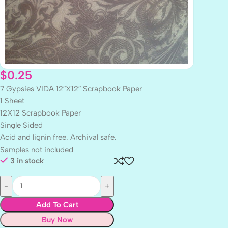
$
0.25
7 Gypsies VIDA 12″X12″ Scrapbook Paper
1 Sheet
12X12 Scrapbook Paper
Single Sided
Acid and lignin free. Archival safe.
Samples not included
3 in stock
Add To Cart
Buy Now