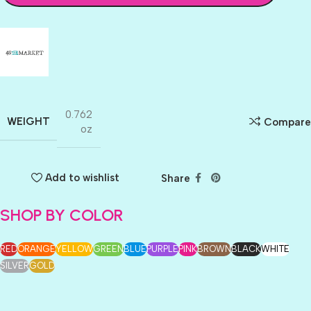
0.762
WEIGHT
Compare
oz
Add to wishlist
Share
SHOP BY COLOR
RED
ORANGE
YELLOW
GREEN
BLUE
PURPLE
PINK
BROWN
BLACK
WHITE
SILVER
GOLD