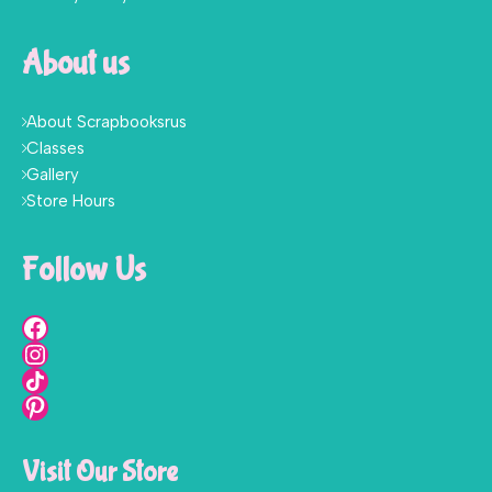
About us
About Scrapbooksrus
Classes
Gallery
Store Hours
Follow Us
Visit Our Store