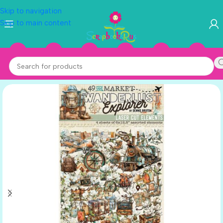
Skip to navigation
Skip to main content