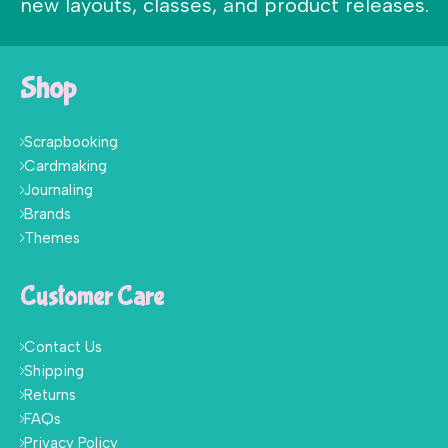
new layouts, classes, and product releases.
Shop
Scrapbooking
Cardmaking
Journaling
Brands
Themes
Customer Care
Contact Us
Shipping
Returns
FAQs
Privacy Policy