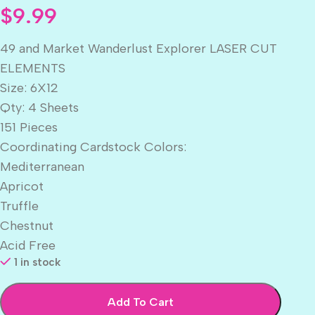
$
9.99
49 and Market Wanderlust Explorer LASER CUT
ELEMENTS
Size: 6X12
Qty: 4 Sheets
151 Pieces
Coordinating Cardstock Colors:
Mediterranean
Apricot
Truffle
Chestnut
Acid Free
1 in stock
Add To Cart