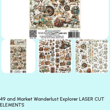
49 and Market Wanderlust Explorer LASER CUT
ELEMENTS