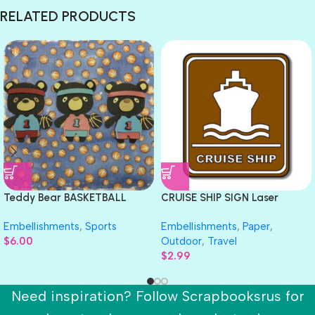
RELATED PRODUCTS
Teddy Bear BASKETBALL
CRUISE SHIP SIGN Laser
Sports Die Cut Embellishment
DieCut Travel Embellishment
Embellishments
,
Sports
Embellishments
,
Paper
,
$
6.00
Outdoor
,
Travel
$
2.99
Need inspiration? Follow Scrapbooksrus for