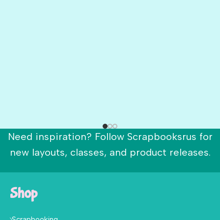
Need inspiration? Follow Scrapbooksrus for
new layouts, classes, and product releases.
Shop
Scrapbooking