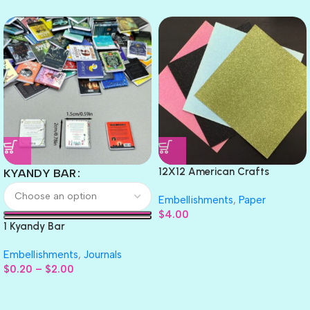
12X12 American Crafts
KYANDY BAR
GLITTER Cardstock Paper 4pc
Embellishments
,
Paper
$
4.00
1 Kyandy Bar
Embellishments
,
Journals
$
0.20
–
$
2.00