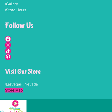
Gallery
Store Hours
Follow Us
Visit Our Store
LasVegas , Nevada
Store Map