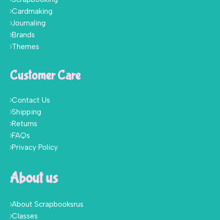
Cardmaking
Journaling
Brands
Themes
Customer Care
Contact Us
Shipping
Returns
FAQs
Privacy Policy
About us
About Scrapbooksrus
Classes