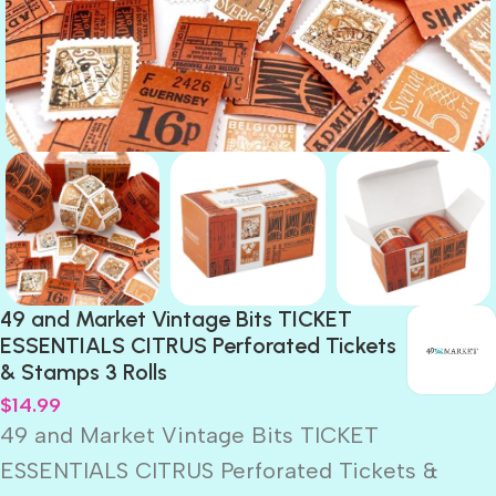
49 and Market Vintage Bits TICKET
ESSENTIALS CITRUS Perforated Tickets
& Stamps 3 Rolls
$
14.99
49 and Market Vintage Bits TICKET
ESSENTIALS CITRUS Perforated Tickets &