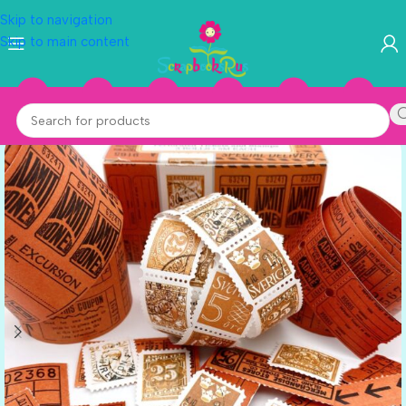
Skip to navigation
Skip to main content