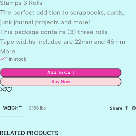
Stamps 3 Rolls
The perfect addition to scrapbooks, cards,
junk journal projects and more!
This package contains (3) three rolls.
Tape widths included are 22mm and 46mm
More
1 in stock
Add To Cart
Buy Now
WEIGHT
0.156 lbs
Share
RELATED PRODUCTS