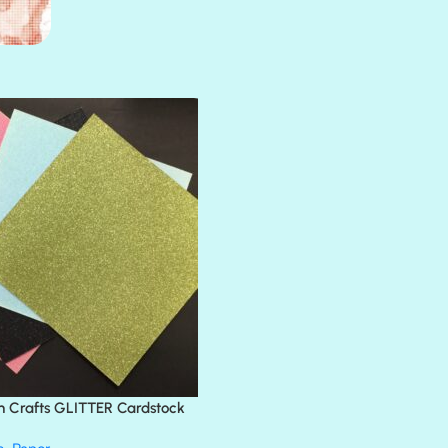
AMULET
ATLANTIS
BANK ROLL
BLACK TIE
BLANK CHECK
BLIND DATE
BLING
DIAMOND
DIVA
EMERALD CITY
FEATHER BOA
FLIRTY
FRESNO
n Crafts GLITTER Cardstock
GLASS SLIPPERS
GLITZ