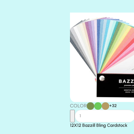
TIARA
TOOTSIE
COLOR
+32
12X12 Bazzill Bling Cardstock