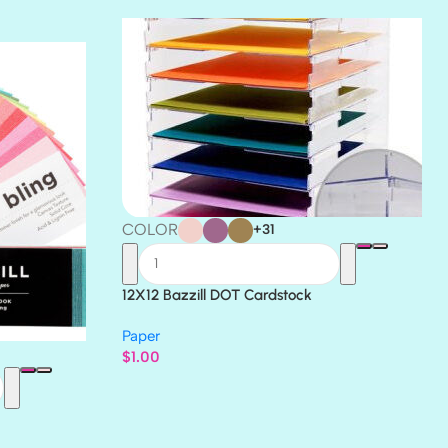
THICKET
COLOR
+31
12X12 Bazzill DOT Cardstock
Paper
$
1.00