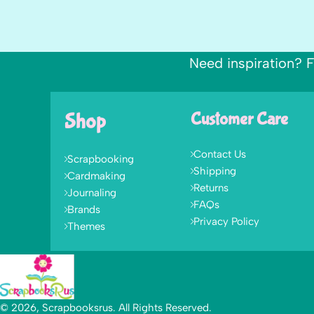
Need inspiration? F
Shop
Customer Care
Contact Us
Scrapbooking
Shipping
Cardmaking
Returns
Journaling
FAQs
Brands
Privacy Policy
Themes
© 2026, Scrapbooksrus. All Rights Reserved.