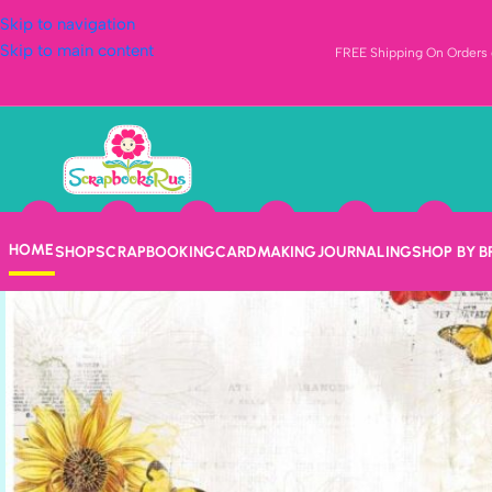
Skip to navigation
Skip to main content
FREE Shipping On Orders o
HOME
SHOP
SCRAPBOOKING
CARDMAKING
JOURNALING
SHOP BY 