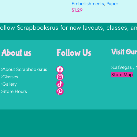
Embellishments
,
Paper
$
1.29
ollow Scrapbooksrus for new layouts, classes, a
About us
Follow Us
Visit Our
LasVegas ,
About Scrapbooksrus
Store Map
Classes
Gallery
Store Hours