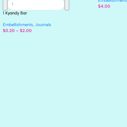
Embellishment
$
4.00
1 Kyandy Bar
Embellishments
,
Journals
$
0.20
–
$
2.00