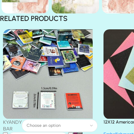
RELATED PRODUCTS
KYANDY
12X12 America
Paper 4pc
BAR