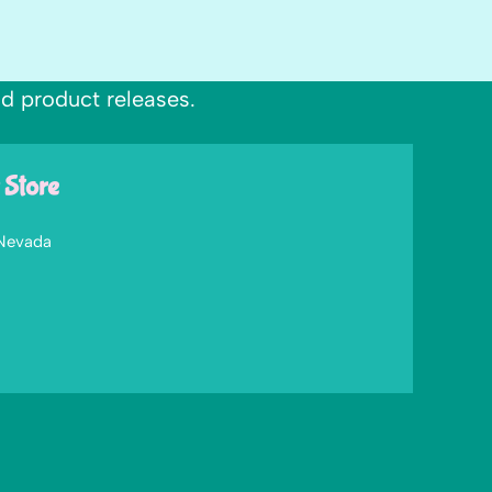
nd product releases.
 Store
 Nevada