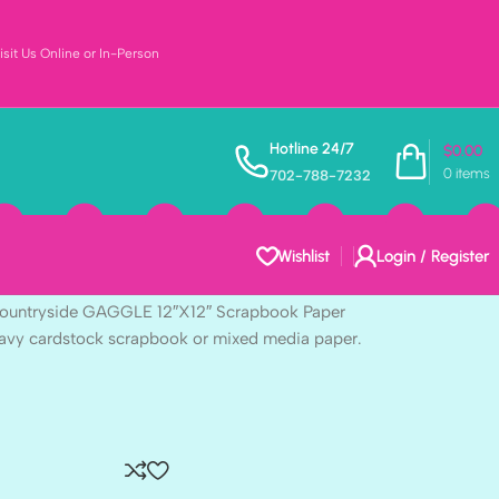
sit Us Online or In-Person
Vintage Artistry
Hotline 24/7
$
0.00
0
items
702-788-7232
AGGLE 12″X12″
per
Wishlist
Login / Register
 Countryside GAGGLE 12″X12″ Scrapbook Paper
heavy cardstock scrapbook or mixed media paper.