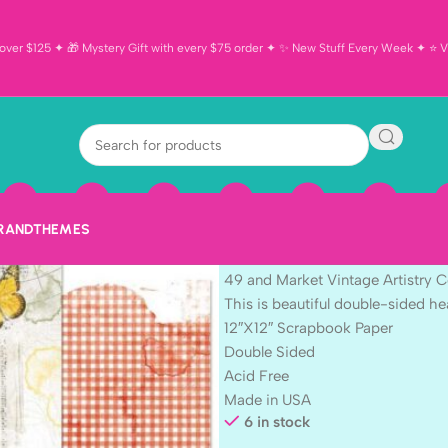
ver $125 ✦ 🎁 Mystery Gift with every $75 order ✦ ✨ New Stuff Every Week ✦ ⭐ Vi
49 and Market 
Countryside G
Scrapbook Pa
BRAND
THEMES
$
1.69
49 and Market Vintage Artistry
This is beautiful double-sided 
12″X12″ Scrapbook Paper
Double Sided
Acid Free
Made in USA
6 in stock