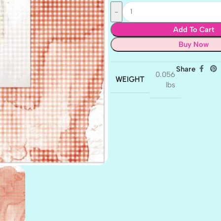
Add To Cart
Buy Now
Share
0.056
WEIGHT
lbs