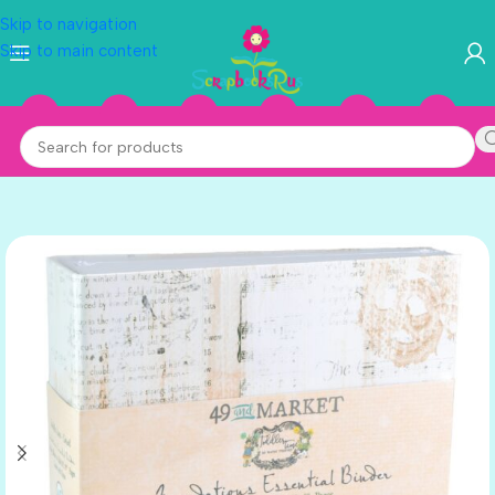
Skip to navigation
Skip to main content
CORAL
MINT