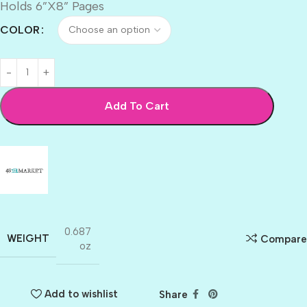
Holds 6”X8” Pages
COLOR
Add To Cart
0.687
WEIGHT
Compare
oz
Add to wishlist
Share