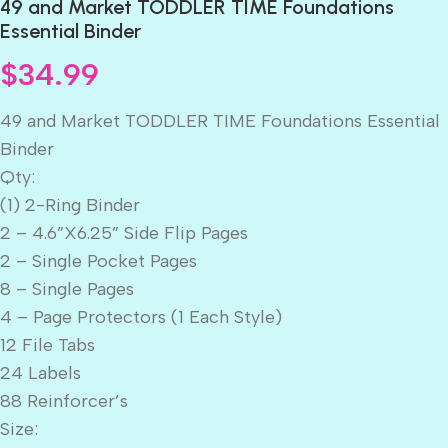
49 and Market TODDLER TIME Foundations
Essential Binder
$
34.99
49 and Market TODDLER TIME Foundations Essential
Binder
Qty:
(1) 2-Ring Binder
2 – 4.6”X6.25” Side Flip Pages
2 – Single Pocket Pages
8 – Single Pages
4 – Page Protectors (1 Each Style)
12 File Tabs
24 Labels
88 Reinforcer’s
Size: