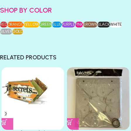
SHOP BY COLOR
RED
ORANGE
YELLOW
GREEN
BLUE
PURPLE
PINK
BROWN
BLACK
WHITE
SILVER
GOLD
RELATED PRODUCTS