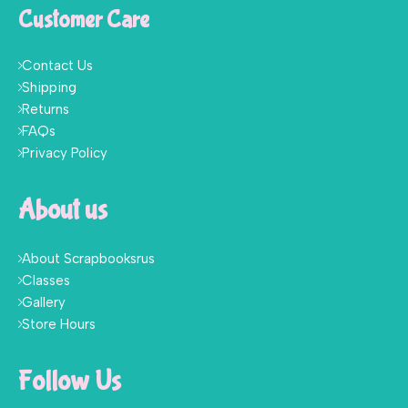
Customer Care
Contact Us
Shipping
Returns
FAQs
Privacy Policy
About us
About Scrapbooksrus
Classes
Gallery
Store Hours
Follow Us