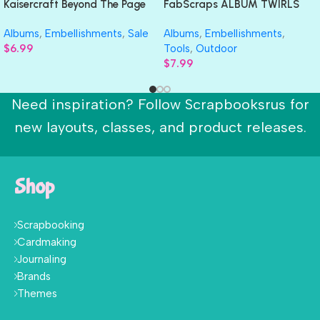
Kaisercraft Beyond The Page
FabScraps ALBUM TWIRLS
ARROW ALBUM 3D Wood
Chipboard Mini Book
Albums
,
Embellishments
,
Sale
Albums
,
Embellishments
,
Shape
$
6.99
Tools
,
Outdoor
$
7.99
Need inspiration? Follow Scrapbooksrus for
new layouts, classes, and product releases.
Shop
Scrapbooking
Cardmaking
Journaling
Brands
Themes