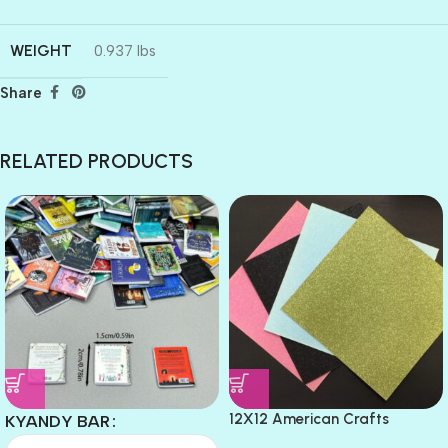
WEIGHT
0.937 lbs
Share
RELATED PRODUCTS
12X12 American Crafts
KYANDY BAR
GLITTER Cardstock Paper 4pc