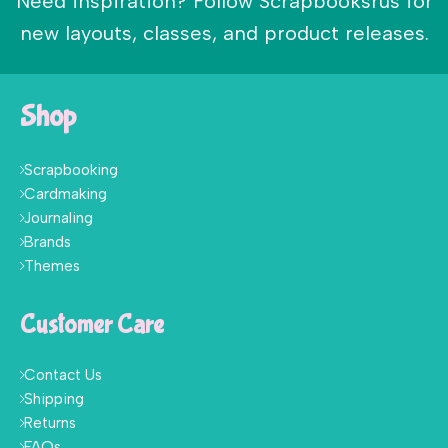
Need inspiration? Follow Scrapbooksrus for
new layouts, classes, and product releases.
Shop
Scrapbooking
Cardmaking
Journaling
Brands
Themes
Customer Care
Contact Us
Shipping
Returns
FAQs