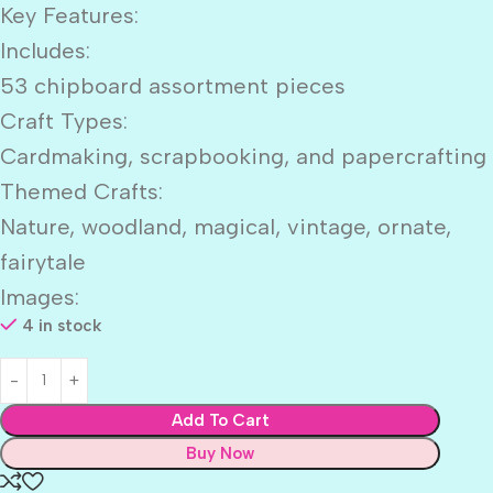
Key Features:
Includes:
53 chipboard assortment pieces
Craft Types:
Cardmaking, scrapbooking, and papercrafting
Themed Crafts:
Nature, woodland, magical, vintage, ornate,
fairytale
Images:
4 in stock
Add To Cart
Buy Now