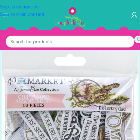
Skip to navigation
Skip to main content