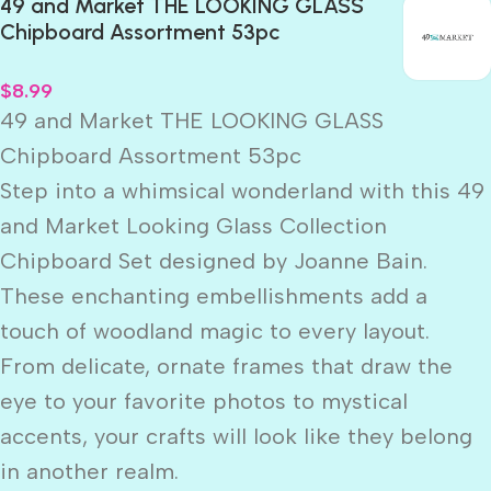
49 and Market THE LOOKING GLASS
Chipboard Assortment 53pc
$
8.99
49 and Market THE LOOKING GLASS
Chipboard Assortment 53pc
Step into a whimsical wonderland with this 49
and Market Looking Glass Collection
Chipboard Set designed by Joanne Bain.
These enchanting embellishments add a
touch of woodland magic to every layout.
From delicate, ornate frames that draw the
eye to your favorite photos to mystical
accents, your crafts will look like they belong
in another realm.