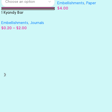
Embellishments
,
Paper
$
4.00
1 Kyandy Bar
Embellishments
,
Journals
$
0.20
–
$
2.00