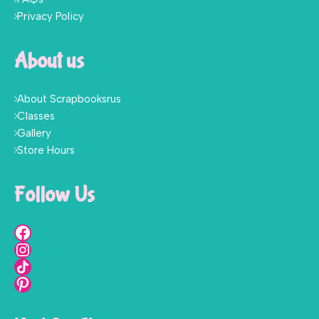
Privacy Policy
About us
About Scrapbooksrus
Classes
Gallery
Store Hours
Follow Us