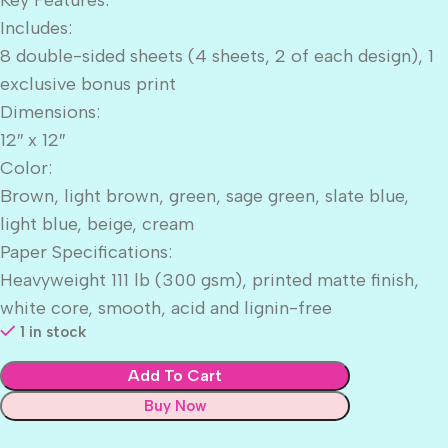
Includes:
8 double-sided sheets (4 sheets, 2 of each design), 1
exclusive bonus print
Dimensions:
12″ x 12″
Color:
Brown, light brown, green, sage green, slate blue,
light blue, beige, cream
Paper Specifications:
Heavyweight 111 lb (300 gsm), printed matte finish,
white core, smooth, acid and lignin-free
1 in stock
Add To Cart
Buy Now