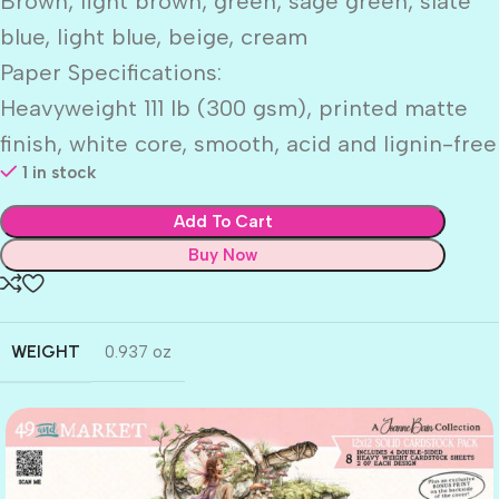
Brown, light brown, green, sage green, slate
blue, light blue, beige, cream
Paper Specifications:
Heavyweight 111 lb (300 gsm), printed matte
finish, white core, smooth, acid and lignin-free
1 in stock
Add To Cart
Buy Now
WEIGHT
0.937 oz