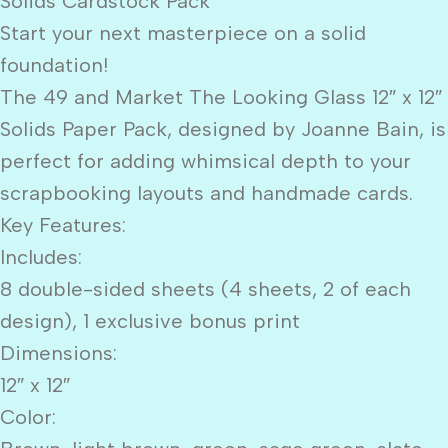
Solids Cardstock Pack
Start your next masterpiece on a solid
foundation!
The 49 and Market The Looking Glass 12″ x 12″
Solids Paper Pack, designed by Joanne Bain, is
perfect for adding whimsical depth to your
scrapbooking layouts and handmade cards.
Key Features:
Includes:
8 double-sided sheets (4 sheets, 2 of each
design), 1 exclusive bonus print
Dimensions:
12″ x 12″
Color: