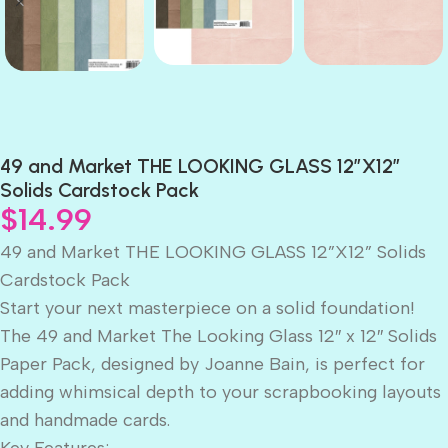
49 and Market THE LOOKING GLASS 12”X12”
Solids Cardstock Pack
$
14.99
49 and Market THE LOOKING GLASS 12”X12” Solids
Cardstock Pack
Start your next masterpiece on a solid foundation!
The 49 and Market The Looking Glass 12″ x 12″ Solids
Paper Pack, designed by Joanne Bain, is perfect for
adding whimsical depth to your scrapbooking layouts
and handmade cards.
Key Features: