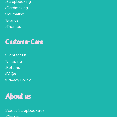
Scrapbooking
Cardmaking
Journaling
Brands
Themes
Customer Care
Contact Us
Shipping
Returns
FAQs
Privacy Policy
About us
About Scrapbooksrus
Classes