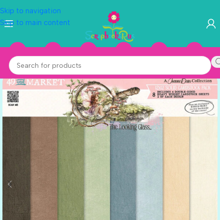
Skip to navigation
Skip to main content