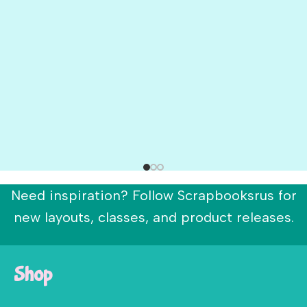
Need inspiration? Follow Scrapbooksrus for
new layouts, classes, and product releases.
Shop