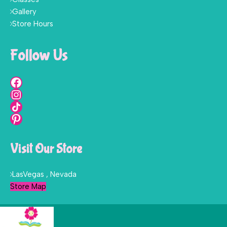
Gallery
Store Hours
Follow Us
Visit Our Store
LasVegas , Nevada
Store Map