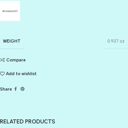
WEIGHT
0.937 oz
Compare
Add to wishlist
Share
RELATED PRODUCTS