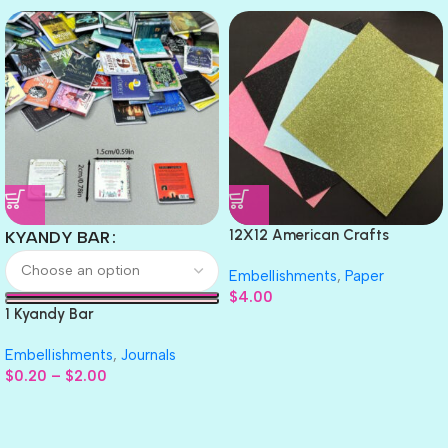
12X12 American Crafts
KYANDY BAR
GLITTER Cardstock Paper 4pc
Embellishments
,
Paper
$
4.00
1 Kyandy Bar
Embellishments
,
Journals
$
0.20
–
$
2.00