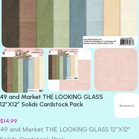
49 and Market THE LOOKING GLASS
12”X12” Solids Cardstock Pack
$
14.99
49 and Market THE LOOKING GLASS 12”X12”