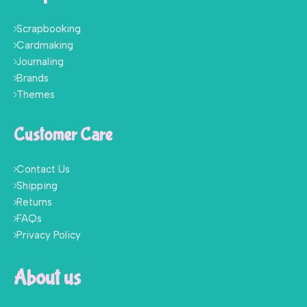
Scrapbooking
Cardmaking
Journaling
Brands
Themes
Customer Care
Contact Us
Shipping
Returns
FAQs
Privacy Policy
About us