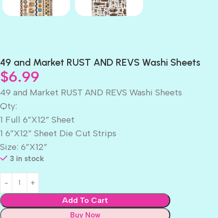
49 and Market RUST AND REVS Washi Sheets
$
6.99
49 and Market RUST AND REVS Washi Sheets
Qty:
1 Full 6”X12” Sheet
1 6”X12” Sheet Die Cut Strips
Size: 6”X12”
3 in stock
Add To Cart
Buy Now