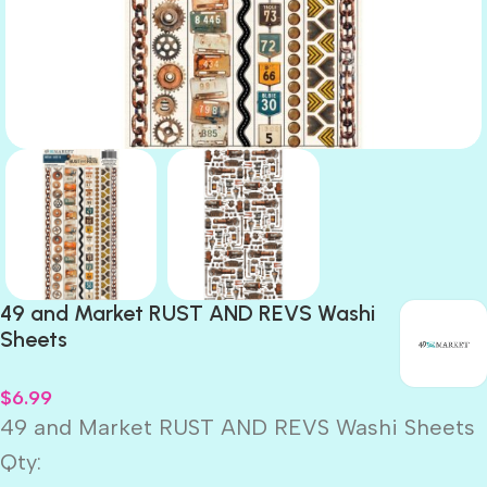
49 and Market RUST AND REVS Washi
Sheets
$
6.99
49 and Market RUST AND REVS Washi Sheets
Qty: