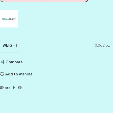
WEIGHT
0.062 oz
Compare
Add to wishlist
Share