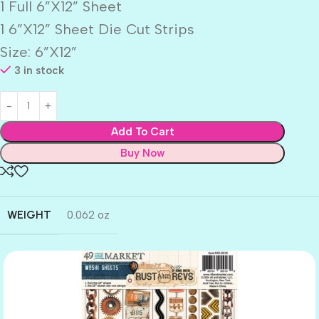
1 Full 6”X12” Sheet
1 6”X12” Sheet Die Cut Strips
Size: 6”X12”
3 in stock
Add To Cart
Buy Now
WEIGHT
0.062 oz