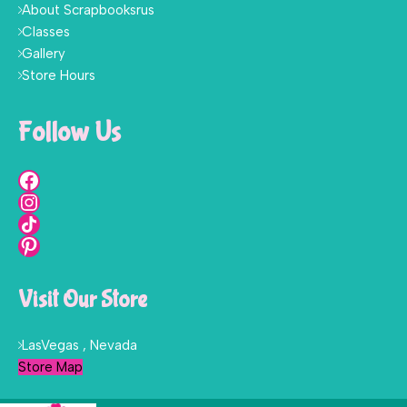
About Scrapbooksrus
Classes
Gallery
Store Hours
Follow Us
Visit Our Store
LasVegas , Nevada
Store Map