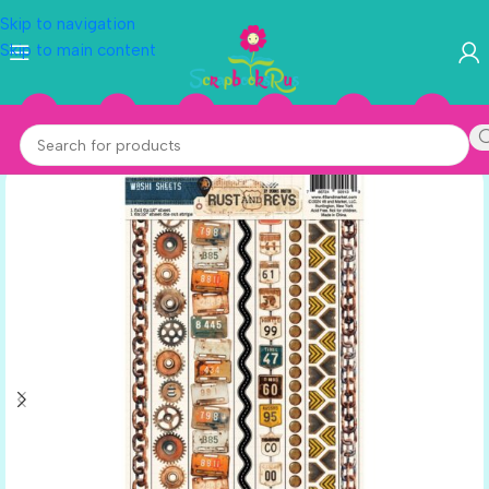
Skip to navigation
Skip to main content