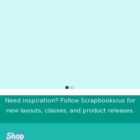
Need inspiration? Follow Scrapbooksrus for
new layouts, classes, and product releases.
Shop