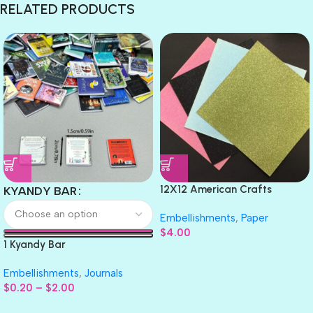
RELATED PRODUCTS
12X12 American Crafts
KYANDY BAR
GLITTER Cardstock Paper 4pc
Embellishments
,
Paper
$
4.00
1 Kyandy Bar
Embellishments
,
Journals
$
0.20
–
$
2.00