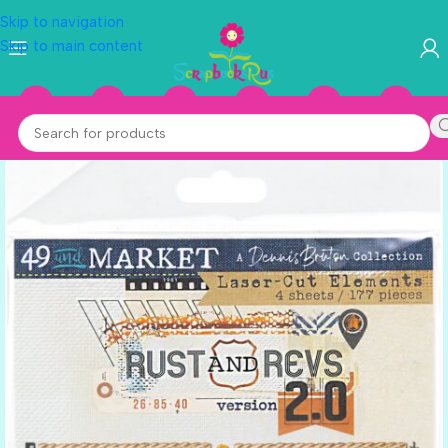
Skip to navigation
Skip to main content