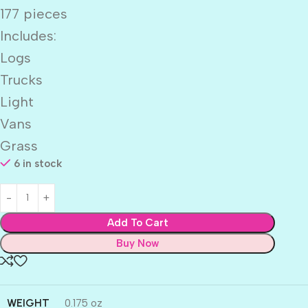
177 pieces
Includes:
Logs
Trucks
Light
Vans
Grass
6 in stock
Add To Cart
Buy Now
WEIGHT
0.175 oz