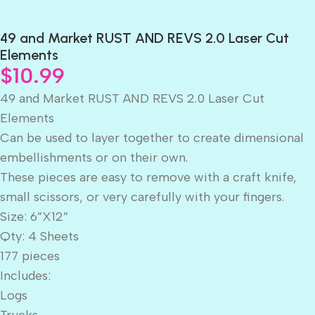
49 and Market RUST AND REVS 2.0 Laser Cut
Elements
$
10.99
49 and Market RUST AND REVS 2.0 Laser Cut
Elements
Can be used to layer together to create dimensional
embellishments or on their own.
These pieces are easy to remove with a craft knife,
small scissors, or very carefully with your fingers.
Size: 6”X12”
Qty: 4 Sheets
177 pieces
Includes:
Logs
Trucks