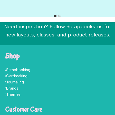
Need inspiration? Follow Scrapbooksrus for
new layouts, classes, and product releases.
Shop
Scrapbooking
Cardmaking
Journaling
Brands
Themes
Customer Care