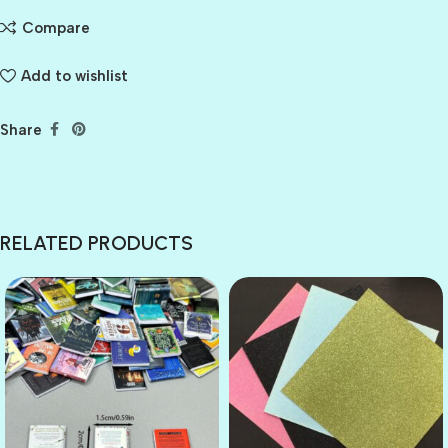
Compare
Add to wishlist
Share
RELATED PRODUCTS