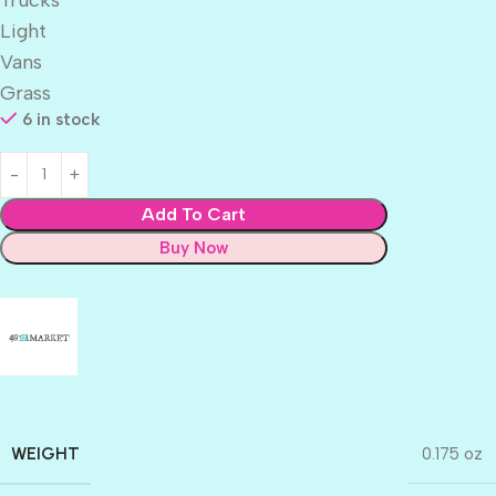
Light
Vans
Grass
6 in stock
Add To Cart
Buy Now
WEIGHT
0.175 oz