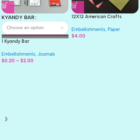
12X12 American Crafts
KYANDY BAR
GLITTER Cardstock Paper 4pc
Embellishments
,
Paper
$
4.00
1 Kyandy Bar
Embellishments
,
Journals
$
0.20
–
$
2.00