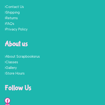
Contact Us
Shipping
Returns
FAQs
Privacy Policy
About us
About Scrapbooksrus
Classes
Gallery
Store Hours
Follow Us