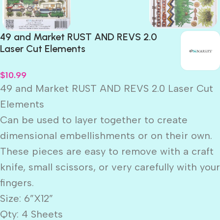
49 and Market RUST AND REVS 2.0
Laser Cut Elements
$
10.99
49 and Market RUST AND REVS 2.0 Laser Cut
Elements
Can be used to layer together to create
dimensional embellishments or on their own.
These pieces are easy to remove with a craft
knife, small scissors, or very carefully with your
fingers.
Size: 6”X12”
Qty: 4 Sheets