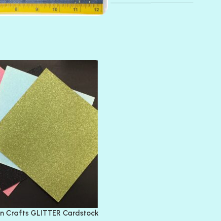
AMULET
ATLANTIS
BANK ROLL
BLACK TIE
BLANK CHECK
BLIND DATE
BLING
DIAMOND
DIVA
EMERALD CITY
FEATHER BOA
FLIRTY
FRESNO
n Crafts GLITTER Cardstock
GLASS SLIPPERS