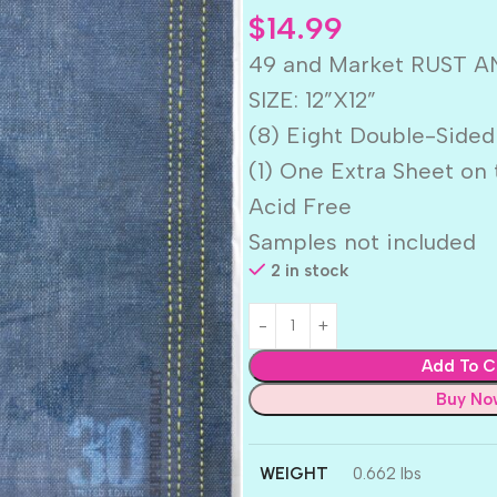
$
14.99
49 and Market RUST AND
SIZE: 12”X12”
(8) Eight Double-Sided
(1) One Extra Sheet on 
Acid Free
Samples not included
2 in stock
Add To C
Buy No
WEIGHT
0.662 lbs