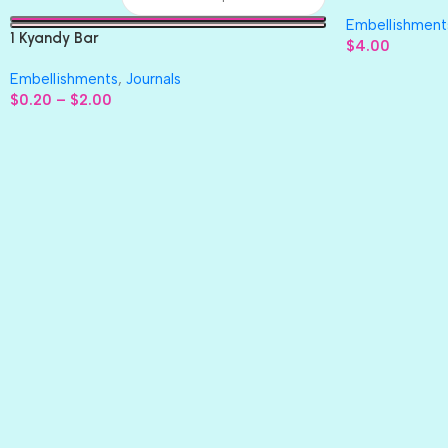
Paper 4pc
Embellishment
1 Kyandy Bar
$
4.00
Embellishments
,
Journals
$
0.20
–
$
2.00