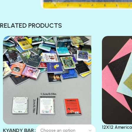
RELATED PRODUCTS
12X12 America
KYANDY BAR