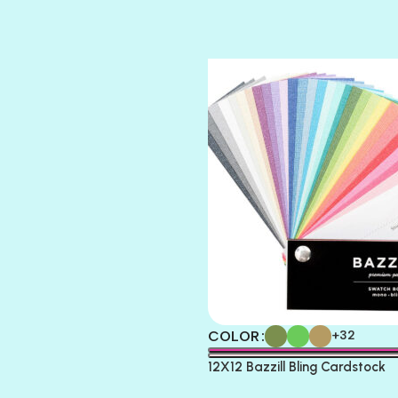
SUGAR DADDY
TIARA
TOOTSIE
COLOR
+32
12X12 Bazzill Bling Cardstock