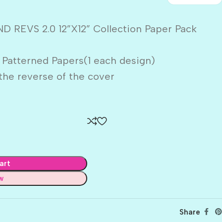
 REVS 2.0 12”X12” Collection Paper Pack
 Patterned Papers(1 each design)
the reverse of the cover
art
w
Share