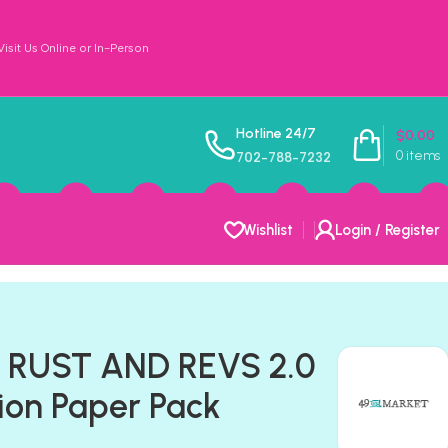
sit Us Online or In-Person
Hotline 24/7
$
0.00
0
items
702-788-7232
Wishlist
Login / Register
t RUST AND REVS 2.0
tion Paper Pack