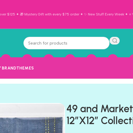
ver $125 ✦ 🎁 Mystery Gift with every $75 order ✦ ✨ New Stuff Every Week ✦ ⭐ Vi
Y BRAND
THEMES
49 and Marke
12”X12” Collec