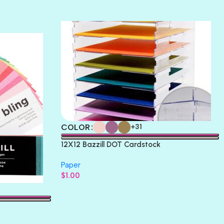
TERRACOTTA
THICKET
COLOR
+31
12X12 Bazzill DOT Cardstock
Paper
$
1.00