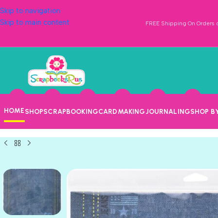
Skip to navigation
Skip to main content
FREE Shipping On Orders o
HOME
SHOP
SCRAPBOOKING
CARDMAKING
JOURNALING
SHOP B