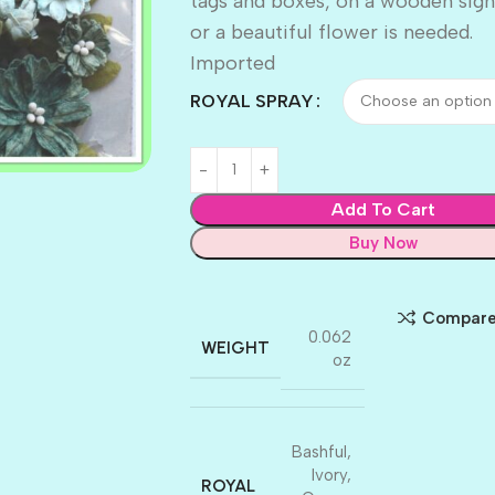
tags and boxes, on a wooden sign
or a beautiful flower is needed.
Imported
ROYAL SPRAY
Add To Cart
Buy Now
Compar
0.062
WEIGHT
oz
Bashful
,
Ivory
,
ROYAL