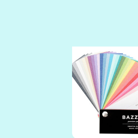
SPARKLE
SPOILED BRAT
STRING OF PEARLS
SUGAR DADDY
TIARA
TOOTSIE