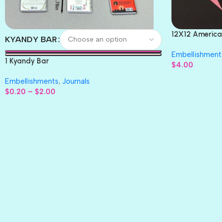
12X12 America
KYANDY BAR
Paper 4pc
Embellishment
1 Kyandy Bar
$
4.00
Embellishments
,
Journals
$
0.20
–
$
2.00