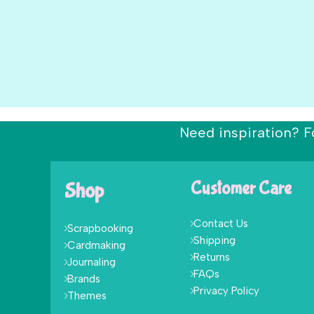
Need inspiration? F
Shop
Customer Care
Contact Us
Scrapbooking
Shipping
Cardmaking
Returns
Journaling
FAQs
Brands
Privacy Policy
Themes