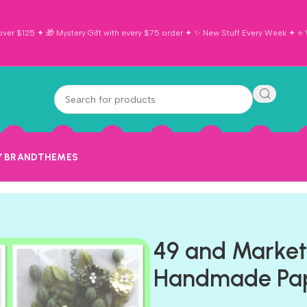
ver $125 ✦ 🎁 Mystery Gift with every $75 order ✦ ✨ New Stuff Every Week ✦ ⭐ Vi
Y BRAND
THEMES
49 and Marke
Handmade Pap