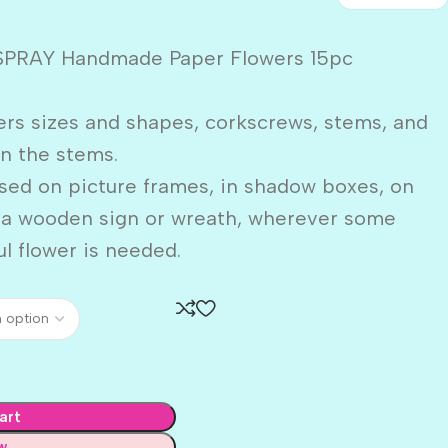
SPRAY Handmade Paper Flowers 15pc
ers sizes and shapes, corkscrews, stems, and
n the stems.
sed on picture frames, in shadow boxes, on
n a wooden sign or wreath, wherever some
ul flower is needed.
art
w