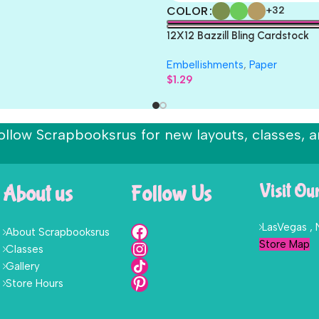
COLOR
+32
12X12 Bazzill Bling Cardstock
Embellishments
,
Paper
$
1.29
ollow Scrapbooksrus for new layouts, classes, a
About us
Follow Us
Visit Ou
LasVegas ,
About Scrapbooksrus
Store Map
Classes
Gallery
Store Hours