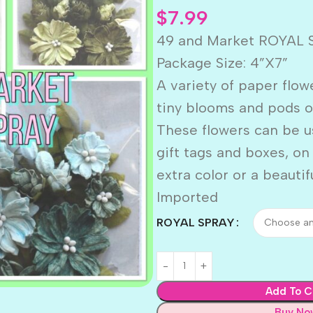
$
7.99
49 and Market ROYAL 
Package Size: 4”X7”
A variety of paper flow
tiny blooms and pods o
These flowers can be u
gift tags and boxes, o
extra color or a beautif
Imported
ROYAL SPRAY
Add To C
Buy No