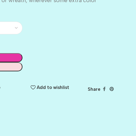
 or wreath, wherever some extra color
e
Add to wishlist
Share