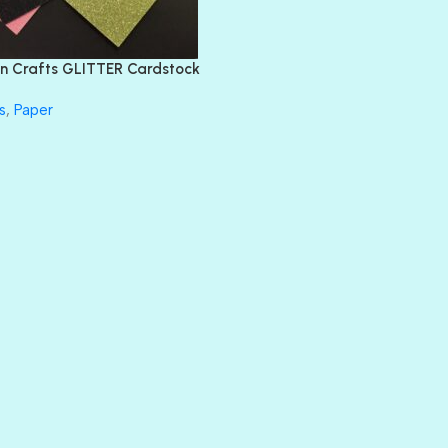
FEATHER BOA
FLIRTY
FRESNO
n Crafts GLITTER Cardstock
GLASS SLIPPERS
GLITZ
s
,
Paper
HANDSOME
HER MAJESTY
HOLLYWOOD
IN THE PINK
INFATUATION
LIP GLOSS
LUSCIOUS
PERKY
PETTY CASH
PRINCE CHARMING
PRUSSIAN BLUE
RED CARPET
ROYALTY
SHIMMER