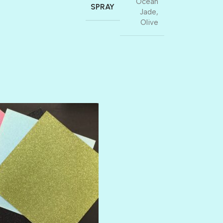
Ocean
SPRAY
Jade
,
Olive
AMULET
ATLANTIS
BANK ROLL
BLACK TIE
BLANK CHECK
BLIND DATE
BLING
DIAMOND
DIVA
EMERALD CITY