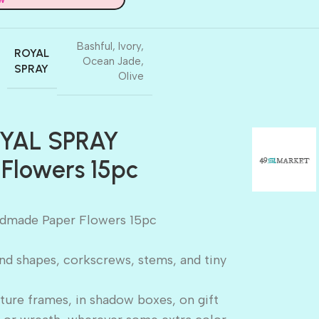
Bashful
,
Ivory
,
ROYAL
Ocean Jade
,
SPRAY
Olive
OYAL SPRAY
Flowers 15pc
dmade Paper Flowers 15pc
and shapes, corkscrews, stems, and tiny
ture frames, in shadow boxes, on gift