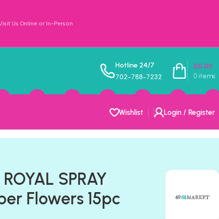
sit Us Online or In-Person
Hotline 24/7
$
0.00
0
items
702-788-7232
Wishlist
Login / Register
t ROYAL SPRAY
er Flowers 15pc