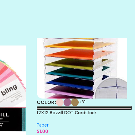
SUNSET ROSE
SURFS UP
TAHITIAN PRINCESS
TERRACOTTA
THICKET
COLOR
+31
12X12 Bazzill DOT Cardstock
Paper
$
1.00