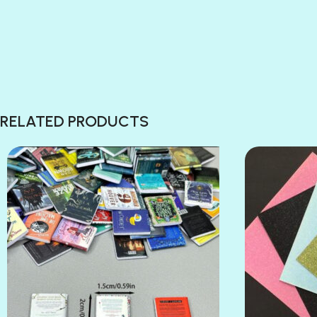
RELATED PRODUCTS