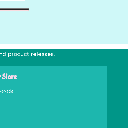
nd product releases.
r Store
 Nevada