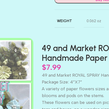
WEIGHT
0.062 oz
49 and Market R
Handmade Paper 
$
7.99
49 and Market ROYAL SPRAY Han
Package Size: 4”X7”
A variety of paper flowers sizes 
blooms and pods on the stems.
These flowers can be used on pic