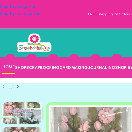
Skip to navigation
Skip to main content
FREE Shipping On Orders o
HOME
SHOP
SCRAPBOOKING
CARDMAKING
JOURNALING
SHOP B