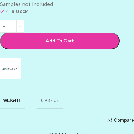
Samples not included
4 in stock
Add To Cart
WEIGHT
0.937 oz
Compare