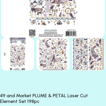
49 and Market PLUME & PETAL Laser Cut
Element Set 198pc