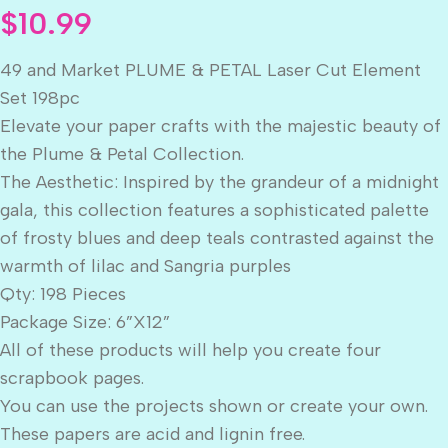
$
10.99
49 and Market PLUME & PETAL Laser Cut Element
Set 198pc
Elevate your paper crafts with the majestic beauty of
the Plume & Petal Collection.
The Aesthetic: Inspired by the grandeur of a midnight
gala, this collection features a sophisticated palette
of frosty blues and deep teals contrasted against the
warmth of lilac and Sangria purples
Qty: 198 Pieces
Package Size: 6”X12”
All of these products will help you create four
scrapbook pages.
You can use the projects shown or create your own.
These papers are acid and lignin free.