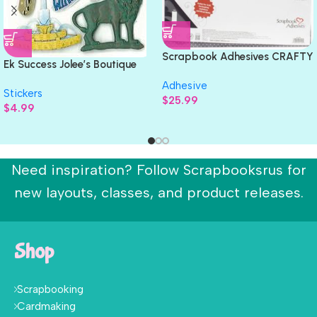
Scrapbook Adhesives CRAFTY
Ek Success Jolee’s Boutique
FOAM TAPE 108ft Permanent
CHICAGO Stickers 10pc
Adhesive
White
Stickers
$
25.99
$
4.99
Need inspiration? Follow Scrapbooksrus for
new layouts, classes, and product releases.
Shop
Scrapbooking
Cardmaking