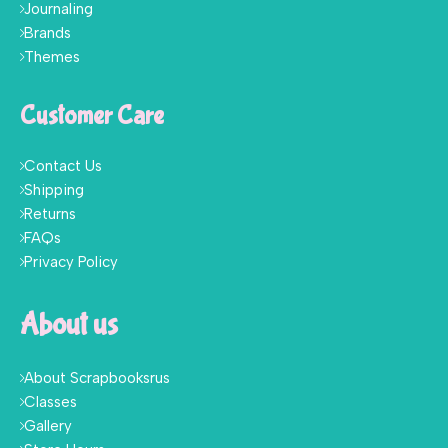
Journaling
Brands
Themes
Customer Care
Contact Us
Shipping
Returns
FAQs
Privacy Policy
About us
About Scrapbooksrus
Classes
Gallery