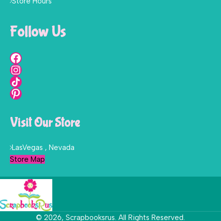
Store Hours
Follow Us
Visit Our Store
LasVegas , Nevada
Store Map
© 2026, Scrapbooksrus. All Rights Reserved.