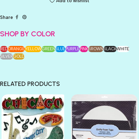
Add to wishlist
Share
SHOP BY COLOR
RED
ORANGE
YELLOW
GREEN
BLUE
PURPLE
PINK
BROWN
BLACK
WHITE
SILVER
GOLD
RELATED PRODUCTS