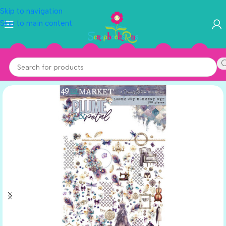
Skip to navigation
Skip to main content