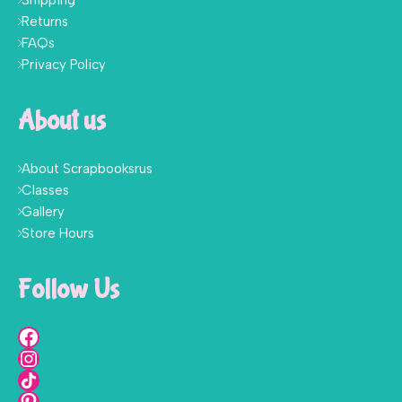
Shipping
Returns
FAQs
Privacy Policy
About us
About Scrapbooksrus
Classes
Gallery
Store Hours
Follow Us