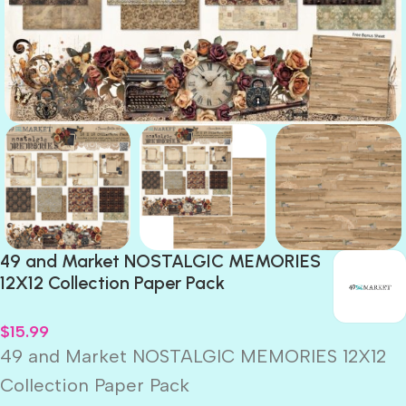
49 and Market NOSTALGIC MEMORIES
12X12 Collection Paper Pack
$
15.99
49 and Market NOSTALGIC MEMORIES 12X12
Collection Paper Pack