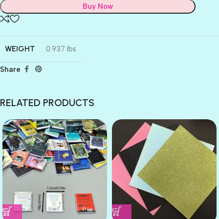
Buy Now
WEIGHT
0.937 lbs
Share
RELATED PRODUCTS