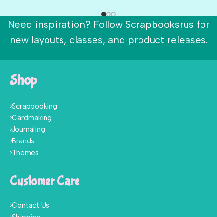
Need inspiration? Follow Scrapbooksrus for
new layouts, classes, and product releases.
Shop
Scrapbooking
Cardmaking
Journaling
Brands
Themes
Customer Care
Contact Us