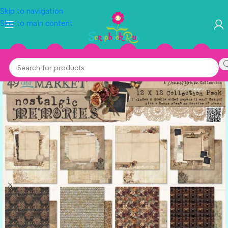
Skip to navigation
Skip to main content