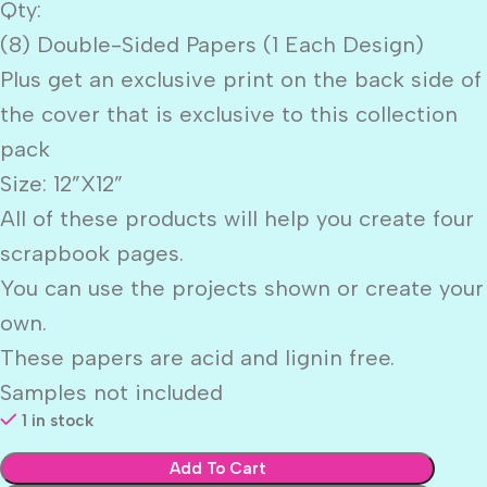
Qty:
(8) Double-Sided Papers (1 Each Design)
Plus get an exclusive print on the back side of
the cover that is exclusive to this collection
pack
Size: 12”X12”
All of these products will help you create four
scrapbook pages.
You can use the projects shown or create your
own.
These papers are acid and lignin free.
Samples not included
1 in stock
Add To Cart