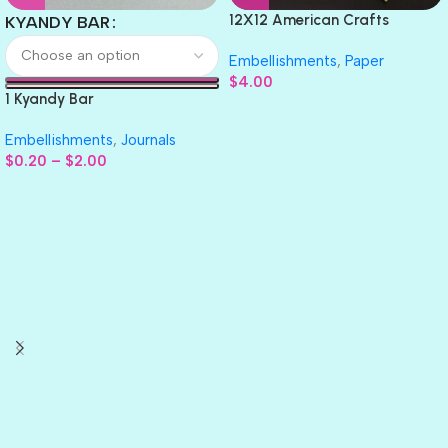
12X12 American Crafts
KYANDY BAR
GLITTER Cardstock Paper 4pc
Embellishments
,
Paper
$
4.00
1 Kyandy Bar
Embellishments
,
Journals
$
0.20
–
$
2.00