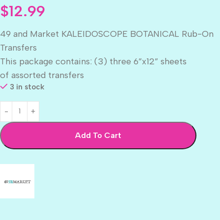
$
12.99
49 and Market KALEIDOSCOPE BOTANICAL Rub-On
Transfers
This package contains: (3) three 6”x12” sheets
of assorted transfers
3 in stock
Add To Cart