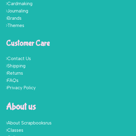
Cardmaking
Journaling
Brands
Themes
Customer Care
Contact Us
Shipping
Returns
FAQs
Privacy Policy
About us
About Scrapbooksrus
Classes