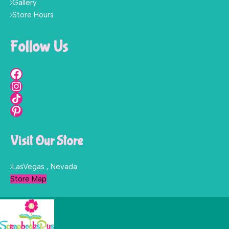
Gallery
Store Hours
Follow Us
Visit Our Store
LasVegas , Nevada
Store Map