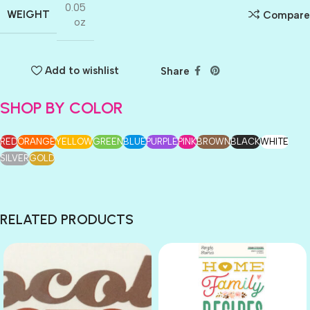
0.05
WEIGHT
Compare
oz
Add to wishlist
Share
SHOP BY COLOR
RED
ORANGE
YELLOW
GREEN
BLUE
PURPLE
PINK
BROWN
BLACK
WHITE
SILVER
GOLD
RELATED PRODUCTS