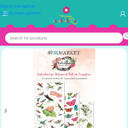
Skip to navigation
Skip to main content