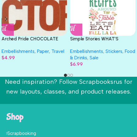
Arched Pride CHOCOLATE
Simple Stories WHAT’S
FACTORY Ethel M Travel Laser
COOKIN’ Foam Stickers 52pc
Embellishments
,
Paper
,
Travel
Embellishments
,
Stickers
,
Food
Cuts 3″X9″
$
4.99
& Drinks
,
Sale
$
6.99
Need inspiration? Follow Scrapbooksrus for
new layouts, classes, and product releases.
Shop
Scrapbooking