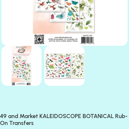
49 and Market KALEIDOSCOPE BOTANICAL Rub-
On Transfers