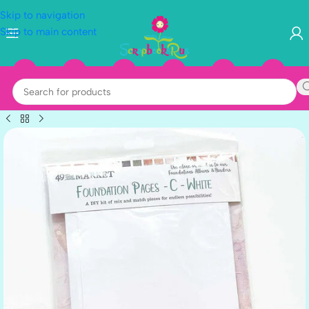
Skip to navigation
Skip to main content