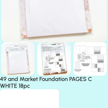
49 and Market Foundation PAGES C
WHITE 18pc