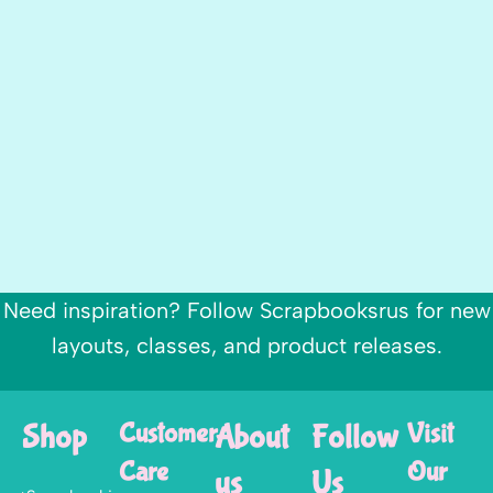
Need inspiration? Follow Scrapbooksrus for new
layouts, classes, and product releases.
Shop
Customer
About
Follow
Visit
Care
Our
us
Us