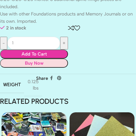
included.
Use with other Foundations products and Memory Journals or on
its own. Imported.
2 in stock
Add To Cart
Buy Now
Share
0.125
WEIGHT
lbs
RELATED PRODUCTS