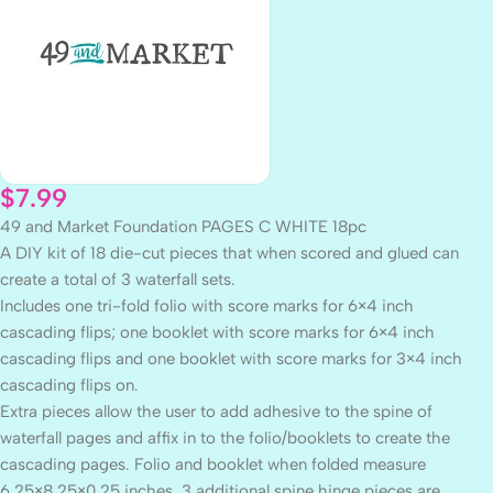
$
7.99
49 and Market Foundation PAGES C WHITE 18pc
A DIY kit of 18 die-cut pieces that when scored and glued can
create a total of 3 waterfall sets.
Includes one tri-fold folio with score marks for 6×4 inch
cascading flips; one booklet with score marks for 6×4 inch
cascading flips and one booklet with score marks for 3×4 inch
cascading flips on.
Extra pieces allow the user to add adhesive to the spine of
waterfall pages and affix in to the folio/booklets to create the
cascading pages. Folio and booklet when folded measure
6.25×8.25×0.25 inches. 3 additional spine hinge pieces are