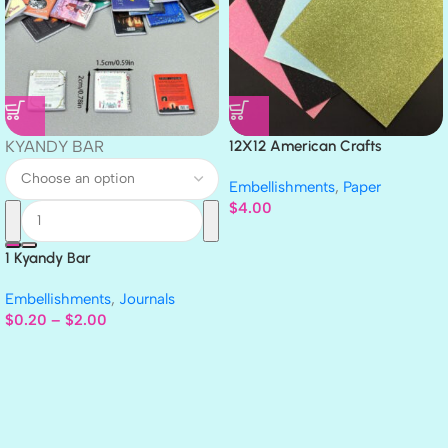
KYANDY BAR
12X12 American Crafts
GLITTER Cardstock Paper 4pc
Embellishments
,
Paper
$
4.00
1 Kyandy Bar
Embellishments
,
Journals
$
0.20
–
$
2.00