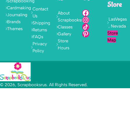
Scrapbooking
Store
Cardmaking
Contact
About
Journaling
Us
LasVegas
Scrapbooksrus
Brands
Shipping
, Nevada
Classes
Themes
Returns
Store
Gallery
FAQs
Map
Store
Privacy
Hours
Policy
© 2026, Scrapbooksrus. All Rights Reserved.