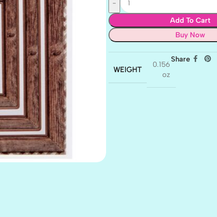
Add To Cart
Buy Now
Share
0.156
WEIGHT
oz