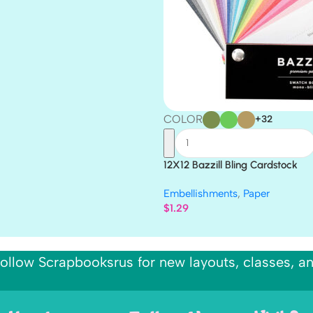
COLOR
+32
12X12 Bazzill Bling Cardstock
Embellishments
,
Paper
$
1.29
ollow Scrapbooksrus for new layouts, classes, a