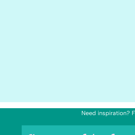
Need inspiration? F