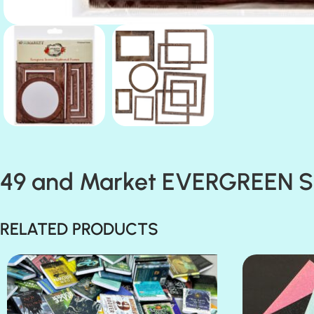
49 and Market EVERGREEN 
RELATED PRODUCTS