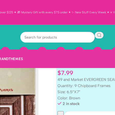
ver $125 ✦ 🎁 Mystery Gift with every $75 order ✦ ✨ New Stuff Every Week ✦ ⭐ Vi
49 and Marke
SEASON Chipb
BRAND
THEMES
$
7.99
49 and Market EVERGREEN SEA
Quantity: 9 Chipboard Frames
Size: 6.5”X7”
Color: Brown
2 in stock