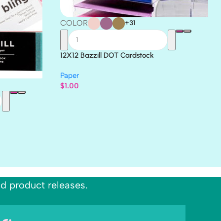
COLOR
+31
12X12 Bazzill DOT Cardstock
Paper
$
1.00
nd product releases.