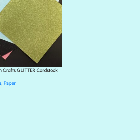
BLANK CHECK
BLIND DATE
BLING
DIAMOND
DIVA
EMERALD CITY
FEATHER BOA
FLIRTY
FRESNO
n Crafts GLITTER Cardstock
GLASS SLIPPERS
GLITZ
s
,
Paper
HANDSOME
HER MAJESTY
HOLLYWOOD
IN THE PINK
INFATUATION
LIP GLOSS
LUSCIOUS