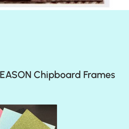
SEASON Chipboard Frames
AMULET
ATLANTIS
BANK ROLL
BLACK TIE