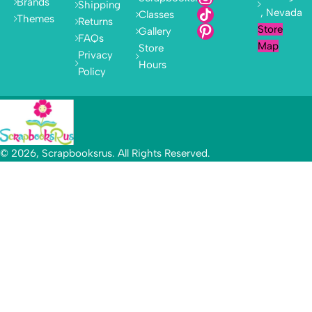
Brands
Shipping
, Nevada
Classes
Themes
Returns
Store
Gallery
FAQs
Map
Store
Privacy
Hours
Policy
© 2026, Scrapbooksrus. All Rights Reserved.