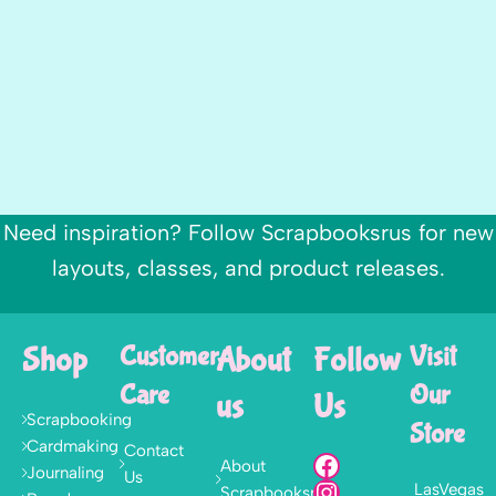
Need inspiration? Follow Scrapbooksrus for new
layouts, classes, and product releases.
Shop
Customer
About
Follow
Visit
Care
Our
us
Us
Scrapbooking
Store
Cardmaking
Contact
About
Journaling
Us
LasVegas
Scrapbooksrus