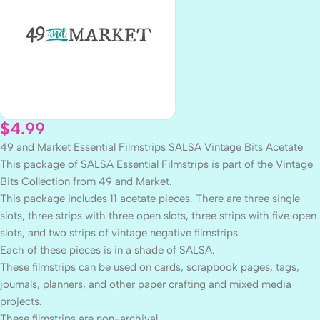
$
4.99
49 and Market Essential Filmstrips SALSA Vintage Bits Acetate
This package of SALSA Essential Filmstrips is part of the Vintage
Bits Collection from 49 and Market.
This package includes 11 acetate pieces. There are three single
slots, three strips with three open slots, three strips with five open
slots, and two strips of vintage negative filmstrips.
Each of these pieces is in a shade of SALSA.
These filmstrips can be used on cards, scrapbook pages, tags,
journals, planners, and other paper crafting and mixed media
projects.
These filmstrips are non-archival.