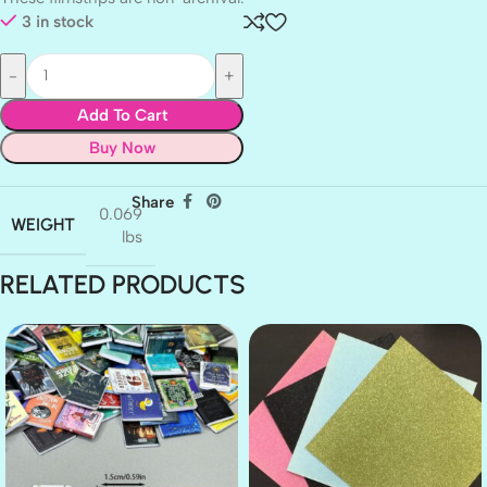
3 in stock
Add To Cart
Buy Now
Share
0.069
WEIGHT
lbs
RELATED PRODUCTS