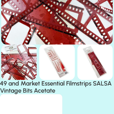
49 and Market Essential Filmstrips SALSA
Vintage Bits Acetate