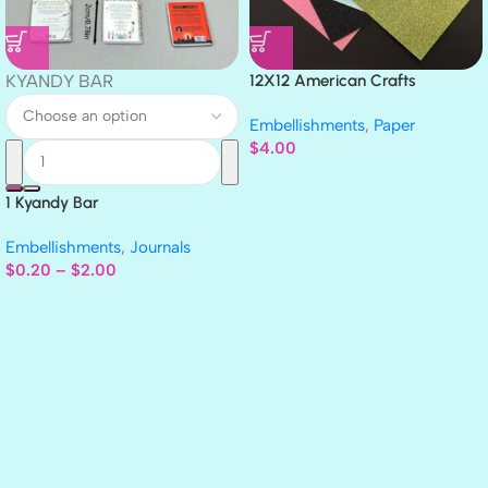
KYANDY BAR
12X12 American Crafts
GLITTER Cardstock Paper 4pc
Embellishments
,
Paper
$
4.00
1 Kyandy Bar
Embellishments
,
Journals
$
0.20
–
$
2.00