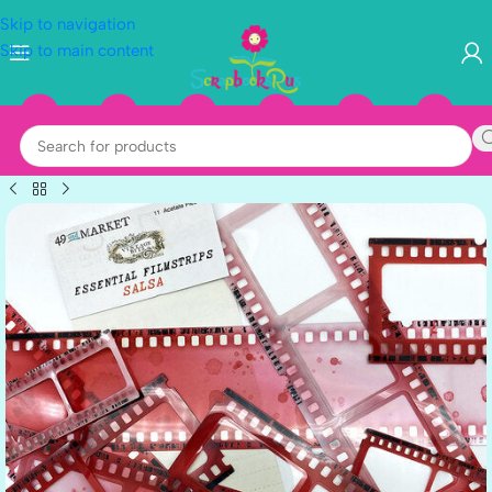
Skip to navigation
Skip to main content