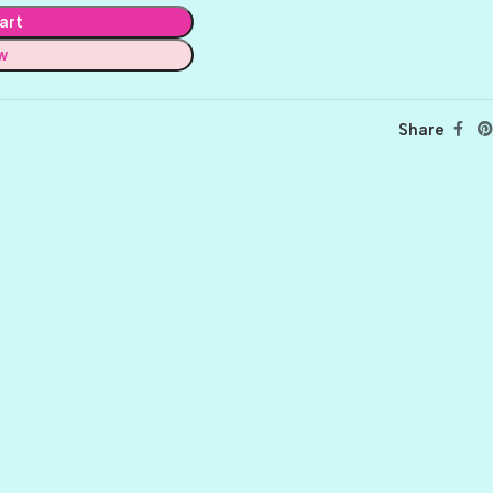
art
w
Share
BALLET
BERRY PRETTY
BOARDWALK
BUTTER
CELTIC GREEN
CLOVER
CORAL REEF
CORNMEAL
DELPHINIUM