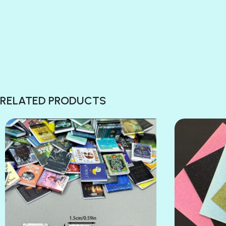
RELATED PRODUCTS