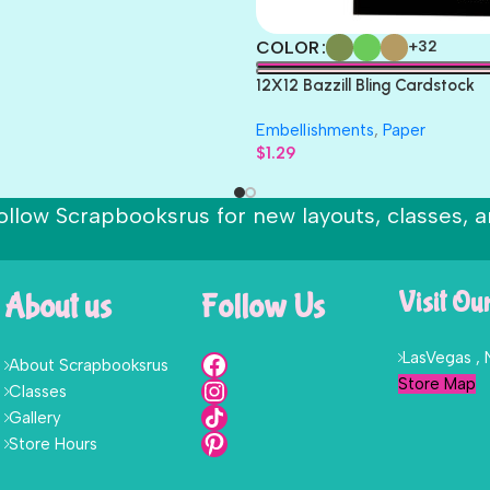
COLOR
+32
12X12 Bazzill Bling Cardstock
Embellishments
,
Paper
$
1.29
ollow Scrapbooksrus for new layouts, classes, a
About us
Follow Us
Visit Ou
LasVegas ,
About Scrapbooksrus
Store Map
Classes
Gallery
Store Hours