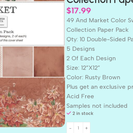
$
17.99
49 And Market Color 
Collection Paper Pack
Qty: 10 Double-Sided P
5 Designs
2 Of Each Design
Size: 12”X12”
Color: Rusty Brown
Plus get an exclusive p
Acid Free
Samples not included
2 in stock