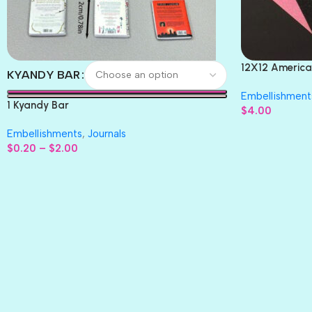
12X12 America
KYANDY BAR
Paper 4pc
Embellishment
1 Kyandy Bar
$
4.00
Embellishments
,
Journals
$
0.20
–
$
2.00