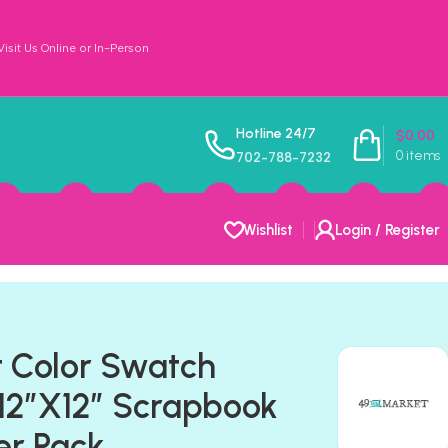
sit Us Online or In-Person
Hotline 24/7
$
0.00
0
items
702-788-7232
Wishlist
Login / Register
 Color Swatch
2”X12” Scrapbook
er Pack