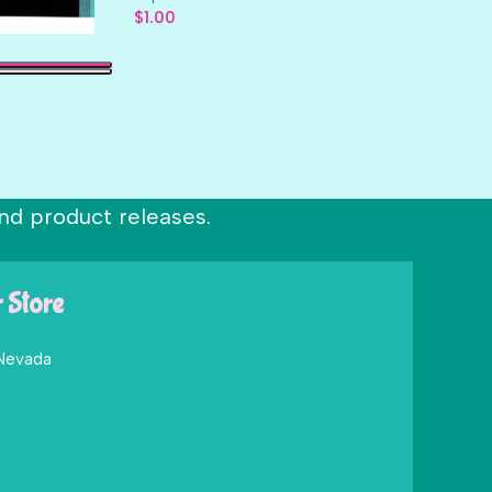
$
1.00
nd product releases.
r Store
 Nevada