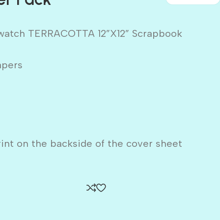
Swatch TERRACOTTA 12”X12” Scrapbook
apers
rint on the backside of the cover sheet