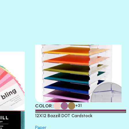
SOFT SHELL
SUNSET ROSE
SURFS UP
TAHITIAN PRINCESS
TERRACOTTA
THICKET
COLOR
+31
12X12 Bazzill DOT Cardstock
Paper