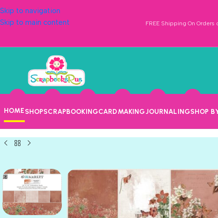
Skip to navigation
Skip to main content
FREE Shipping On Orders o
HOME
SHOP
SCRAPBOOKING
CARDMAKING
JOURNALING
SHOP B