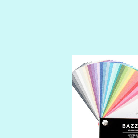
SHIMMER
SPARKLE
SPOILED BRAT
STRING OF PEARLS
SUGAR DADDY
TIARA
TOOTSIE