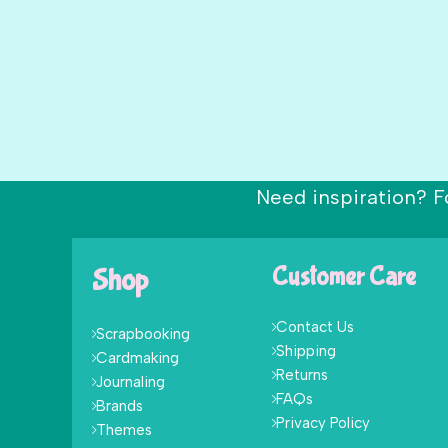
Need inspiration? F
Shop
Customer Care
Contact Us
Scrapbooking
Shipping
Cardmaking
Returns
Journaling
FAQs
Brands
Privacy Policy
Themes