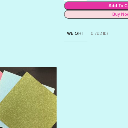
Add To C
Buy No
WEIGHT
0.762 lbs
AMULET
ATLANTIS
BANK ROLL
BLACK TIE
BLANK CHECK
BLIND DATE
BLING
DIAMOND
DIVA