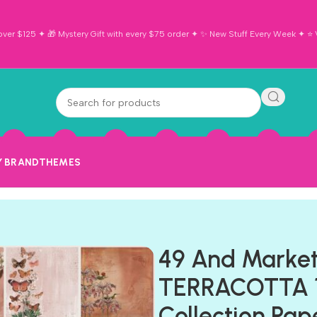
ver $125 ✦ 🎁 Mystery Gift with every $75 order ✦ ✨ New Stuff Every Week ✦ ⭐ Vi
Y BRAND
THEMES
49 And Market
TERRACOTTA 1
Collection Pap