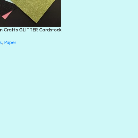
EMERALD CITY
FEATHER BOA
FLIRTY
FRESNO
n Crafts GLITTER Cardstock
GLASS SLIPPERS
GLITZ
s
,
Paper
HANDSOME
HER MAJESTY
HOLLYWOOD
IN THE PINK
INFATUATION
LIP GLOSS
LUSCIOUS
PERKY
PETTY CASH
PRINCE CHARMING
PRUSSIAN BLUE
RED CARPET
ROYALTY