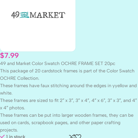
$
7.99
49 and Market Color Swatch OCHRE FRAME SET 20pc
This package of 20 cardstock frames is part of the Color Swatch
OCHRE Collection.
These frames have faux stitching around the edges in yyellow and
white.
These frames are sized to fit 2″ x 3″, 3″ x 4″, 4″ x 6″, 3″ x 3″, and 4″
x 4″ photos.
These frames can be put into larger wooden frames, they can be
used on cards, scrapbook pages, and other paper crafting
projects.
1 in stock