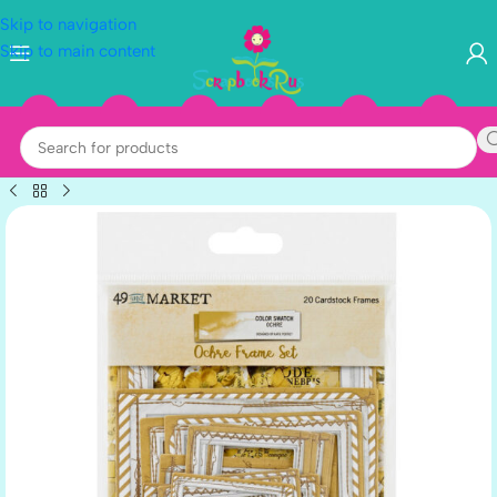
Skip to navigation
Skip to main content