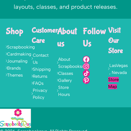
layouts, classes, and product releases.
Shop
Customer
About
Follow
Visit
Care
Our
us
Us
Scrapbooking
Store
Cardmaking
Contact
About
Journaling
Us
LasVegas
Scrapbooksrus
Brands
Shipping
, Nevada
Classes
Themes
Returns
Store
Gallery
FAQs
Map
Store
Privacy
Hours
Policy