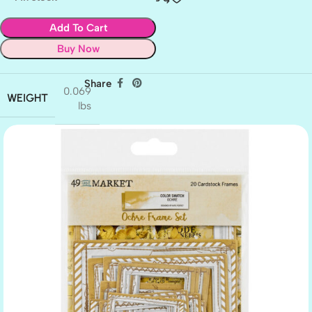
Add To Cart
Buy Now
Share
0.069
WEIGHT
lbs