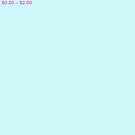
$
0.20
–
$
2.00