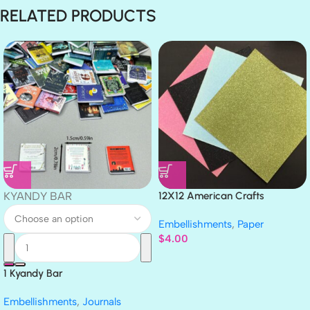
RELATED PRODUCTS
KYANDY BAR
12X12 American Crafts
GLITTER Cardstock Paper 4pc
Embellishments
,
Paper
$
4.00
1 Kyandy Bar
Embellishments
,
Journals