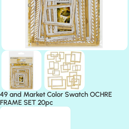
49 and Market Color Swatch OCHRE
FRAME SET 20pc