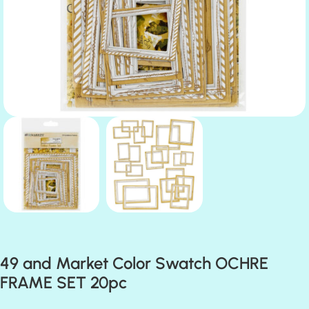
49 and Market Color Swatch OCHRE
FRAME SET 20pc