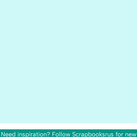
Need inspiration? Follow Scrapbooksrus for new