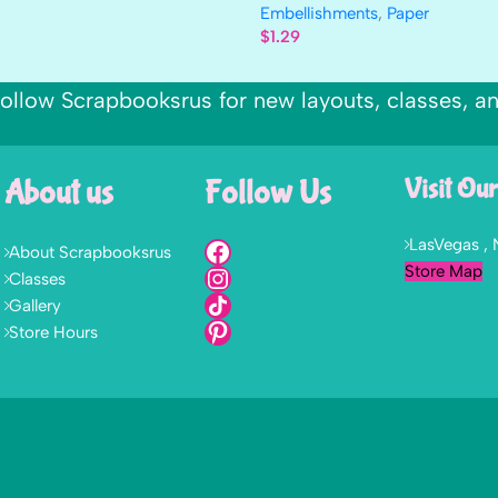
Embellishments
,
Paper
$
1.29
ollow Scrapbooksrus for new layouts, classes, a
About us
Follow Us
Visit Our
LasVegas ,
About Scrapbooksrus
Store Map
Classes
Gallery
Store Hours