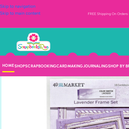
Skip to navigation
Skip to main content
FREE Shipping On Orders o
HOME
SHOP
SCRAPBOOKING
CARDMAKING
JOURNALING
SHOP BY 