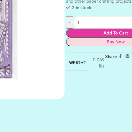
and other paper crafting projects
2 in stock
Add To Cart
Buy Now
Share
0.069
WEIGHT
lbs