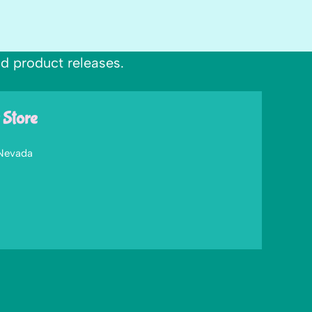
nd product releases.
 Store
 Nevada