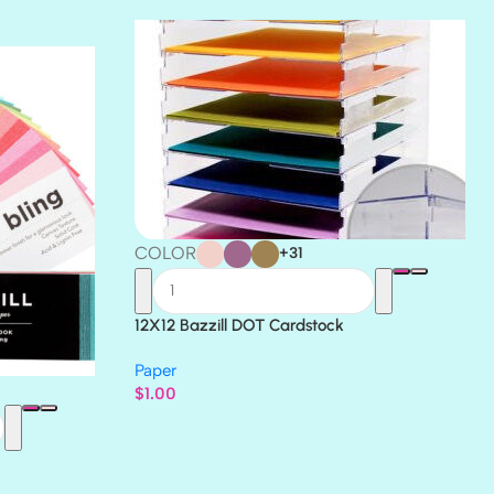
THICKET
COLOR
+31
12X12 Bazzill DOT Cardstock
Paper
$
1.00