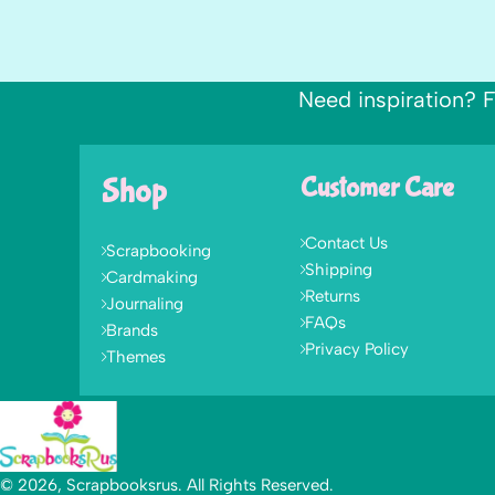
Need inspiration? F
Shop
Customer Care
Contact Us
Scrapbooking
Shipping
Cardmaking
Returns
Journaling
FAQs
Brands
Privacy Policy
Themes
© 2026, Scrapbooksrus. All Rights Reserved.