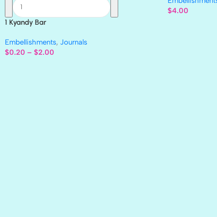
Embellishment
$
4.00
1 Kyandy Bar
Embellishments
,
Journals
$
0.20
–
$
2.00