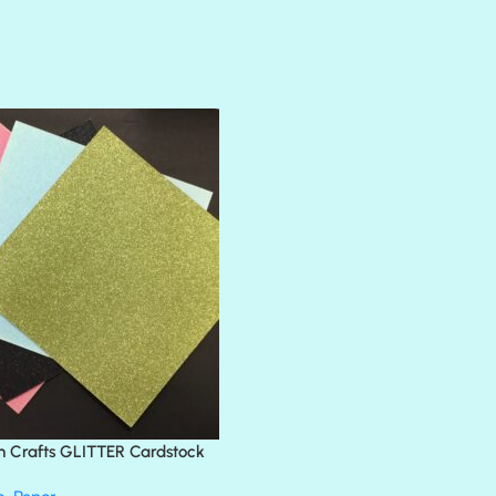
AMULET
ATLANTIS
BANK ROLL
BLACK TIE
BLANK CHECK
BLIND DATE
BLING
DIAMOND
DIVA
EMERALD CITY
FEATHER BOA
FLIRTY
FRESNO
n Crafts GLITTER Cardstock
GLASS SLIPPERS
GLITZ