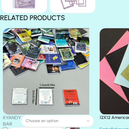
RELATED PRODUCTS
KYANDY
12X12 America
Paper 4pc
BAR