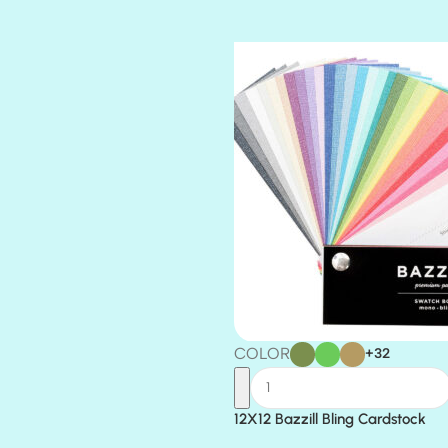
TIARA
TOOTSIE
COLOR
+32
12X12 Bazzill Bling Cardstock