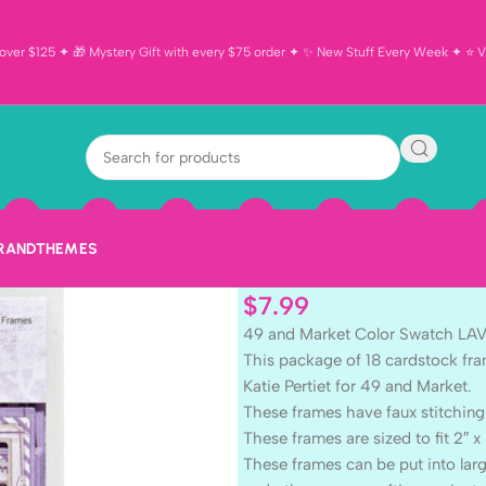
ver $125 ✦ 🎁 Mystery Gift with every $75 order ✦ ✨ New Stuff Every Week ✦ ⭐ Vi
49 and Market
LAVENDER FRA
BRAND
THEMES
$
7.99
49 and Market Color Swatch L
This package of 18 cardstock fra
Katie Pertiet for 49 and Market.
These frames have faux stitching
These frames are sized to fit 2″ x 
These frames can be put into la