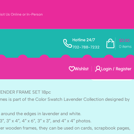
sit Us Online or In-Person
 Color Swatch
Hotline 24/7
$
0.00
0
items
702-788-7232
ME SET 18pc
Wishlist
Login / Register
AVENDER FRAME SET 18pc
mes is part of the Color Swatch Lavender Collection designed by
 around the edges in lavender and white.
3″, 3″ x 4″, 4″ x 6″, 3″ x 3″, and 4″ x 4″ photos.
rger wooden frames, they can be used on cards, scrapbook pages,