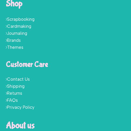
Shop
Scrapbooking
Cardmaking
Journaling
Brands
Themes
Customer Care
Contact Us
Shipping
Returns
FAQs
Privacy Policy
About us