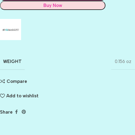
Buy Now
WEIGHT
0.156 oz
Compare
Add to wishlist
Share