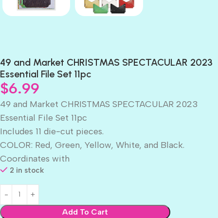
49 and Market CHRISTMAS SPECTACULAR 2023
Essential File Set 11pc
$
6.99
49 and Market CHRISTMAS SPECTACULAR 2023
Essential File Set 11pc
Includes 11 die-cut pieces.
COLOR: Red, Green, Yellow, White, and Black.
Coordinates with
2 in stock
Add To Cart