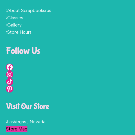
About Scrapbooksrus
Classes
Gallery
Store Hours
Follow Us
Visit Our Store
LasVegas , Nevada
Store Map