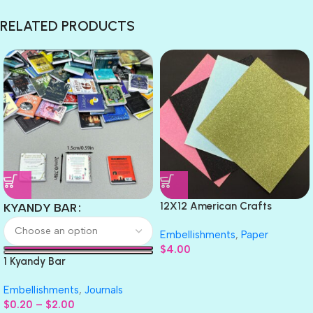
RELATED PRODUCTS
12X12 American Crafts
KYANDY BAR
GLITTER Cardstock Paper 4pc
Embellishments
,
Paper
$
4.00
1 Kyandy Bar
Embellishments
,
Journals
$
0.20
–
$
2.00