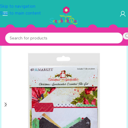
Skip to navigation
Skip to main content