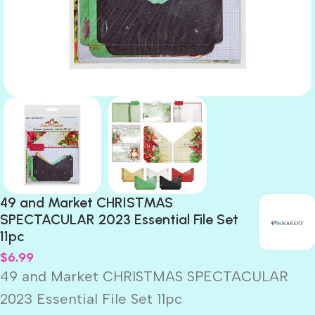
49 and Market CHRISTMAS
SPECTACULAR 2023 Essential File Set
11pc
$
6.99
49 and Market CHRISTMAS SPECTACULAR
2023 Essential File Set 11pc