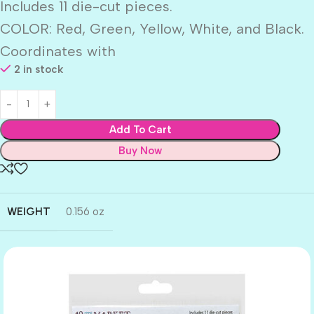
Includes 11 die-cut pieces.
COLOR: Red, Green, Yellow, White, and Black.
Coordinates with
2 in stock
Add To Cart
Buy Now
WEIGHT
0.156 oz