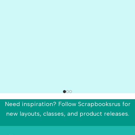
Need inspiration? Follow Scrapbooksrus for
new layouts, classes, and product releases.